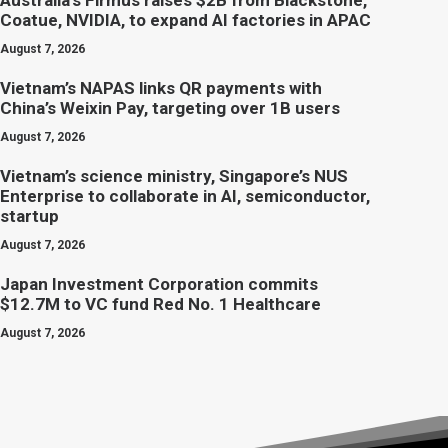
Australia’s Firmus raises $2B from Blackstone,
Coatue, NVIDIA, to expand AI factories in APAC
August 7, 2026
Vietnam’s NAPAS links QR payments with
China’s Weixin Pay, targeting over 1B users
August 7, 2026
Vietnam’s science ministry, Singapore’s NUS
Enterprise to collaborate in AI, semiconductor,
startup
August 7, 2026
Japan Investment Corporation commits
$12.7M to VC fund Red No. 1 Healthcare
August 7, 2026