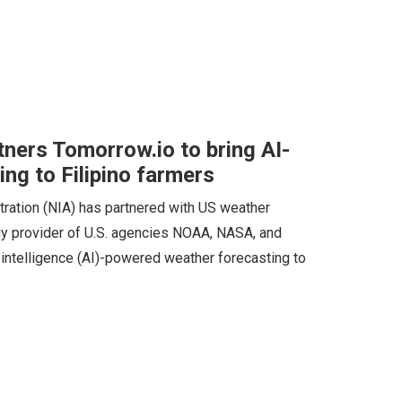
tners Tomorrow.io to bring AI-
ng to Filipino farmers
stration (NIA) has partnered with US weather
ogy provider of U.S. agencies NOAA, NASA, and
l intelligence (AI)-powered weather forecasting to