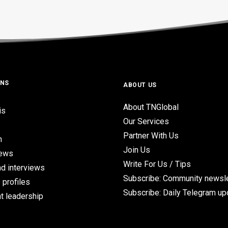
ONS
ABOUT US
About TNGlobal
is
Our Services
Partner With Us
n
Join Us
iews
Write For Us / Tips
d interviews
Subscribe: Community newsle
 profiles
Subscribe: Daily Telegram u
t leadership