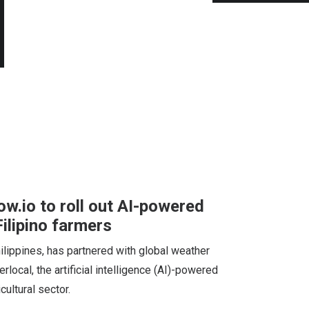
w.io to roll out AI-powered
Filipino farmers
hilippines, has partnered with global weather
rlocal, the artificial intelligence (AI)-powered
cultural sector.