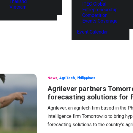
Thailand
ITEC Global
Vietnam
Entrepreneurship
Competition
Events Coverage
Event Calendar
News
,
AgriTech
,
Philippines
Agrilever partners Tomorro
forecasting solutions for 
Agrilever, an agritech firm based in the P
intelligence firm Tomorrow.io to bring hype
forecasting solutions to the country’s agri