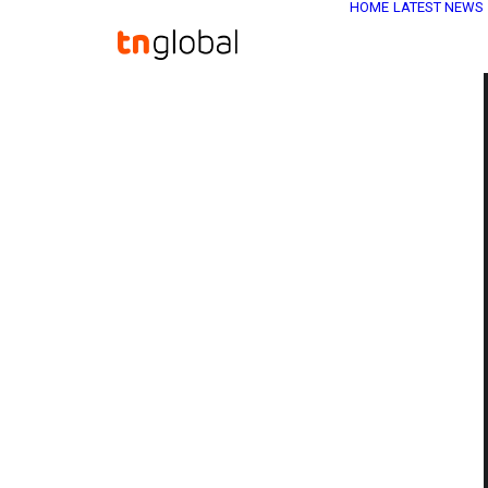
HOME
LATEST NEWS