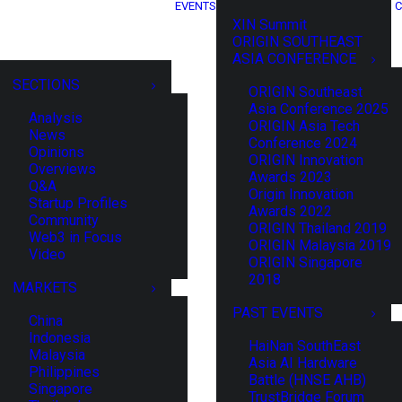
EVENTS
C
XIN Summit
ORIGIN SOUTHEAST
ASIA CONFERENCE
SECTIONS
ORIGIN Southeast
Asia Conference 2025
Analysis
ORIGIN Asia Tech
News
Conference 2024
Opinions
ORIGIN Innovation
Overviews
Awards 2023
Q&A
Origin Innovation
Startup Profiles
Awards 2022
Community
ORIGIN Thailand 2019
Web3 in Focus
ORIGIN Malaysia 2019
Video
ORIGIN Singapore
2018
MARKETS
PAST EVENTS
China
Indonesia
HaiNan SouthEast
Malaysia
Asia AI Hardware
Philippines
Battle (HNSE AHB)
Singapore
TrustBridge Forum