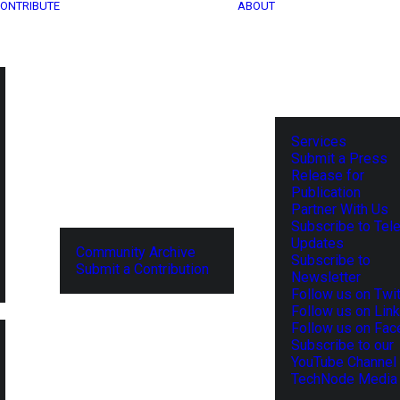
ONTRIBUTE
ABOUT
Services
Submit a Press
Release for
Publication
Partner With Us
Subscribe to Tel
Updates
Community Archive
Subscribe to
Submit a Contribution
Newsletter
Follow us on Twit
Follow us on Lin
Follow us on Fa
Subscribe to our
YouTube Channel
TechNode Media 