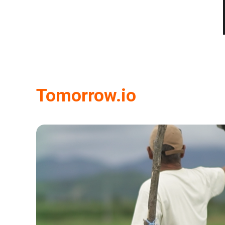
Tomorrow.io