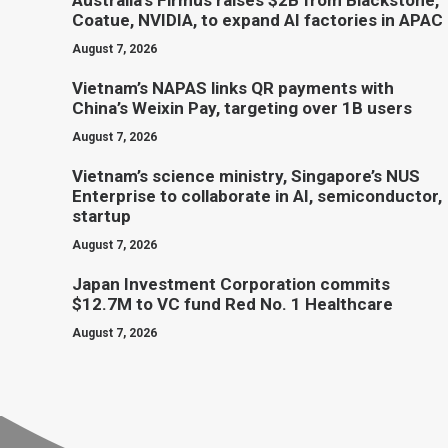
Australia’s Firmus raises $2B from Blackstone,
Coatue, NVIDIA, to expand AI factories in APAC
August 7, 2026
Vietnam’s NAPAS links QR payments with
China’s Weixin Pay, targeting over 1B users
August 7, 2026
Vietnam’s science ministry, Singapore’s NUS
Enterprise to collaborate in AI, semiconductor,
startup
August 7, 2026
Japan Investment Corporation commits
$12.7M to VC fund Red No. 1 Healthcare
August 7, 2026