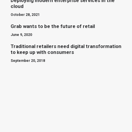
Deploying modern enterprise services in the
cloud
October 28, 2021
Grab wants to be the future of retail
June 9, 2020
Traditional retailers need digital transformation
to keep up with consumers
September 20, 2018