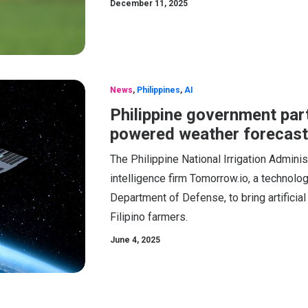
December 11, 2025
News
,
Philippines
,
AI
Philippine government par
powered weather forecasti
The Philippine National Irrigation Admini
intelligence firm Tomorrow.io, a technol
Department of Defense, to bring artificia
Filipino farmers.
June 4, 2025