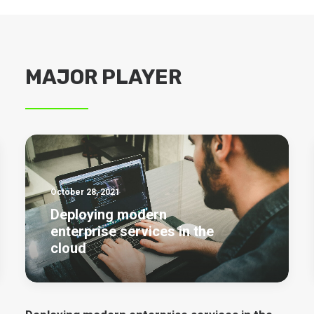
MAJOR PLAYER
October 28, 2021
Deploying modern
enterprise services in the
cloud