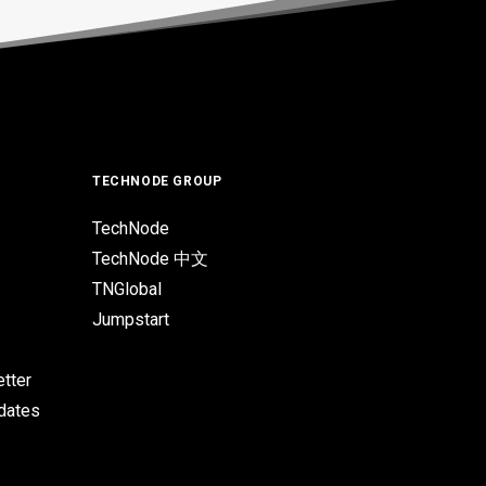
TECHNODE GROUP
TechNode
TechNode 中文
TNGlobal
Jumpstart
tter
pdates