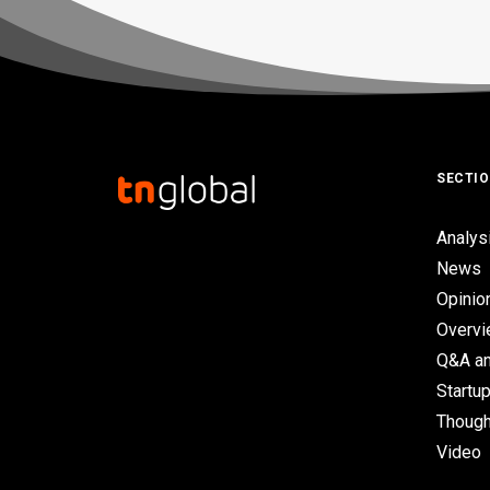
SECTI
Analys
News
Opinio
Overv
Q&A an
Startup
Though
Video