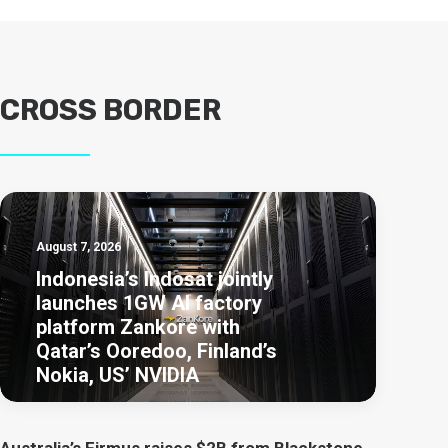
CROSS BORDER
August 7, 2026
Indonesia’s Indosat jointly
launches 1GW AI factory
platform Zankore with
Qatar’s Ooredoo, Finland’s
Nokia, US’ NVIDIA