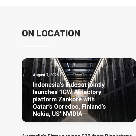
ON LOCATION
August 7, 2026
Indonesia’s Indosat jointly
launches 1GW AI factory
platform Zankore with
Qatar’s Ooredoo, Finland’s
Nokia, US’ NVIDIA