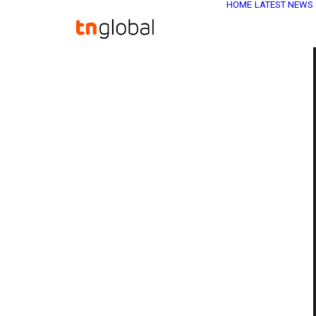
HOME
LATEST NEWS