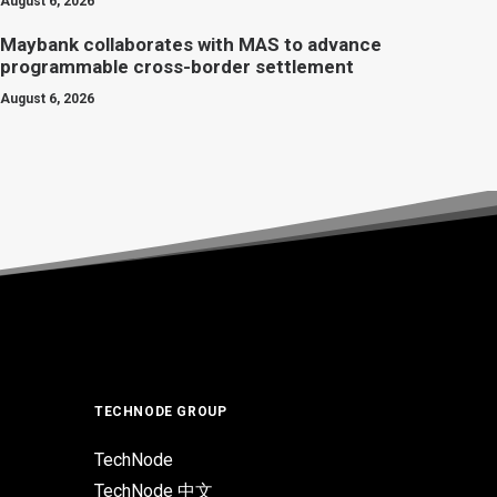
August 6, 2026
Maybank collaborates with MAS to advance
programmable cross-border settlement
August 6, 2026
TECHNODE GROUP
TechNode
TechNode 中文