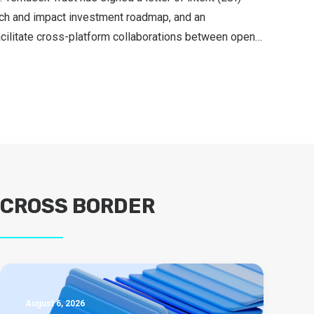
ch and impact investment roadmap, and an
cilitate cross-platform collaborations between open…
CROSS BORDER
August 6, 2026