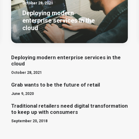
October 28, 2021
Deploying modern
enterprise services in the
cloud
Deploying modern enterprise services in the
cloud
October 28, 2021
Grab wants to be the future of retail
June 9, 2020
Traditional retailers need digital transformation
to keep up with consumers
September 20, 2018