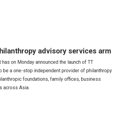
ilanthropy advisory services arm
has on Monday announced the launch of TT
o be a one-stop independent provider of philanthropy
anthropic foundations, family offices, business
es across Asia.