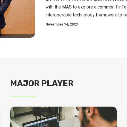
with the MAS to explore a common FinTe
interoperable technology framework to fa
November 14, 2023
MAJOR PLAYER