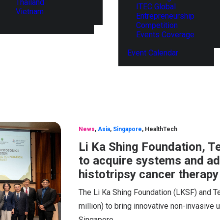
Thailand
ITEC Global
Vietnam
Entrepreneurship
Competition
Events Coverage
Event Calendar
News
,
Asia
,
Singapore
,
HealthTech
Li Ka Shing Foundation, T
to acquire systems and adv
histotripsy cancer therapy
The Li Ka Shing Foundation (LKSF) and T
million) to bring innovative non-invasive u
Singapore.