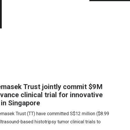
emasek Trust jointly commit $9M
ance clinical trial for innovative
 in Singapore
emasek Trust (TT) have committed S$12 million ($8.99
ltrasound-based histotripsy tumor clinical trials to