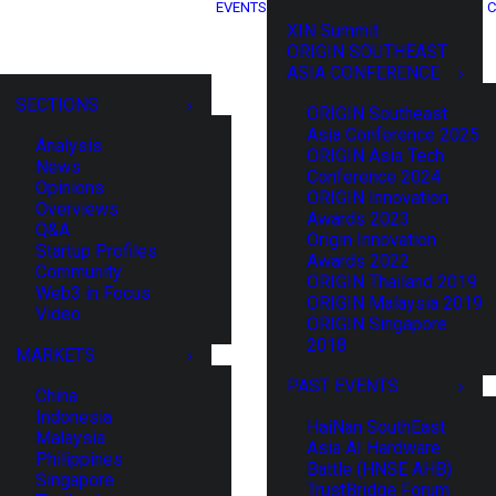
EVENTS
C
XIN Summit
ORIGIN SOUTHEAST
ASIA CONFERENCE
SECTIONS
ORIGIN Southeast
Asia Conference 2025
Analysis
ORIGIN Asia Tech
News
Conference 2024
Opinions
ORIGIN Innovation
Overviews
Awards 2023
Q&A
Origin Innovation
Startup Profiles
Awards 2022
Community
ORIGIN Thailand 2019
Web3 in Focus
ORIGIN Malaysia 2019
Video
ORIGIN Singapore
2018
MARKETS
PAST EVENTS
China
Indonesia
HaiNan SouthEast
Malaysia
Asia AI Hardware
Philippines
Battle (HNSE AHB)
Singapore
TrustBridge Forum