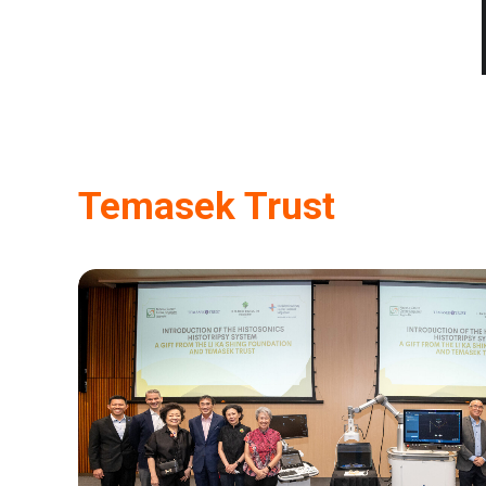
Temasek Trust