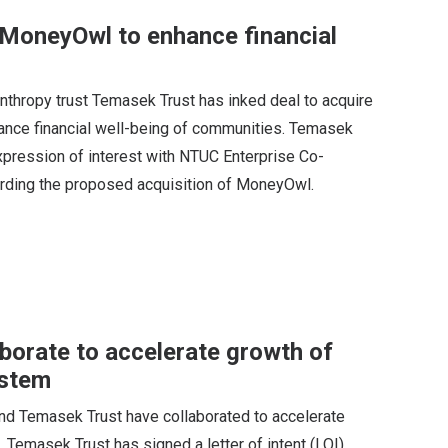
 MoneyOwl to enhance financial
nthropy trust Temasek Trust has inked deal to acquire
hance financial well-being of communities. Temasek
expression of interest with NTUC Enterprise Co-
arding the proposed acquisition of MoneyOwl.
orate to accelerate growth of
ystem
nd Temasek Trust have collaborated to accelerate
Temasek Trust has signed a letter of intent (LOI)