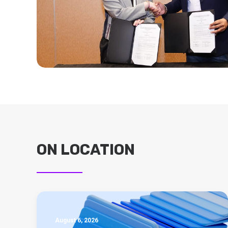
ON LOCATION
August 6, 2026