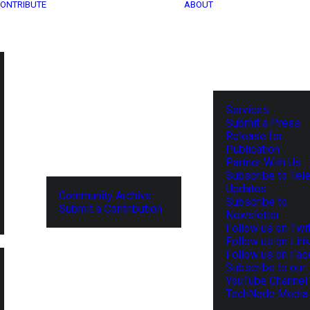
ONTRIBUTE
ABOUT
Services
Submit a Press
Release for
Publication
Partner With Us
Subscribe to Tel
Updates
Community Archive
Subscribe to
Submit a Contribution
Newsletter
Follow us on Twit
Follow us on Lin
Follow us on Fa
Subscribe to our
YouTube Channel
TechNode Media 