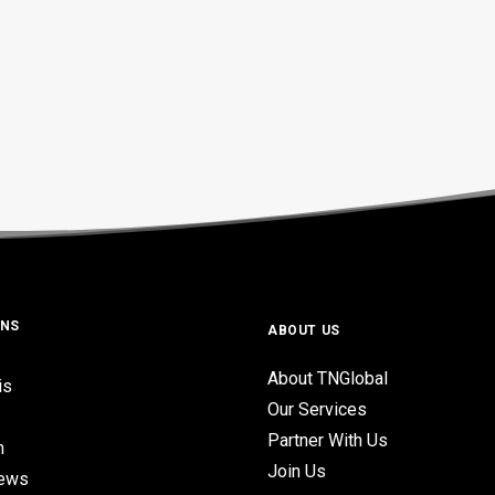
ONS
ABOUT US
About TNGlobal
is
Our Services
Partner With Us
n
Join Us
iews