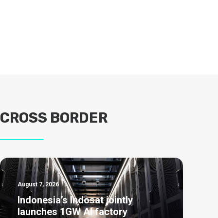
CROSS BORDER
August 7, 2026
Indonesia’s Indosat jointly
launches 1GW AI factory