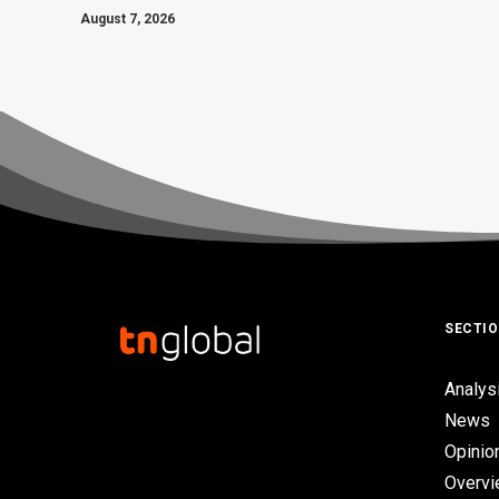
August 7, 2026
SECTI
Analys
News
Opinio
Overv