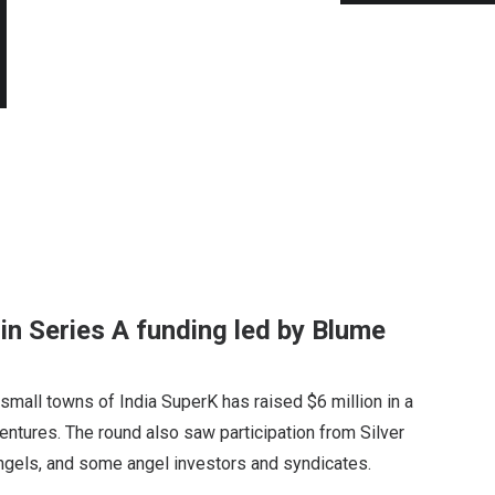
in Series A funding led by Blume
 small towns of India SuperK has raised $6 million in a
entures. The round also saw participation from Silver
Angels, and some angel investors and syndicates.