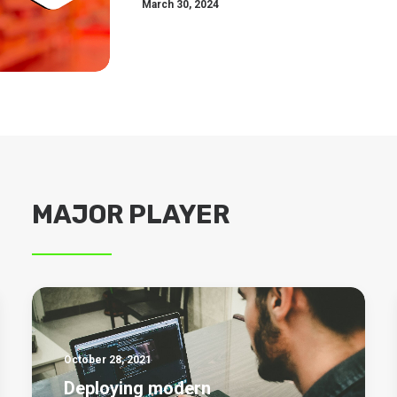
March 30, 2024
MAJOR PLAYER
October 28, 2021
Deploying modern