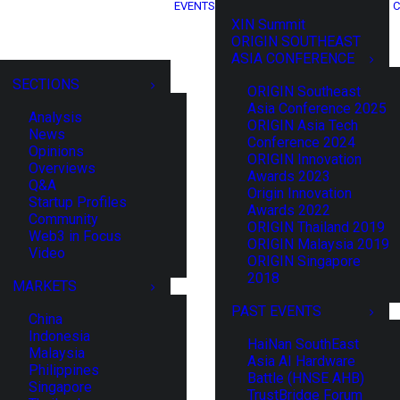
EVENTS
C
XIN Summit
ORIGIN SOUTHEAST
ASIA CONFERENCE
SECTIONS
ORIGIN Southeast
Asia Conference 2025
Analysis
ORIGIN Asia Tech
News
Conference 2024
Opinions
ORIGIN Innovation
Overviews
Awards 2023
Q&A
Origin Innovation
Startup Profiles
Awards 2022
Community
ORIGIN Thailand 2019
Web3 in Focus
ORIGIN Malaysia 2019
Video
ORIGIN Singapore
2018
MARKETS
PAST EVENTS
China
Indonesia
HaiNan SouthEast
Malaysia
Asia AI Hardware
Philippines
Battle (HNSE AHB)
Singapore
TrustBridge Forum