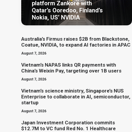
platform Zankore with
Qatar’s Ooredoo, Finland’s
Nokia, US’ NVIDIA
Australia’s Firmus raises $2B from Blackstone,
Coatue, NVIDIA, to expand AI factories in APAC
August 7, 2026
Vietnam’s NAPAS links QR payments with
China’s Weixin Pay, targeting over 1B users
August 7, 2026
Vietnam’s science ministry, Singapore’s NUS
Enterprise to collaborate in AI, semiconductor,
startup
August 7, 2026
Japan Investment Corporation commits
$12.7M to VC fund Red No. 1 Healthcare