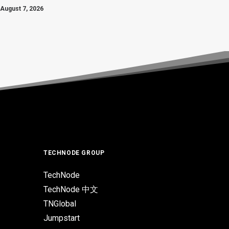
August 7, 2026
TECHNODE GROUP
TechNode
TechNode 中文
TNGlobal
Jumpstart