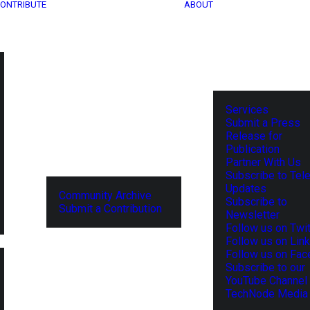
ONTRIBUTE
ABOUT
Services
Submit a Press
Release for
Publication
Partner With Us
Subscribe to Tel
Updates
Community Archive
Subscribe to
Submit a Contribution
Newsletter
Follow us on Twit
Follow us on Lin
Follow us on Fa
Subscribe to our
YouTube Channel
TechNode Media 