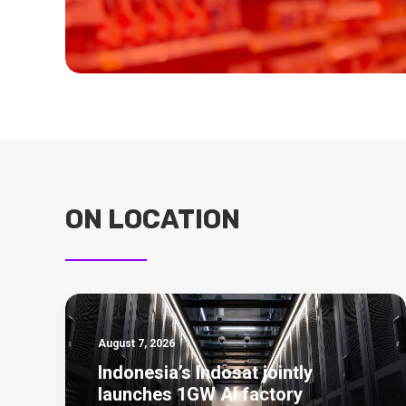
ON LOCATION
August 7, 2026
Indonesia’s Indosat jointly
launches 1GW AI factory