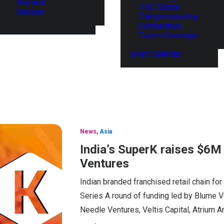
Thailand
ITEC Global
Vietnam
Entrepreneurship
Competition
Events Coverage
Event Calendar
News
,
Asia
India’s SuperK raises $6M 
Ventures
Indian branded franchised retail chain for
Series A round of funding led by Blume V
Needle Ventures, Veltis Capital, Atrium 