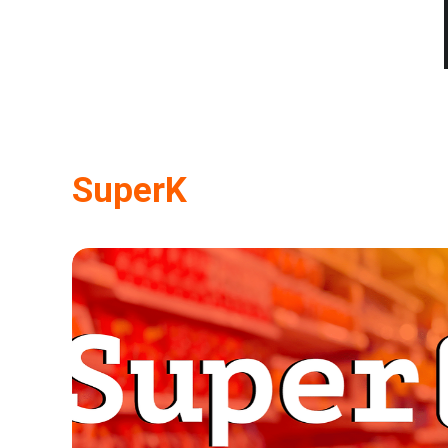
SuperK