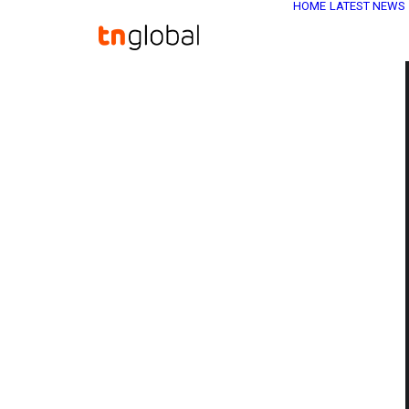
HOME
LATEST NEWS