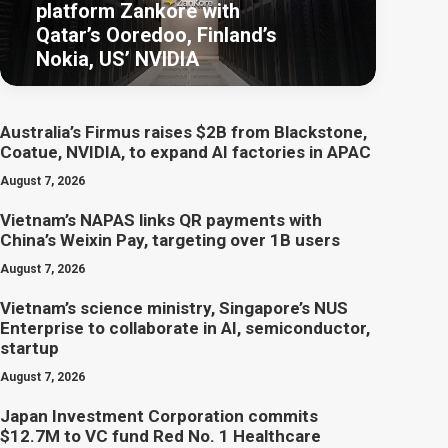
platform Zankore with
Qatar’s Ooredoo, Finland’s
Nokia, US’ NVIDIA
Australia’s Firmus raises $2B from Blackstone,
Coatue, NVIDIA, to expand AI factories in APAC
August 7, 2026
Vietnam’s NAPAS links QR payments with
China’s Weixin Pay, targeting over 1B users
August 7, 2026
Vietnam’s science ministry, Singapore’s NUS
Enterprise to collaborate in AI, semiconductor,
startup
August 7, 2026
Japan Investment Corporation commits
$12.7M to VC fund Red No. 1 Healthcare