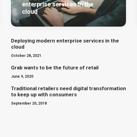
enterprise services in the
cloud
Deploying modern enterprise services in the
cloud
October 28, 2021
Grab wants to be the future of retail
June 9, 2020
Traditional retailers need digital transformation
to keep up with consumers
September 20, 2018