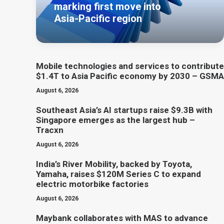
marking first move into
Asia-Pacific region
Mobile technologies and services to contribute
$1.4T to Asia Pacific economy by 2030 – GSMA
August 6, 2026
Southeast Asia’s AI startups raise $9.3B with
Singapore emerges as the largest hub –
Tracxn
August 6, 2026
India’s River Mobility, backed by Toyota,
Yamaha, raises $120M Series C to expand
electric motorbike factories
August 6, 2026
Maybank collaborates with MAS to advance