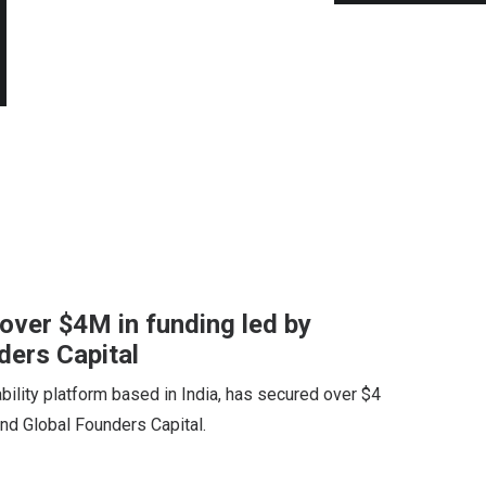
over $4M in funding led by
ers Capital
bility platform based in India, has secured over $4
nd Global Founders Capital.