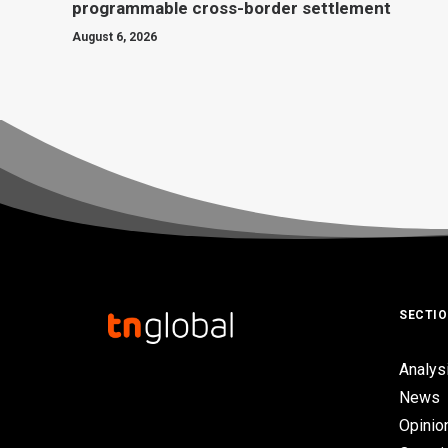
programmable cross-border settlement
August 6, 2026
SECTI
Analys
News
Opinio