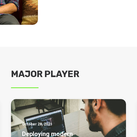
MAJOR PLAYER
October 28, 2021
Deploying modern