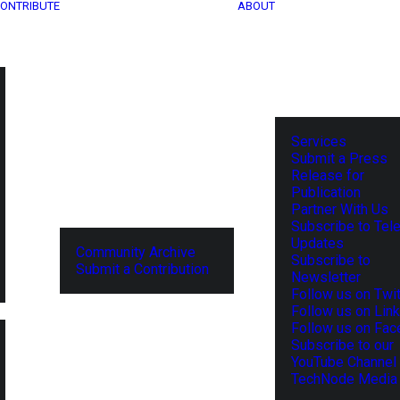
ONTRIBUTE
ABOUT
Services
Submit a Press
Release for
Publication
Partner With Us
Subscribe to Tel
Updates
Community Archive
Subscribe to
Submit a Contribution
Newsletter
Follow us on Twit
Follow us on Lin
Follow us on Fa
Subscribe to our
YouTube Channel
TechNode Media 