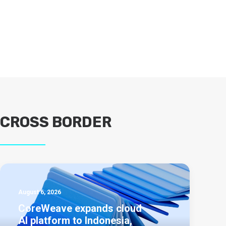
CROSS BORDER
August 6, 2026
CoreWeave expands cloud
AI platform to Indonesia,