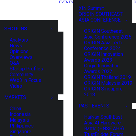
EVENTS
C
XIN Summit
ORIGIN SOUTHEAST
ASIA CONFERENCE
SECTIONS
ORIGIN Southeast
Asia Conference 2025
Analysis
ORIGIN Asia Tech
News
Conference 2024
Opinions
ORIGIN Innovation
Overviews
Awards 2023
Q&A
Origin Innovation
Startup Profiles
Awards 2022
Community
ORIGIN Thailand 2019
Web3 in Focus
ORIGIN Malaysia 2019
Video
ORIGIN Singapore
2018
MARKETS
PAST EVENTS
China
Indonesia
HaiNan SouthEast
Malaysia
Asia AI Hardware
Philippines
Battle (HNSE AHB)
Singapore
TrustBridge Forum