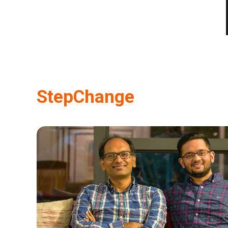
StepChange