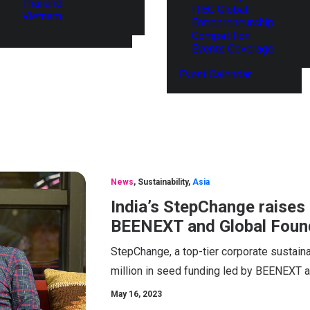
Thailand
ITEC Global
Vietnam
Entrepreneurship
Competition
Events Coverage
Event Calendar
News
,
Sustainability
,
Asia
India’s StepChange raises 
BEENEXT and Global Found
StepChange, a top-tier corporate sustaina
million in seed funding led by BEENEXT a
May 16, 2023