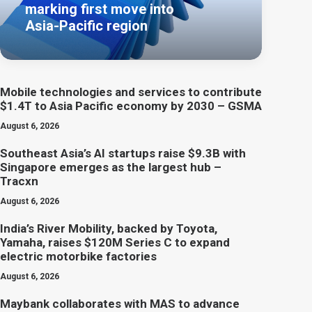
marking first move into
Asia-Pacific region
Mobile technologies and services to contribute
$1.4T to Asia Pacific economy by 2030 – GSMA
August 6, 2026
Southeast Asia’s AI startups raise $9.3B with
Singapore emerges as the largest hub –
Tracxn
August 6, 2026
India’s River Mobility, backed by Toyota,
Yamaha, raises $120M Series C to expand
electric motorbike factories
August 6, 2026
Maybank collaborates with MAS to advance