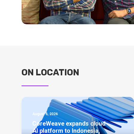
ON LOCATION
August 6, 2026
CoreWeave expands cloud
AI platform to Indonesia,