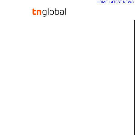
HOME
LATEST NEWS