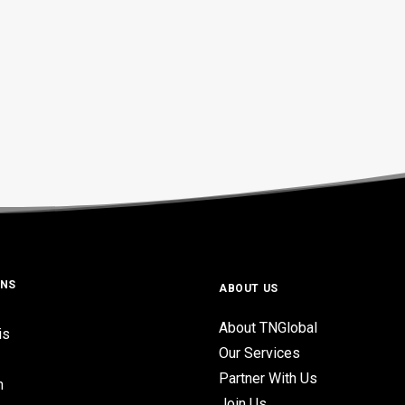
ONS
ABOUT US
About TNGlobal
is
Our Services
Partner With Us
n
Join Us