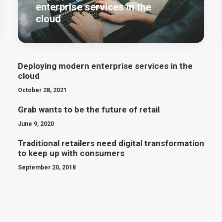
enterprise services in the
cloud
Deploying modern enterprise services in the
cloud
October 28, 2021
Grab wants to be the future of retail
June 9, 2020
Traditional retailers need digital transformation
to keep up with consumers
September 20, 2018