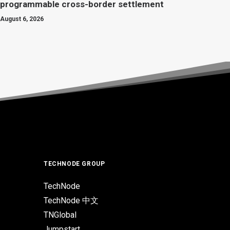
programmable cross-border settlement
August 6, 2026
TECHNODE GROUP
TechNode
TechNode 中文
TNGlobal
Jumpstart