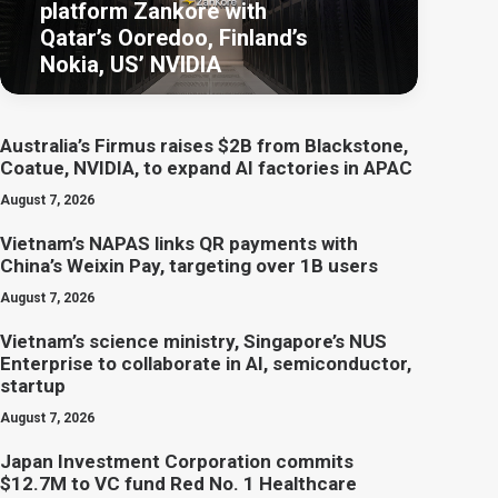
platform Zankore with
Qatar’s Ooredoo, Finland’s
Nokia, US’ NVIDIA
Australia’s Firmus raises $2B from Blackstone,
Coatue, NVIDIA, to expand AI factories in APAC
August 7, 2026
Vietnam’s NAPAS links QR payments with
China’s Weixin Pay, targeting over 1B users
August 7, 2026
Vietnam’s science ministry, Singapore’s NUS
Enterprise to collaborate in AI, semiconductor,
startup
August 7, 2026
Japan Investment Corporation commits
$12.7M to VC fund Red No. 1 Healthcare