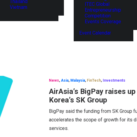
Thailand
ITEC Global
Vietnam
Entrepreneurship
Competition
Events Coverage
Event Calendar
News
,
Asia
,
Malaysia
,
FinTech
,
Investments
AirAsia’s BigPay raises u
Korea’s SK Group
BigPay said the funding from SK Group fur
accelerates the scope of growth for its di
services.