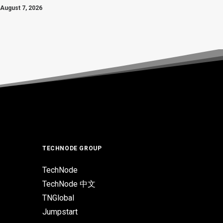
August 7, 2026
TECHNODE GROUP
TechNode
TechNode 中文
TNGlobal
Jumpstart