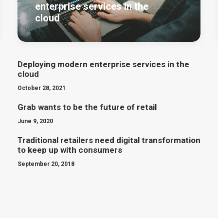
enterprise services in the
cloud
Deploying modern enterprise services in the
cloud
October 28, 2021
Grab wants to be the future of retail
June 9, 2020
Traditional retailers need digital transformation
to keep up with consumers
September 20, 2018