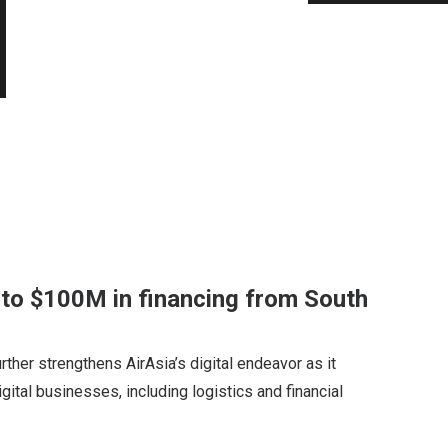
p to $100M in financing from South
ther strengthens AirAsia’s digital endeavor as it
gital businesses, including logistics and financial