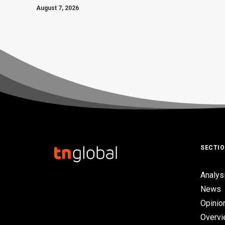
August 7, 2026
SECTI
Analys
News
Opinio
Overv