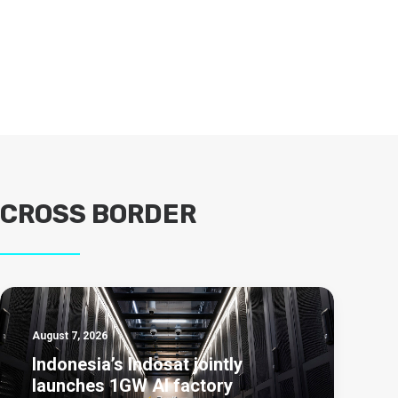
CROSS BORDER
August 7, 2026
Indonesia’s Indosat jointly
launches 1GW AI factory