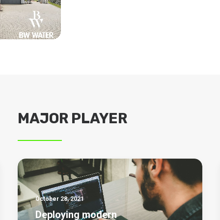
MAJOR PLAYER
October 28, 2021
Deploying modern