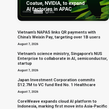
Coatue, NVIDIA, to expand
AI factories in APAC
Vietnam’s NAPAS links QR payments with
China’s Weixin Pay, targeting over 1B users
August 7, 2026
Vietnam’s science ministry, Singapore’s NUS
Enterprise to collaborate in AI, semiconductor,
startup
August 7, 2026
Japan Investment Corporation commits
$12.7M to VC fund Red No. 1 Healthcare
August 7, 2026
CoreWeave expands cloud AI platform to
Indonesia, marking first move into Asia-Pacific