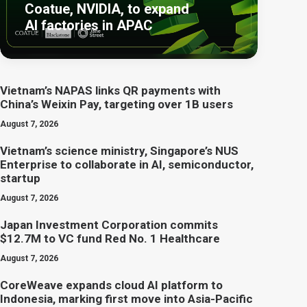
Coatue, NVIDIA, to expand
AI factories in APAC
Vietnam’s NAPAS links QR payments with
China’s Weixin Pay, targeting over 1B users
August 7, 2026
Vietnam’s science ministry, Singapore’s NUS
Enterprise to collaborate in AI, semiconductor,
startup
August 7, 2026
Japan Investment Corporation commits
$12.7M to VC fund Red No. 1 Healthcare
August 7, 2026
CoreWeave expands cloud AI platform to
Indonesia, marking first move into Asia-Pacific