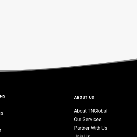
ONS
ABOUT US
About TNGlobal
is
Our Services
Partner With Us
n
Join Us