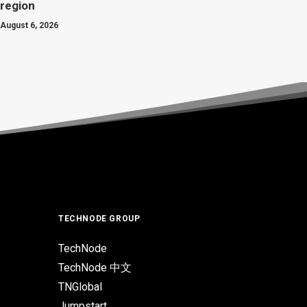
region
August 6, 2026
TECHNODE GROUP
TechNode
TechNode 中文
TNGlobal
Jumpstart