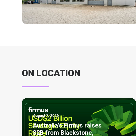
ON LOCATION
August 7, 2026
Australia’s Firmus raises
$2B from Blackstone,