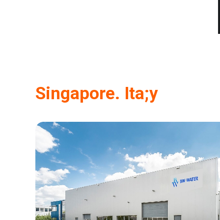
Singapore. Ita;y