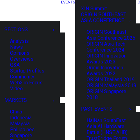
EVENTS
C
XIN Summit
ORIGIN SOUTHEAST
ASIA CONFERENCE
SECTIONS
ORIGIN Southeast
Asia Conference 2025
Analysis
ORIGIN Asia Tech
News
Conference 2024
Opinions
ORIGIN Innovation
Overviews
Awards 2023
Q&A
Origin Innovation
Startup Profiles
Awards 2022
Community
ORIGIN Thailand 2019
Web3 in Focus
ORIGIN Malaysia 2019
Video
ORIGIN Singapore
2018
MARKETS
PAST EVENTS
China
Indonesia
HaiNan SouthEast
Malaysia
Asia AI Hardware
Philippines
Battle (HNSE AHB)
Singapore
TrustBridge Forum