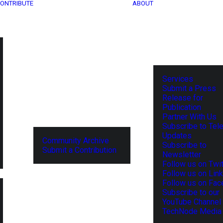
ONTRIBUTE
ABOUT
Services
Submit a Press
Release for
Publication
Partner With Us
Subscribe to Tel
Updates
Community Archive
Subscribe to
Submit a Contribution
Newsletter
Follow us on Twit
Follow us on Lin
Follow us on Fa
Subscribe to our
YouTube Channel
TechNode Media 