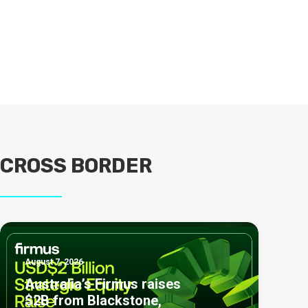
CROSS BORDER
August 7, 2026
Australia’s Firmus raises
$2B from Blackstone,