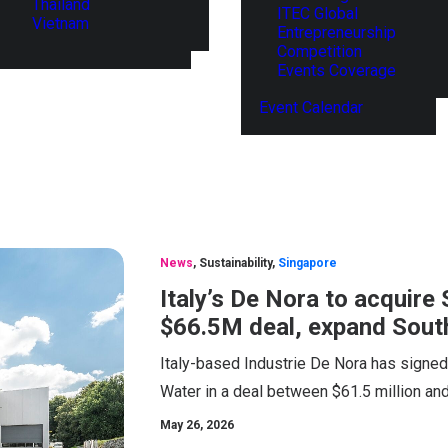
Thailand
ITEC Global
Vietnam
Entrepreneurship
Competition
Events Coverage
Event Calendar
News
,
Sustainability
,
Singapore
Italy’s De Nora to acquir
$66.5M deal, expand South
Italy-based Industrie De Nora has signe
Water in a deal between $61.5 million and
May 26, 2026