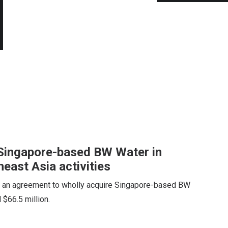
e Singapore-based BW Water in
east Asia activities
d an agreement to wholly acquire Singapore-based BW
 $66.5 million.