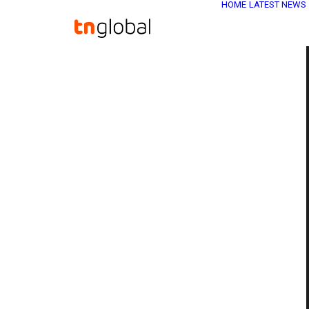
HOME
LATEST NEWS