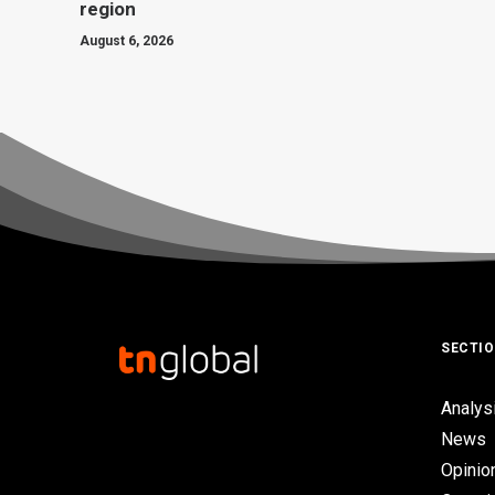
region
August 6, 2026
SECTI
Analys
News
Opinio