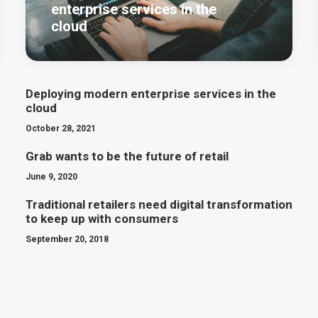
enterprise services in the
cloud
Deploying modern enterprise services in the
cloud
October 28, 2021
Grab wants to be the future of retail
June 9, 2020
Traditional retailers need digital transformation
to keep up with consumers
September 20, 2018