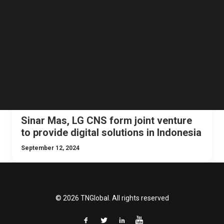
Follow us on LinkedIn
NEWS
BIG DATA
ASIA
INDONESIA
Follow us on Facebok
Subscribe to our YouTube Channel
TechNode Media Kit
SEARCH
Sinar Mas, LG CNS form joint venture
to provide digital solutions in Indonesia
September 12, 2024
© 2026 TNGlobal. All rights reserved