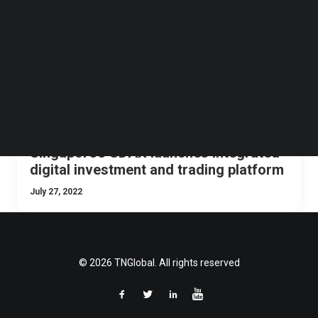
Follow us on LinkedIn
Follow us on Facebok
Subscribe to our YouTube Channel
TechNode Media Kit
SEARCH
Singapore’s SDAX launches integrated
digital investment and trading platform
July 27, 2022
© 2026 TNGlobal. All rights reserved