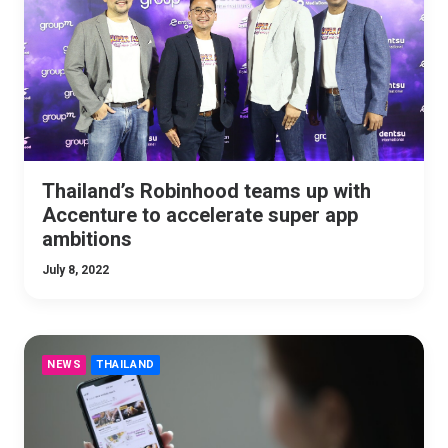
Thailand’s Robinhood teams up with
Accenture to accelerate super app
ambitions
July 8, 2022
NEWS
THAILAND