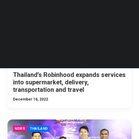
Follow us on LinkedIn
NEWS
THAILAND
Follow us on Facebok
Subscribe to our YouTube Channel
TechNode Media Kit
SEARCH
Thailand’s Robinhood expands services
into supermarket, delivery,
transportation and travel
December 16, 2022
NEWS
THAILAND