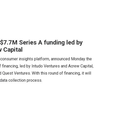
 $7.7M Series A funding led by
 Capital
consumer insights platform, announced Monday the
f financing, led by Intudo Ventures and Acrew Capital,
 Quest Ventures. With this round of financing, it will
e data collection process.