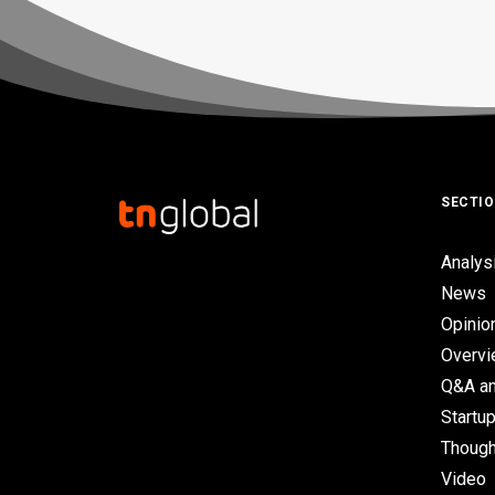
SECTI
Analys
News
Opinio
Overv
Q&A an
Startup
Though
Video