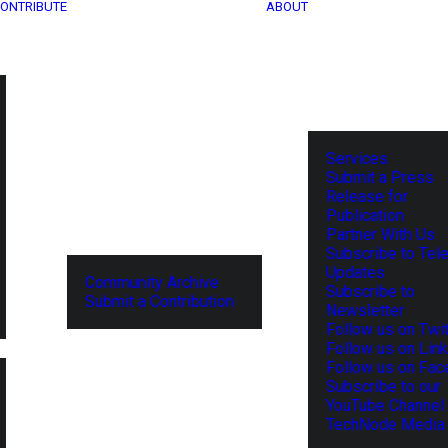
ONTRIBUTE
ABOUT
Services
Submit a Press
Release for
Publication
Partner With Us
Subscribe to Tel
Updates
Community Archive
Subscribe to
Submit a Contribution
Newsletter
Follow us on Twit
Follow us on Lin
Follow us on Fa
Subscribe to our
YouTube Channel
TechNode Media 