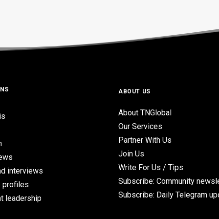
ONS
ABOUT US
About TNGlobal
is
Our Services
Partner With Us
n
Join Us
iews
Write For Us / Tips
d interviews
Subscribe: Community newsle
 profiles
Subscribe: Daily Telegram u
t leadership