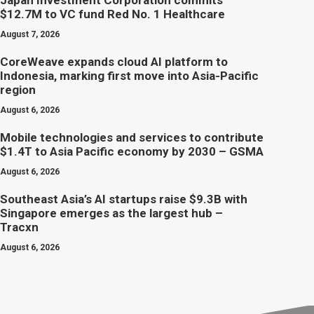
Japan Investment Corporation commits
$12.7M to VC fund Red No. 1 Healthcare
August 7, 2026
CoreWeave expands cloud AI platform to
Indonesia, marking first move into Asia-Pacific
region
August 6, 2026
Mobile technologies and services to contribute
$1.4T to Asia Pacific economy by 2030 – GSMA
August 6, 2026
Southeast Asia’s AI startups raise $9.3B with
Singapore emerges as the largest hub –
Tracxn
August 6, 2026