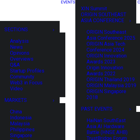
EVENTS
C
XIN Summit
ORIGIN SOUTHEAST
ASIA CONFERENCE
SECTIONS
ORIGIN Southeast
Asia Conference 2025
Analysis
ORIGIN Asia Tech
News
Conference 2024
Opinions
ORIGIN Innovation
Overviews
Awards 2023
Q&A
Origin Innovation
Startup Profiles
Awards 2022
Community
ORIGIN Thailand 2019
Web3 in Focus
ORIGIN Malaysia 2019
Video
ORIGIN Singapore
2018
MARKETS
PAST EVENTS
China
Indonesia
HaiNan SouthEast
Malaysia
Asia AI Hardware
Philippines
Battle (HNSE AHB)
Singapore
TrustBridge Forum