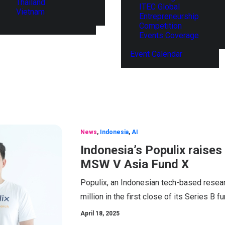
Thailand
ITEC Global
Vietnam
Entrepreneurship
Competition
Events Coverage
Event Calendar
News
,
Indonesia
,
AI
Indonesia’s Populix raises
MSW V Asia Fund X
Populix, an Indonesian tech-based resea
million in the first close of its Series B f
April 18, 2025