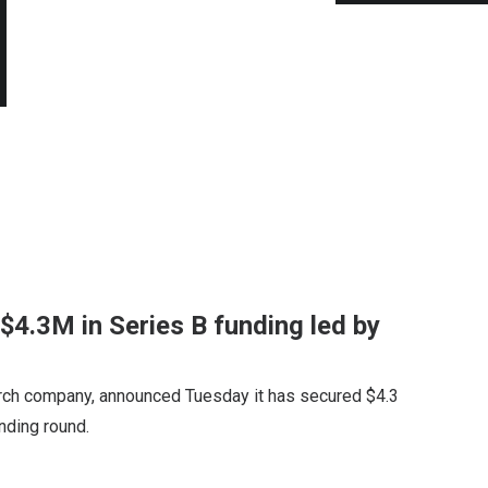
 $4.3M in Series B funding led by
rch company, announced Tuesday it has secured $4.3
unding round.