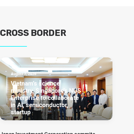
CROSS BORDER
August 7, 2026
Vietnam’s science
ministry, Singapore’s NUS
Enterprise to collaborate
in AI, semiconductor,
startup