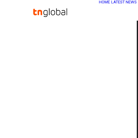
HOME
LATEST NEWS