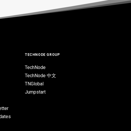
TECHNODE GROUP
TechNode
TechNode 中文
TNGlobal
Jumpstart
tter
pdates