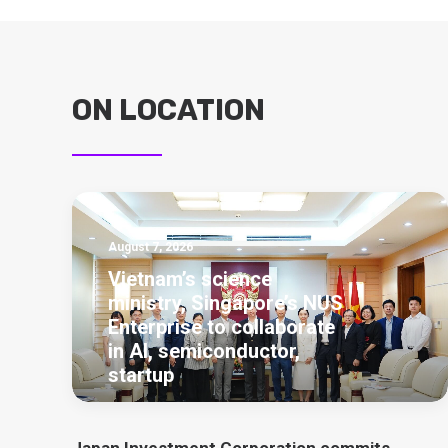
ON LOCATION
August 7, 2026
Vietnam’s science
ministry, Singapore’s NUS
Enterprise to collaborate
in AI, semiconductor,
startup