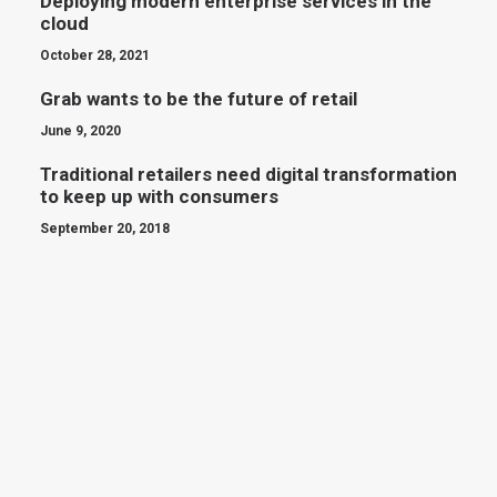
Deploying modern enterprise services in the
cloud
October 28, 2021
Grab wants to be the future of retail
June 9, 2020
Traditional retailers need digital transformation
to keep up with consumers
September 20, 2018