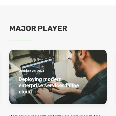
MAJOR PLAYER
October 28, 2021
Deploying modern
enterprise services in the
cloud