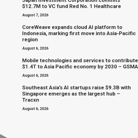
Japan Investment Corporation commits
$12.7M to VC fund Red No. 1 Healthcare
August 7, 2026
CoreWeave expands cloud AI platform to
Indonesia, marking first move into Asia-Pacific
region
August 6, 2026
Mobile technologies and services to contribute
$1.4T to Asia Pacific economy by 2030 – GSMA
August 6, 2026
Southeast Asia’s AI startups raise $9.3B with
Singapore emerges as the largest hub –
Tracxn
August 6, 2026