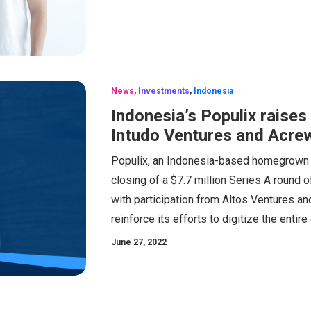
News
,
Investments
,
Indonesia
Indonesia’s Populix raises
Intudo Ventures and Acrew
Populix, an Indonesia-based homegrown 
closing of a $7.7 million Series A round o
with participation from Altos Ventures and
reinforce its efforts to digitize the entir
June 27, 2022