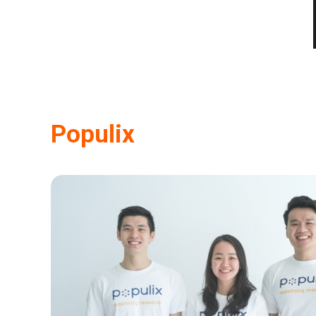
Populix