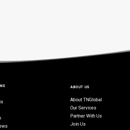
ONS
ABOUT US
About TNGlobal
is
Our Services
Partner With Us
n
Join Us
iews