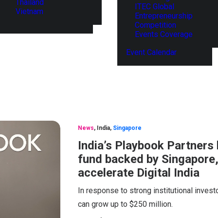
Thailand
ITEC Global
Vietnam
Entrepreneurship
Competition
Events Coverage
Event Calendar
News
,
India
,
Singapore
India’s Playbook Partners
fund backed by Singapore,
accelerate Digital India
In response to strong institutional invest
can grow up to $250 million.