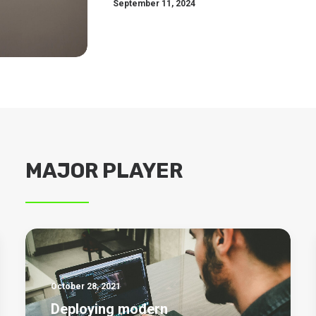
September 11, 2024
MAJOR PLAYER
October 28, 2021
Deploying modern