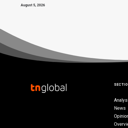
August 5, 2026
SECTI
Analys
News
Opinio
Overv