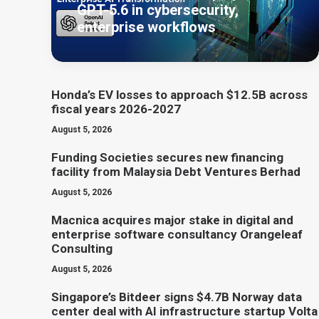
GPT-5.6 in cybersecurity,
enterprise workflows
Honda’s EV losses to approach $12.5B across
fiscal years 2026-2027
August 5, 2026
Funding Societies secures new financing
facility from Malaysia Debt Ventures Berhad
August 5, 2026
Macnica acquires major stake in digital and
enterprise software consultancy Orangeleaf
Consulting
August 5, 2026
Singapore’s Bitdeer signs $4.7B Norway data
center deal with AI infrastructure startup Volta