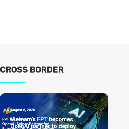
CROSS BORDER
August 6, 2026
Vietnam’s FPT becomes
OpenAI partner to deploy