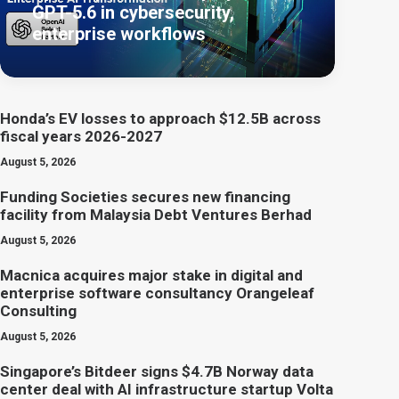
GPT-5.6 in cybersecurity,
enterprise workflows
Honda’s EV losses to approach $12.5B across
fiscal years 2026-2027
August 5, 2026
Funding Societies secures new financing
facility from Malaysia Debt Ventures Berhad
August 5, 2026
Macnica acquires major stake in digital and
enterprise software consultancy Orangeleaf
Consulting
August 5, 2026
Singapore’s Bitdeer signs $4.7B Norway data
center deal with AI infrastructure startup Volta