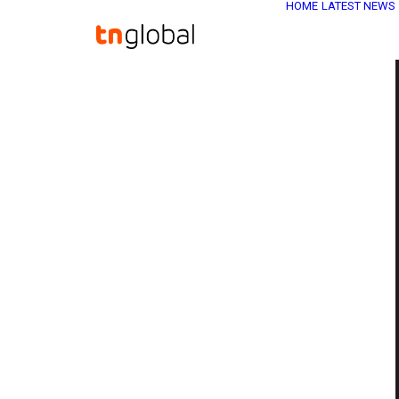
HOME
LATEST NEWS