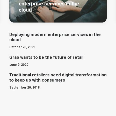
enterprise services in the
cloud
Deploying modern enterprise services in the
cloud
October 28, 2021
Grab wants to be the future of retail
June 9, 2020
Traditional retailers need digital transformation
to keep up with consumers
September 20, 2018