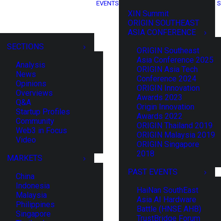
EVENTS
S
XIN Summit
ORIGIN SOUTHEAST
ASIA CONFERENCE
SECTIONS
ORIGIN Southeast
Asia Conference 2025
Analysis
ORIGIN Asia Tech
News
Conference 2024
Opinions
ORIGIN Innovation
Overviews
Awards 2023
Q&A
Origin Innovation
Startup Profiles
Awards 2022
Community
ORIGIN Thailand 2019
Web3 in Focus
ORIGIN Malaysia 2019
Video
ORIGIN Singapore
2018
MARKETS
PAST EVENTS
China
Indonesia
HaiNan SouthEast
Malaysia
Asia AI Hardware
Philippines
Battle (HNSE AHB)
Singapore
TrustBridge Forum