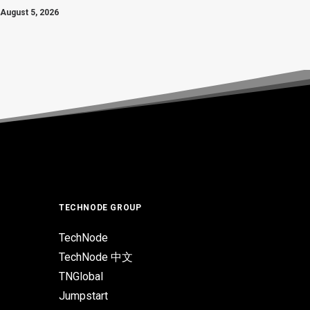
August 5, 2026
TECHNODE GROUP
TechNode
TechNode 中文
TNGlobal
Jumpstart