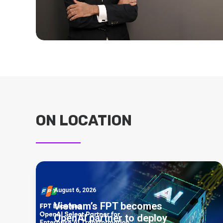
ON LOCATION
August 6, 2026
Vietnam’s FPT becomes
OpenAI partner to deploy