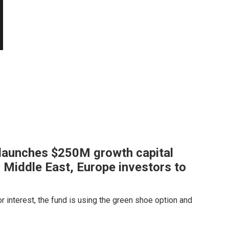
 launches $250M growth capital
 Middle East, Europe investors to
or interest, the fund is using the green shoe option and