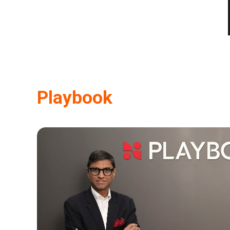
Playbook