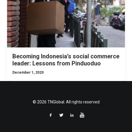
Becoming Indonesia’s social commerce
leader: Lessons from Pinduoduo
December 1, 2020
© 2026 TNGlobal. All rights reserved