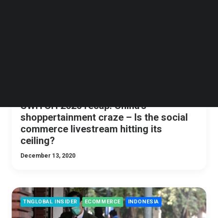
Follow us on LinkedIn
Follow us on Facebok
Subscribe to our YouTube Channel
TechNode Media Kit
SEARCH
SWITCH 2020 recap: China’s
shoppertainment craze – Is the social
commerce livestream hitting its
ceiling?
December 13, 2020
TNGLOBAL INSIDER
ECOMMERCE
INDONESIA