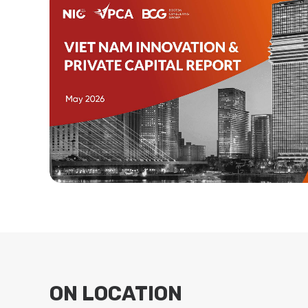
ON LOCATION