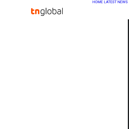
HOME
LATEST NEWS