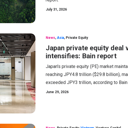
July 31, 2026
News
,
Asia
,
Private Equity
Japan private equity deal 
intensifies: Bain report
Japan's private equity (PE) market maint
reaching JPY4.8 trillion ($29.8 billion), m
exceeded JPY3 trillion, according to Bai
June 29, 2026