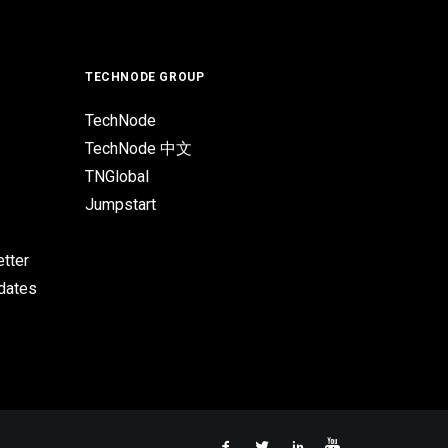
TECHNODE GROUP
TechNode
TechNode 中文
TNGlobal
Jumpstart
tter
pdates