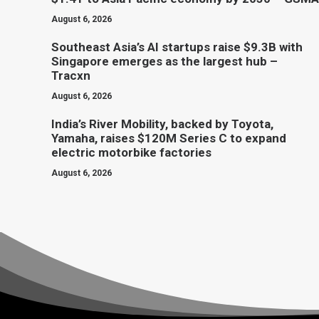
August 6, 2026
Southeast Asia’s AI startups raise $9.3B with
Singapore emerges as the largest hub –
Tracxn
August 6, 2026
India’s River Mobility, backed by Toyota,
Yamaha, raises $120M Series C to expand
electric motorbike factories
August 6, 2026