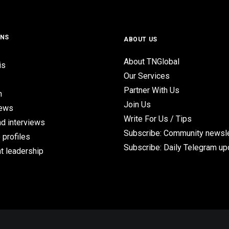
ONS
ABOUT US
About TNGlobal
is
Our Services
Partner With Us
n
Join Us
iews
Write For Us / Tips
d interviews
Subscribe: Community newsle
 profiles
Subscribe: Daily Telegram u
t leadership