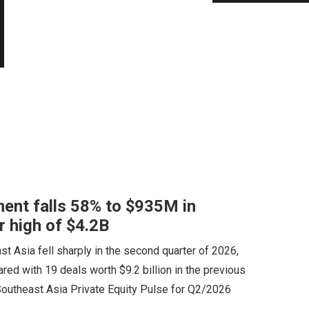
ent falls 58% to $935M in
r high of $4.2B
st Asia fell sharply in the second quarter of 2026,
red with 19 deals worth $9.2 billion in the previous
 Southeast Asia Private Equity Pulse for Q2/2026