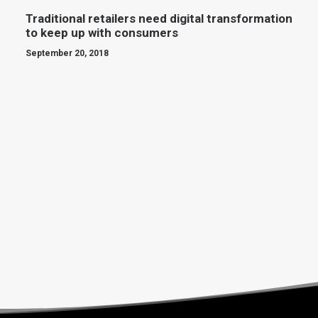
Traditional retailers need digital transformation
to keep up with consumers
September 20, 2018