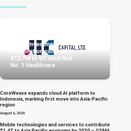
August 7, 2026
Japan Investment
Corporation commits
$12.7M to VC fund Red
No. 1 Healthcare
CoreWeave expands cloud AI platform to
Indonesia, marking first move into Asia-Pacific
region
August 6, 2026
Mobile technologies and services to contribute
$1.4T to Asia Pacific economy by 2030 – GSMA