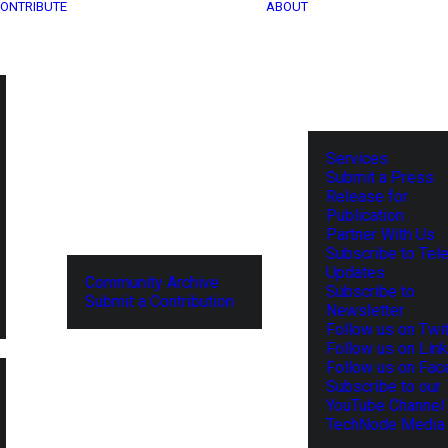
ONTRIBUTE
ABOUT
Services
Submit a Press
Release for
Publication
Partner With Us
Subscribe to Tel
Updates
Community Archive
Subscribe to
Submit a Contribution
Newsletter
Follow us on Twit
Follow us on Lin
Follow us on Fa
Subscribe to our
YouTube Channel
TechNode Media 