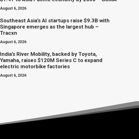
August 6, 2026
Southeast Asia’s AI startups raise $9.3B with
Singapore emerges as the largest hub –
Tracxn
August 6, 2026
India’s River Mobility, backed by Toyota,
Yamaha, raises $120M Series C to expand
electric motorbike factories
August 6, 2026