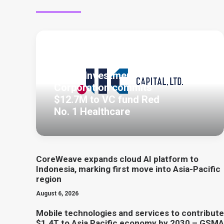
August 7, 2026
Japan Investment
Corporation commits
$12.7M to VC fund Red
No. 1 Healthcare
CoreWeave expands cloud AI platform to
Indonesia, marking first move into Asia-Pacific
region
August 6, 2026
Mobile technologies and services to contribute
$1.4T to Asia Pacific economy by 2030 – GSMA