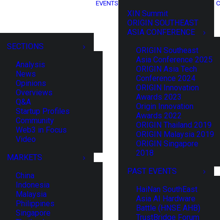
EVENTS
C
XIN Summit
ORIGIN SOUTHEAST
ASIA CONFERENCE
SECTIONS
ORIGIN Southeast
Asia Conference 2025
Analysis
ORIGIN Asia Tech
News
Conference 2024
Opinions
ORIGIN Innovation
Overviews
Awards 2023
Q&A
Origin Innovation
Startup Profiles
Awards 2022
Community
ORIGIN Thailand 2019
Web3 in Focus
ORIGIN Malaysia 2019
Video
ORIGIN Singapore
2018
MARKETS
PAST EVENTS
China
Indonesia
HaiNan SouthEast
Malaysia
Asia AI Hardware
Philippines
Battle (HNSE AHB)
Singapore
TrustBridge Forum