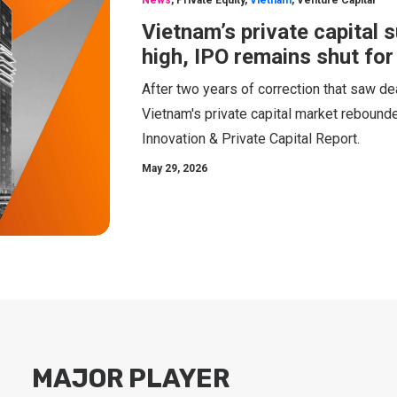
News
,
Private Equity
,
Vietnam
,
Venture Capital
Vietnam’s private capital 
high, IPO remains shut fo
After two years of correction that saw de
Vietnam's private capital market rebounde
Innovation & Private Capital Report.
May 29, 2026
MAJOR PLAYER