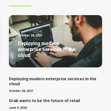
October 28, 2021
Deploying modern
enterprise services in the
cloud
Deploying modern enterprise services in the
cloud
October 28, 2021
Grab wants to be the future of retail
June 9, 2020