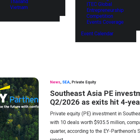
Thailand
ITEC Global
Vietnam
Entrepreneurship
Competition
Events Coverage
Event Calendar
News
,
SEA
,
Private Equity
Southeast Asia PE investm
Q2/2026 as exits hit 4-yea
Private equity (PE) investment in Southea
with 10 deals worth $935.5 million, compa
quarter, according to the EY-Parthenon's
report.