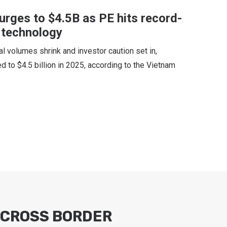
surges to $4.5B as PE hits record-
r technology
al volumes shrink and investor caution set in,
d to $4.5 billion in 2025, according to the Vietnam
CROSS BORDER