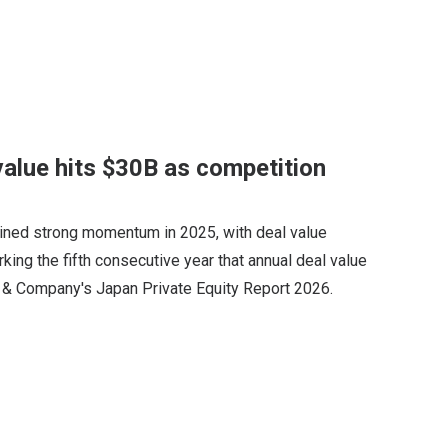
value hits $30B as competition
ained strong momentum in 2025, with deal value
arking the fifth consecutive year that annual deal value
n & Company's Japan Private Equity Report 2026.