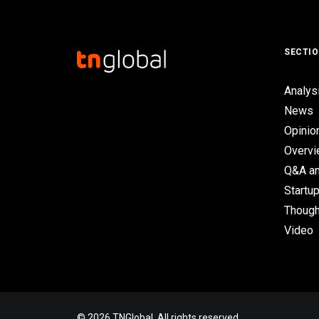
SECTI
Analys
News
Opinio
Overv
Q&A an
Startup
Though
Video
© 2026 TNGlobal. All rights reserved