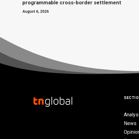
programmable cross-border settlement
August 6, 2026
SECTI
Analys
News
Opinio