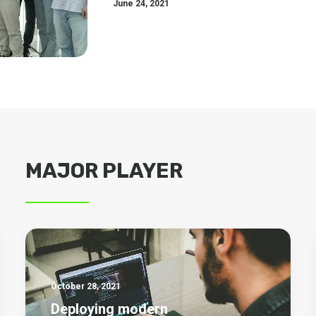
June 24, 2021
MAJOR PLAYER
October 28, 2021
Deploying modern