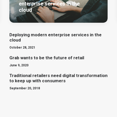
enterprise services in the
cloud
Deploying modern enterprise services in the
cloud
October 28, 2021
Grab wants to be the future of retail
June 9, 2020
Traditional retailers need digital transformation
to keep up with consumers
September 20, 2018