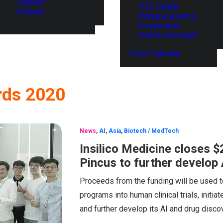
Thailand
ITEC Global
Vietnam
Entrepreneurship
Competition
Events Coverage
Event Calendar
rds 2020
News
,
AI
,
Asia
,
Biotech / MedTech
Insilico Medicine closes 
Pincus to further develop
Proceeds from the funding will be used to
programs into human clinical trials, initia
and further develop its AI and drug disc