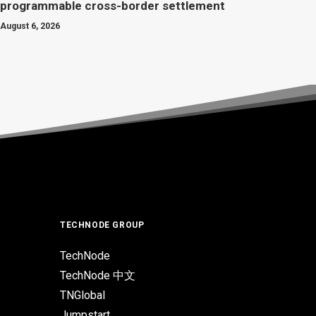
programmable cross-border settlement
August 6, 2026
TECHNODE GROUP
TechNode
TechNode 中文
TNGlobal
Jumpstart