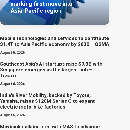
marking first move into
Asia-Pacific region
Mobile technologies and services to contribute
$1.4T to Asia Pacific economy by 2030 – GSMA
August 6, 2026
Southeast Asia’s AI startups raise $9.3B with
Singapore emerges as the largest hub –
Tracxn
August 6, 2026
India’s River Mobility, backed by Toyota,
Yamaha, raises $120M Series C to expand
electric motorbike factories
August 6, 2026
Maybank collaborates with MAS to advance