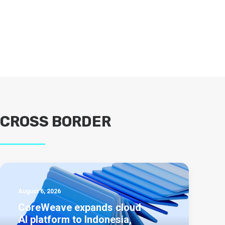
CROSS BORDER
August 6, 2026
CoreWeave expands cloud
AI platform to Indonesia,