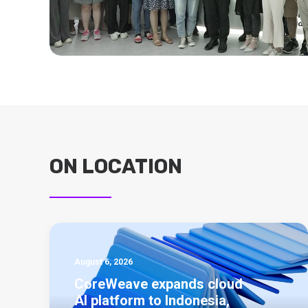
ON LOCATION
August 6, 2026
CoreWeave expands cloud
AI platform to Indonesia,