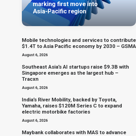
marking first move into
Asia-Pacific region
Mobile technologies and services to contribute
$1.4T to Asia Pacific economy by 2030 – GSMA
August 6, 2026
Southeast Asia’s AI startups raise $9.3B with
Singapore emerges as the largest hub –
Tracxn
August 6, 2026
India’s River Mobility, backed by Toyota,
Yamaha, raises $120M Series C to expand
electric motorbike factories
August 6, 2026
Maybank collaborates with MAS to advance