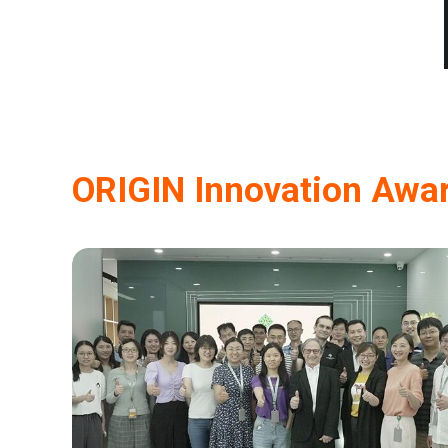
ORIGIN Innovation Awa