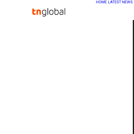
HOME
LATEST NEWS