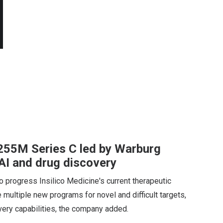
$255M Series C led by Warburg
 AI and drug discovery
 progress Insilico Medicine's current therapeutic
te multiple new programs for novel and difficult targets,
overy capabilities, the company added.