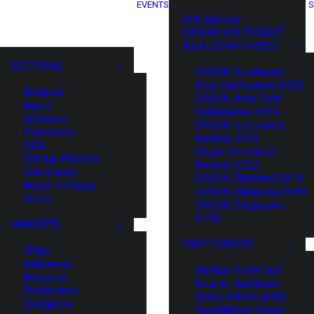
EVENTS
S
XIN Summit
ORIGIN SOUTHEAST
ASIA CONFERENCE
SECTIONS
ORIGIN Southeast
Asia Conference 2025
Analysis
ORIGIN Asia Tech
News
Conference 2024
Opinions
ORIGIN Innovation
Overviews
Awards 2023
Q&A
Origin Innovation
Startup Profiles
Awards 2022
Community
ORIGIN Thailand 2019
Web3 in Focus
ORIGIN Malaysia 2019
Video
ORIGIN Singapore
2018
MARKETS
PAST EVENTS
China
Indonesia
HaiNan SouthEast
Malaysia
Asia AI Hardware
Philippines
Battle (HNSE AHB)
Singapore
TrustBridge Forum