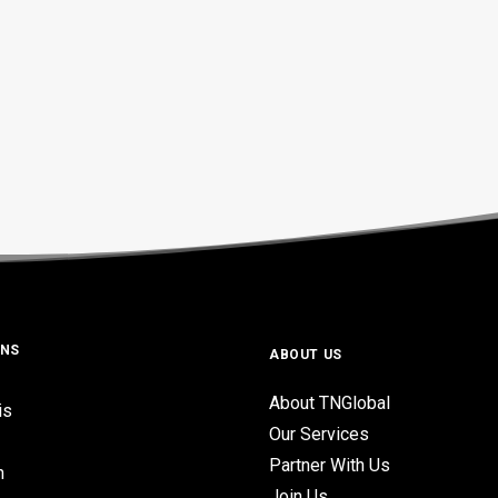
ONS
ABOUT US
About TNGlobal
is
Our Services
Partner With Us
n
Join Us