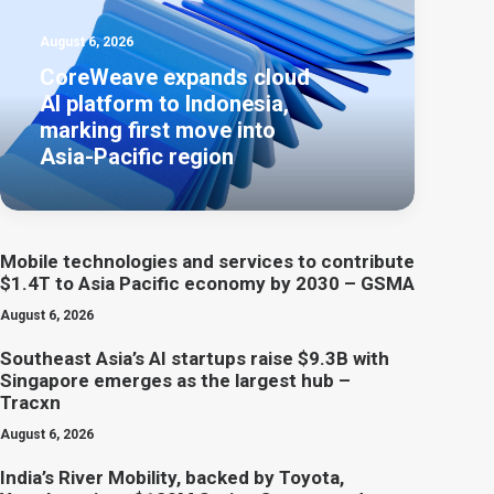
August 6, 2026
CoreWeave expands cloud
AI platform to Indonesia,
marking first move into
Asia-Pacific region
Mobile technologies and services to contribute
$1.4T to Asia Pacific economy by 2030 – GSMA
August 6, 2026
Southeast Asia’s AI startups raise $9.3B with
Singapore emerges as the largest hub –
Tracxn
August 6, 2026
India’s River Mobility, backed by Toyota,