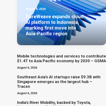
August 6, 2026
CoreWeave expands cloud
AI platform to Indonesia,
marking first move into
Asia-Pacific region
Mobile technologies and services to contribute
$1.4T to Asia Pacific economy by 2030 – GSMA
August 6, 2026
Southeast Asia’s AI startups raise $9.3B with
Singapore emerges as the largest hub –
Tracxn
August 6, 2026
India’s River Mobility, backed by Toyota,