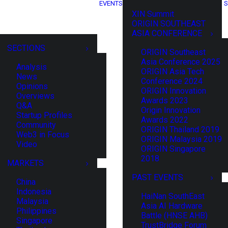
EVENTS
S
XIN Summit
ORIGIN SOUTHEAST
ASIA CONFERENCE
SECTIONS
ORIGIN Southeast
Asia Conference 2025
Analysis
ORIGIN Asia Tech
News
Conference 2024
Opinions
ORIGIN Innovation
Overviews
Awards 2023
Q&A
Origin Innovation
Startup Profiles
Awards 2022
Community
ORIGIN Thailand 2019
Web3 in Focus
ORIGIN Malaysia 2019
Video
ORIGIN Singapore
2018
MARKETS
PAST EVENTS
China
Indonesia
HaiNan SouthEast
Malaysia
Asia AI Hardware
Philippines
Battle (HNSE AHB)
Singapore
TrustBridge Forum