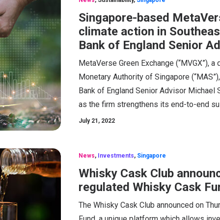
News
,
Sustainability
,
Singapore
Singapore-based MetaVer
climate action in Southea
Bank of England Senior Ad
MetaVerse Green Exchange (“MVGX”), a di
Monetary Authority of Singapore (“MAS”)
Bank of England Senior Advisor Michael S
as the firm strengthens its end-to-end su
July 21, 2022
News
,
Investments
,
Singapore
Whisky Cask Club announce
regulated Whisky Cask Fu
The Whisky Cask Club announced on Thurs
Fund, a unique platform which allows inv