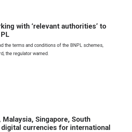
ng with ‘relevant authorities’ to
NPL
tand the terms and conditions of the BNPL schemes,
rd, the regulator warned.
, Malaysia, Singapore, South
 digital currencies for international