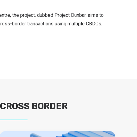
ntre, the project, dubbed Project Dunbar, aims to
cross-border transactions using multiple CBDCs.
CROSS BORDER