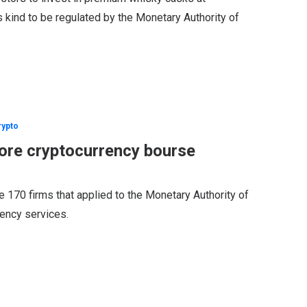
its kind to be regulated by the Monetary Authority of
rypto
ore cryptocurrency bourse
70 firms that applied to the Monetary Authority of
rency services.