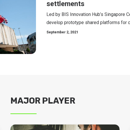
settlements
Led by BIS Innovation Hub’s Singapore Ce
develop prototype shared platforms for 
September 2, 2021
MAJOR PLAYER