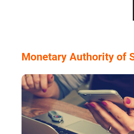
Monetary Authority of 