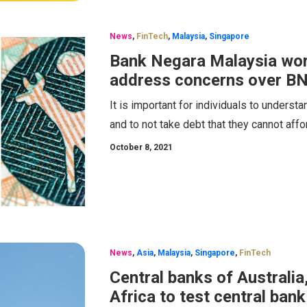
News
,
FinTech
,
Malaysia
,
Singapore
Bank Negara Malaysia worki
address concerns over B
It is important for individuals to unders
and to not take debt that they cannot affo
October 8, 2021
News
,
Asia
,
Malaysia
,
Singapore
,
FinTech
Central banks of Australia
Africa to test central bank