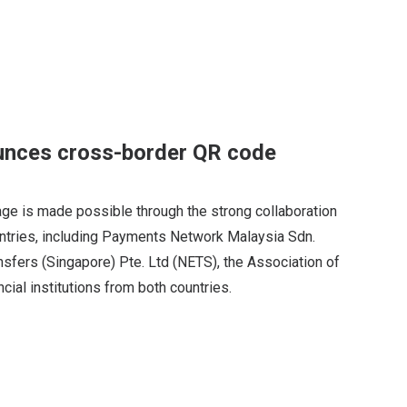
unces cross-border QR code
ge is made possible through the strong collaboration
untries, including Payments Network Malaysia Sdn.
nsfers (Singapore) Pte. Ltd (NETS), the Association of
ncial institutions from both countries.