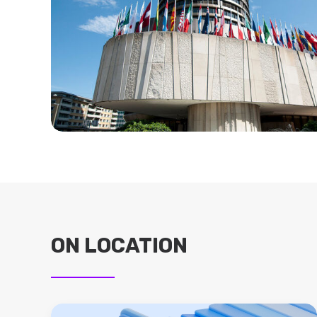
ON LOCATION