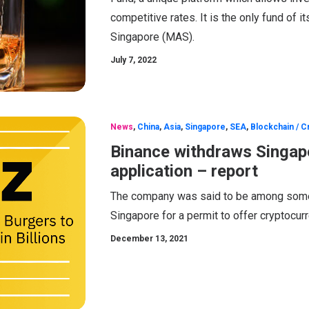
competitive rates. It is the only fund of 
Singapore (MAS).
July 7, 2022
News
,
China
,
Asia
,
Singapore
,
SEA
,
Blockchain / C
Binance withdraws Singap
application – report
The company was said to be among some 1
Singapore for a permit to offer cryptocur
December 13, 2021