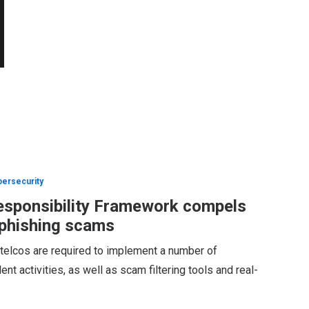
ersecurity
esponsibility Framework compels
 phishing scams
d telcos are required to implement a number of
nt activities, as well as scam filtering tools and real-