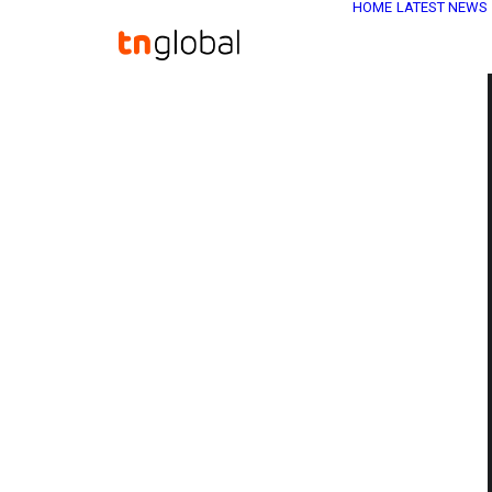
HOME
LATEST NEWS