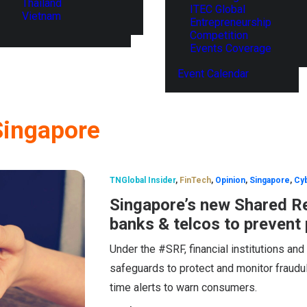
Thailand
ITEC Global
Vietnam
Entrepreneurship
Competition
Events Coverage
Event Calendar
Singapore
TNGlobal Insider
,
FinTech
,
Opinion
,
Singapore
,
Cyb
Singapore’s new Shared R
banks & telcos to prevent
Under the #SRF, financial institutions an
safeguards to protect and monitor fraudule
time alerts to warn consumers.