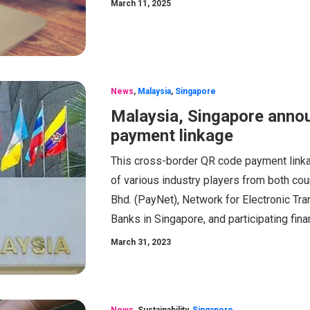
March 11, 2025
News
,
Malaysia
,
Singapore
Malaysia, Singapore anno
payment linkage
This cross-border QR code payment linka
of various industry players from both co
Bhd. (PayNet), Network for Electronic Tra
Banks in Singapore, and participating fina
March 31, 2023