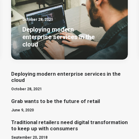
October 28, 2021
Deploying modern
enterprise services in the
cloud
Deploying modern enterprise services in the
cloud
October 28, 2021
Grab wants to be the future of retail
June 9, 2020
Traditional retailers need digital transformation
to keep up with consumers
September 20, 2018