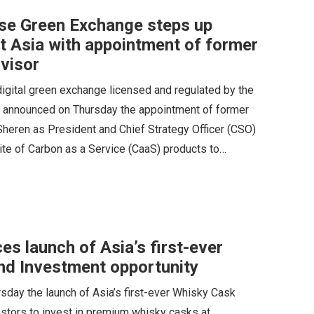
se Green Exchange steps up
st Asia with appointment of former
visor
gital green exchange licensed and regulated by the
, announced on Thursday the appointment of former
heren as President and Chief Strategy Officer (CSO)
ite of Carbon as a Service (CaaS) products to…
s launch of Asia’s first-ever
nd Investment opportunity
day the launch of Asia’s first-ever Whisky Cask
estors to invest in premium whisky casks at