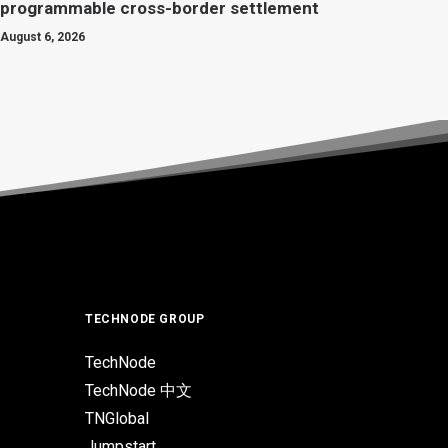
programmable cross-border settlement
August 6, 2026
TECHNODE GROUP
TechNode
TechNode 中文
TNGlobal
Jumpstart