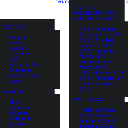
EVENTS
C
XIN Summit
ORIGIN SOUTHEAST
ASIA CONFERENCE
SECTIONS
ORIGIN Southeast
Asia Conference 2025
Analysis
ORIGIN Asia Tech
News
Conference 2024
Opinions
ORIGIN Innovation
Overviews
Awards 2023
Q&A
Origin Innovation
Startup Profiles
Awards 2022
Community
ORIGIN Thailand 2019
Web3 in Focus
ORIGIN Malaysia 2019
Video
ORIGIN Singapore
2018
MARKETS
PAST EVENTS
China
Indonesia
HaiNan SouthEast
Malaysia
Asia AI Hardware
Philippines
Battle (HNSE AHB)
Singapore
TrustBridge Forum