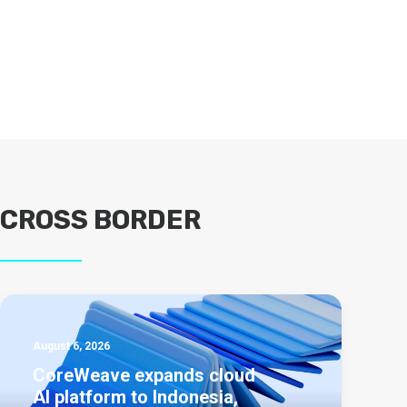
CROSS BORDER
August 6, 2026
CoreWeave expands cloud
AI platform to Indonesia,