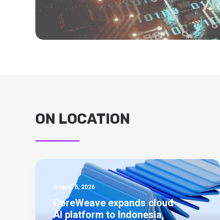
ON LOCATION
August 6, 2026
CoreWeave expands cloud
AI platform to Indonesia,