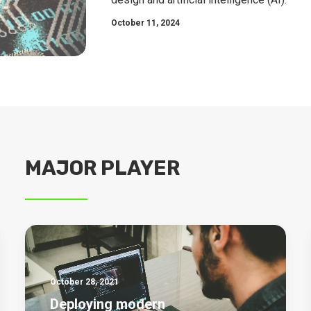
October 11, 2024
MAJOR PLAYER
October 28, 2021
Deploying modern