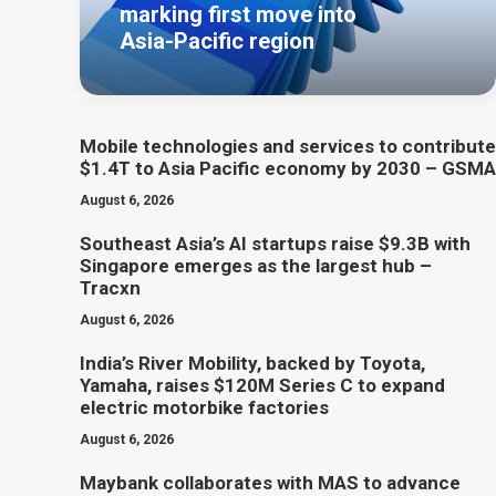
marking first move into
Asia-Pacific region
Mobile technologies and services to contribute
$1.4T to Asia Pacific economy by 2030 – GSMA
August 6, 2026
Southeast Asia’s AI startups raise $9.3B with
Singapore emerges as the largest hub –
Tracxn
August 6, 2026
India’s River Mobility, backed by Toyota,
Yamaha, raises $120M Series C to expand
electric motorbike factories
August 6, 2026
Maybank collaborates with MAS to advance