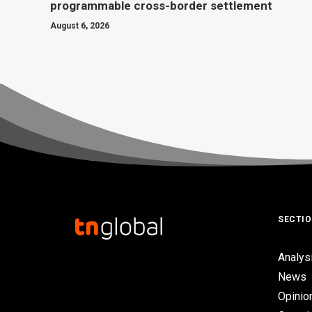
programmable cross-border settlement
August 6, 2026
SECTI
Analys
News
Opinio