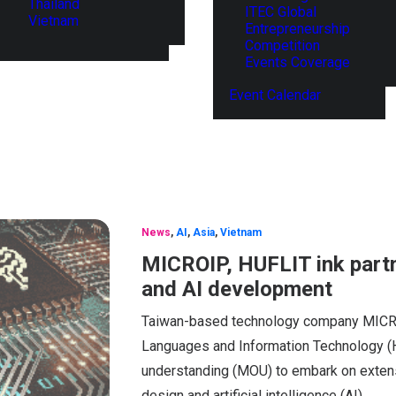
Thailand
ITEC Global
Vietnam
Entrepreneurship
Competition
Events Coverage
Event Calendar
News
,
AI
,
Asia
,
Vietnam
MICROIP, HUFLIT ink part
and AI development
Taiwan-based technology company MICROI
Languages and Information Technology (
understanding (MOU) to embark on extensiv
design and artificial intelligence (AI).