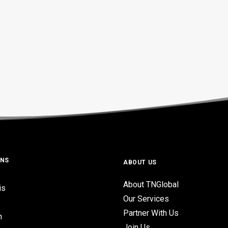
ONS
ABOUT US
About TNGlobal
is
Our Services
Partner With Us
n
Join Us