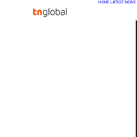
HOME
LATEST NEWS