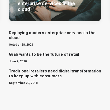
enterprise services in the
cloud
Deploying modern enterprise services in the
cloud
October 28, 2021
Grab wants to be the future of retail
June 9, 2020
Traditional retailers need digital transformation
to keep up with consumers
September 20, 2018