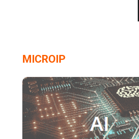
MICROIP