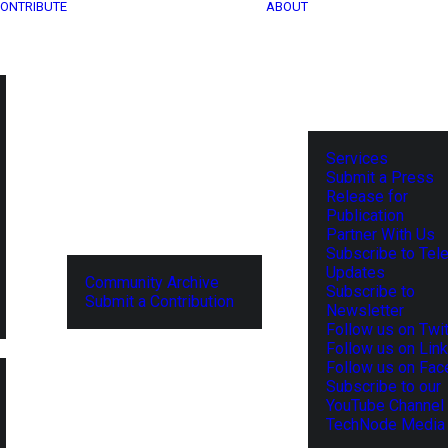
ONTRIBUTE
ABOUT
Services
Submit a Press
Release for
Publication
Partner With Us
Subscribe to Tel
Updates
Community Archive
Subscribe to
Submit a Contribution
Newsletter
Follow us on Twit
Follow us on Lin
Follow us on Fa
Subscribe to our
YouTube Channel
TechNode Media 