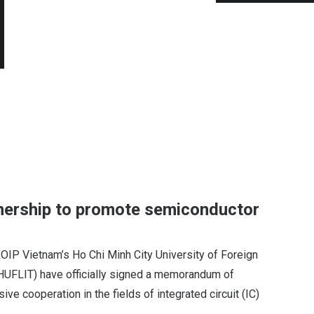
nership to promote semiconductor
P Vietnam’s Ho Chi Minh City University of Foreign
HUFLIT) have officially signed a memorandum of
e cooperation in the fields of integrated circuit (IC)