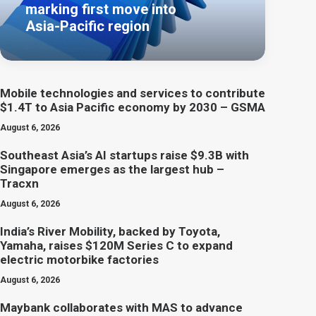
marking first move into
Asia-Pacific region
Mobile technologies and services to contribute
$1.4T to Asia Pacific economy by 2030 – GSMA
August 6, 2026
Southeast Asia’s AI startups raise $9.3B with
Singapore emerges as the largest hub –
Tracxn
August 6, 2026
India’s River Mobility, backed by Toyota,
Yamaha, raises $120M Series C to expand
electric motorbike factories
August 6, 2026
Maybank collaborates with MAS to advance