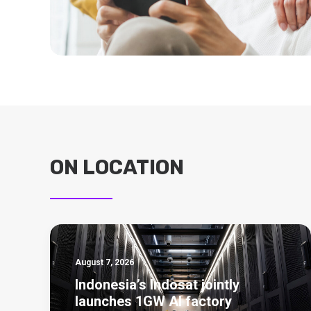
ON LOCATION
August 7, 2026
Indonesia’s Indosat jointly
launches 1GW AI factory