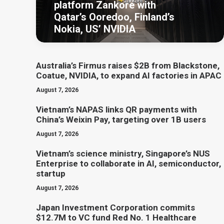
platform Zankore with
Qatar’s Ooredoo, Finland’s
Nokia, US’ NVIDIA
Australia’s Firmus raises $2B from Blackstone,
Coatue, NVIDIA, to expand AI factories in APAC
August 7, 2026
Vietnam’s NAPAS links QR payments with
China’s Weixin Pay, targeting over 1B users
August 7, 2026
Vietnam’s science ministry, Singapore’s NUS
Enterprise to collaborate in AI, semiconductor,
startup
August 7, 2026
Japan Investment Corporation commits
$12.7M to VC fund Red No. 1 Healthcare