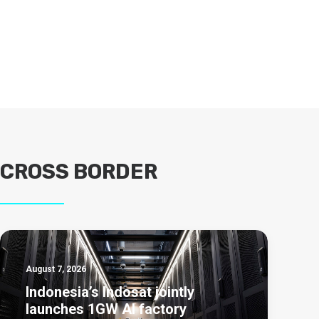
CROSS BORDER
August 7, 2026
Indonesia’s Indosat jointly
launches 1GW AI factory