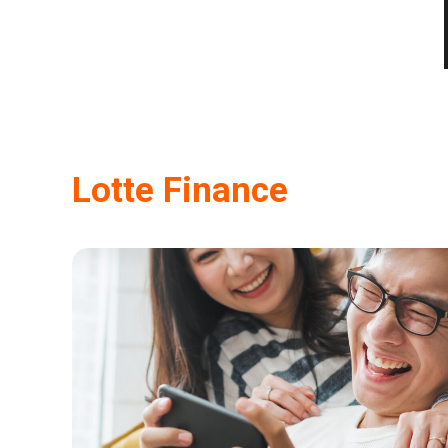
Lotte Finance