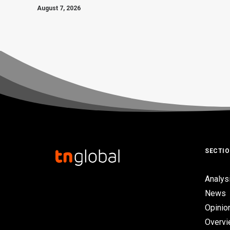
August 7, 2026
SECTI
Analys
News
Opinio
Overv