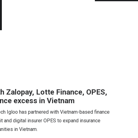
th Zalopay, Lotte Finance, OPES,
ance excess in Vietnam
ech Igloo has partnered with Vietnam-based finance
it and digital insurer OPES to expand insurance
ities in Vietnam.