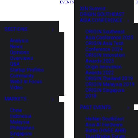
EVENTS
C
XIN Summit
ORIGIN SOUTHEAST
ASIA CONFERENCE
SECTIONS
ORIGIN Southeast
Asia Conference 2025
Analysis
ORIGIN Asia Tech
News
Conference 2024
Opinions
ORIGIN Innovation
Overviews
Awards 2023
Q&A
Origin Innovation
Startup Profiles
Awards 2022
Community
ORIGIN Thailand 2019
Web3 in Focus
ORIGIN Malaysia 2019
Video
ORIGIN Singapore
2018
MARKETS
PAST EVENTS
China
Indonesia
HaiNan SouthEast
Malaysia
Asia AI Hardware
Philippines
Battle (HNSE AHB)
Singapore
TrustBridge Forum