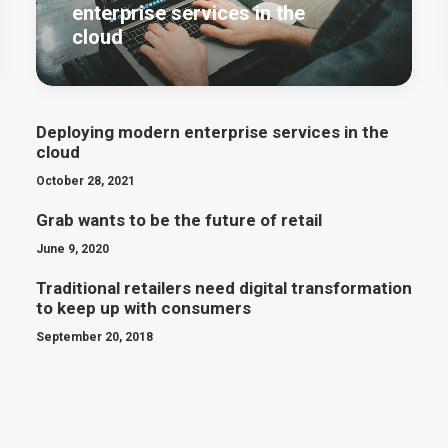
enterprise services in the
cloud
Deploying modern enterprise services in the
cloud
October 28, 2021
Grab wants to be the future of retail
June 9, 2020
Traditional retailers need digital transformation
to keep up with consumers
September 20, 2018