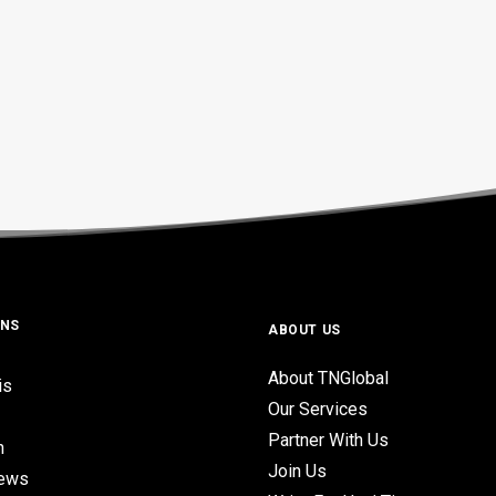
ONS
ABOUT US
About TNGlobal
is
Our Services
Partner With Us
n
Join Us
iews