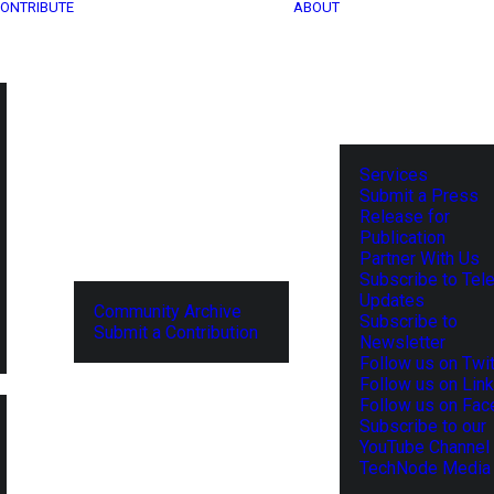
ONTRIBUTE
ABOUT
Services
Submit a Press
Release for
Publication
Partner With Us
Subscribe to Tel
Updates
Community Archive
Subscribe to
Submit a Contribution
Newsletter
Follow us on Twit
Follow us on Lin
Follow us on Fa
Subscribe to our
YouTube Channel
TechNode Media 