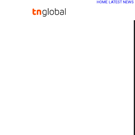
HOME
LATEST NEWS