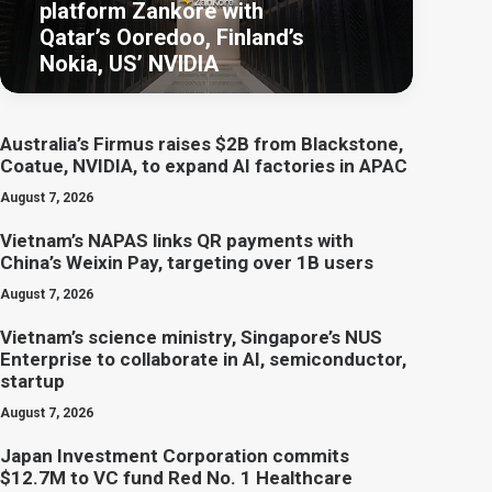
platform Zankore with
Qatar’s Ooredoo, Finland’s
Nokia, US’ NVIDIA
Australia’s Firmus raises $2B from Blackstone,
Coatue, NVIDIA, to expand AI factories in APAC
August 7, 2026
Vietnam’s NAPAS links QR payments with
China’s Weixin Pay, targeting over 1B users
August 7, 2026
Vietnam’s science ministry, Singapore’s NUS
Enterprise to collaborate in AI, semiconductor,
startup
August 7, 2026
Japan Investment Corporation commits
$12.7M to VC fund Red No. 1 Healthcare