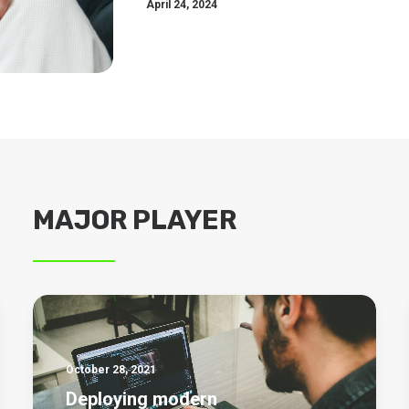
April 24, 2024
MAJOR PLAYER
October 28, 2021
Deploying modern