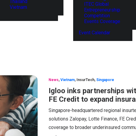
Thailand
ITEC Global
Vietnam
Entrepreneurship
Competition
Events Coverage
Event Calendar
News
,
Vietnam
,
InsurTech
,
Singapore
Igloo inks partnerships wi
FE Credit to expand insur
Singapore-headquartered regional insurt
solutions Zalopay, Lotte Finance, FE Cred
coverage to broader underinsured commun