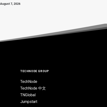
August 7, 2026
TECHNODE GROUP
TechNode
TechNode 中文
TNGlobal
Jumpstart