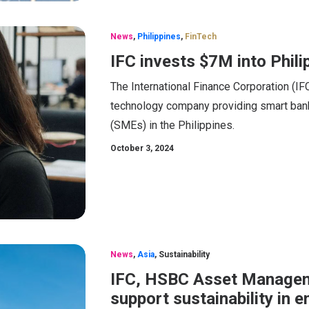
News
,
Philippines
,
FinTech
IFC invests $7M into Phili
The International Finance Corporation (IFC)
technology company providing smart bank
(SMEs) in the Philippines.
October 3, 2024
News
,
Asia
,
Sustainability
IFC, HSBC Asset Managem
support sustainability in 