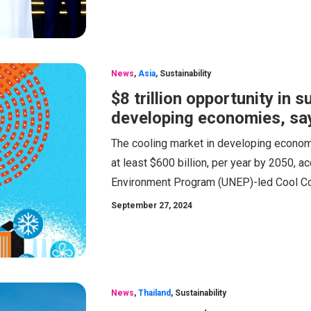
News
,
Asia
,
Sustainability
$8 trillion opportunity in 
developing economies, sa
The cooling market in developing econom
at least $600 billion, per year by 2050, 
Environment Program (UNEP)-led Cool Coal
September 27, 2024
News
,
Thailand
,
Sustainability