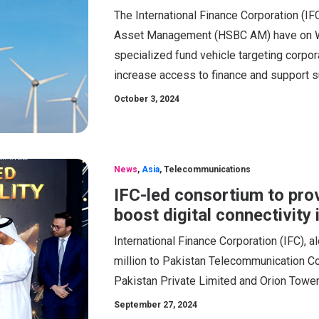
The International Finance Corporation (I
Asset Management (HSBC AM) have on W
specialized fund vehicle targeting corpo
increase access to finance and support s
October 3, 2024
News
,
Asia
,
Telecommunications
IFC-led consortium to pro
boost digital connectivity 
International Finance Corporation (IFC), a
million to Pakistan Telecommunication Co
Pakistan Private Limited and Orion Tower
September 27, 2024