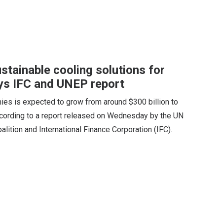
sustainable cooling solutions for
ys IFC and UNEP report
ies is expected to grow from around $300 billion to
according to a report released on Wednesday by the UN
ition and International Finance Corporation (IFC).