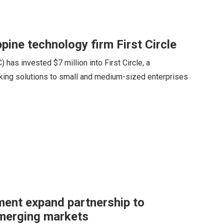
ppine technology firm First Circle
 has invested $7 million into First Circle, a
ing solutions to small and medium-sized enterprises
ent expand partnership to
emerging markets