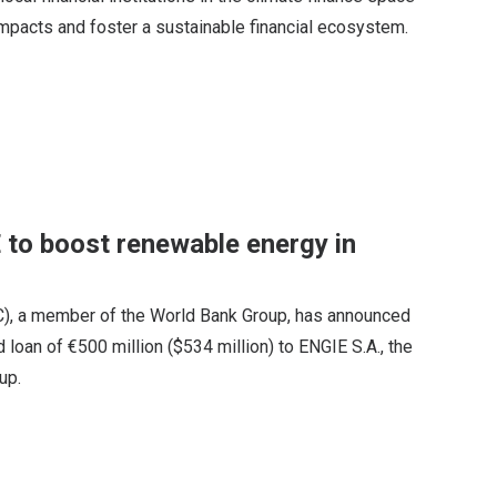
impacts and foster a sustainable financial ecosystem.
to boost renewable energy in
FC), a member of the World Bank Group, has announced
 loan of €500 million ($534 million) to ENGIE S.A., the
up.