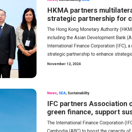
HKMA partners multilatera
strategic partnership for 
The Hong Kong Monetary Authority (HKMA),
including the Asian Development Bank (AD
International Finance Corporation (IFC),
strategic partnership to enhance strategi
November 12, 2024
News
,
SEA
,
Sustainability
IFC partners Association 
green finance, support su
The International Finance Corporation (IFC
Cambodia (ABC) to boost the capacity of lo