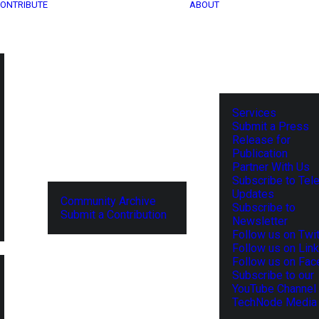
ONTRIBUTE
ABOUT
Services
Submit a Press
Release for
Publication
Partner With Us
Subscribe to Tel
Updates
Community Archive
Subscribe to
Submit a Contribution
Newsletter
Follow us on Twit
Follow us on Lin
Follow us on Fa
Subscribe to our
YouTube Channel
TechNode Media 