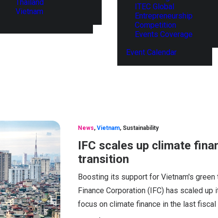
Thailand
ITEC Global
Vietnam
Entrepreneurship
Competition
Events Coverage
Event Calendar
News
,
Vietnam
,
Sustainability
IFC scales up climate fina
transition
Boosting its support for Vietnam's green 
Finance Corporation (IFC) has scaled up i
focus on climate finance in the last fiscal 