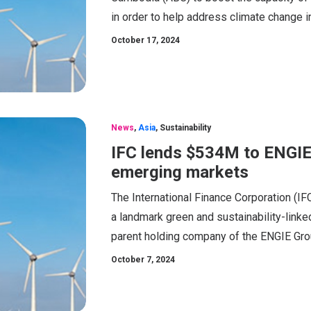
in order to help address climate change 
October 17, 2024
News
,
Asia
,
Sustainability
IFC lends $534M to ENGIE 
emerging markets
The International Finance Corporation (I
a landmark green and sustainability-linked
parent holding company of the ENGIE Gro
October 7, 2024