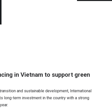
ncing in Vietnam to support green
transition and sustainable development, International
ts long-term investment in the country with a strong
year.