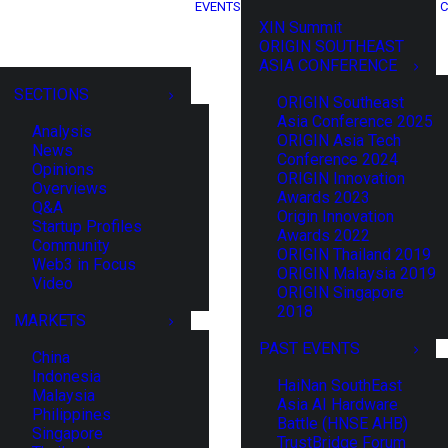
EVENTS
C
XIN Summit
ORIGIN SOUTHEAST
ASIA CONFERENCE
SECTIONS
ORIGIN Southeast
Asia Conference 2025
Analysis
ORIGIN Asia Tech
News
Conference 2024
Opinions
ORIGIN Innovation
Overviews
Awards 2023
Q&A
Origin Innovation
Startup Profiles
Awards 2022
Community
ORIGIN Thailand 2019
Web3 in Focus
ORIGIN Malaysia 2019
Video
ORIGIN Singapore
2018
MARKETS
PAST EVENTS
China
Indonesia
HaiNan SouthEast
Malaysia
Asia AI Hardware
Philippines
Battle (HNSE AHB)
Singapore
TrustBridge Forum