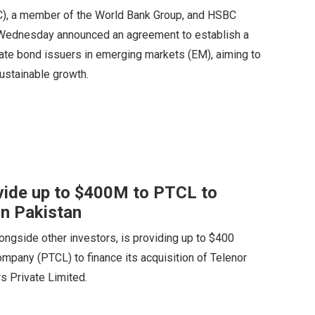
FC), a member of the World Bank Group, and HSBC
ednesday announced an agreement to establish a
rate bond issuers in emerging markets (EM), aiming to
ustainable growth.
vide up to $400M to PTCL to
in Pakistan
longside other investors, is providing up to $400
mpany (PTCL) to finance its acquisition of Telenor
s Private Limited.