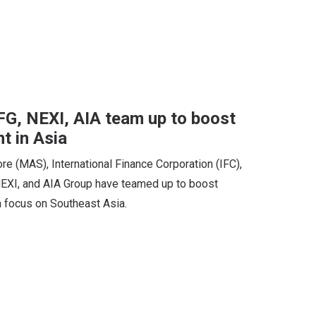
G, NEXI, AIA team up to boost
t in Asia
e (MAS), International Finance Corporation (IFC),
NEXI, and AIA Group have teamed up to boost
a focus on Southeast Asia.