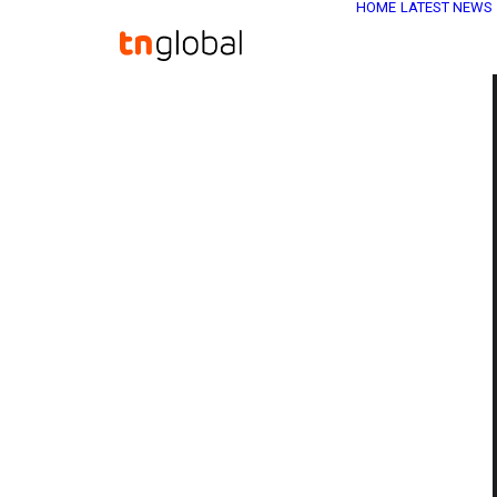
HOME
LATEST NEWS