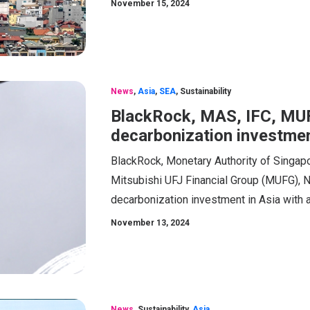
November 15, 2024
News
,
Asia
,
SEA
,
Sustainability
BlackRock, MAS, IFC, MUF
decarbonization investmen
BlackRock, Monetary Authority of Singapor
Mitsubishi UFJ Financial Group (MUFG), 
decarbonization investment in Asia with 
November 13, 2024
News
,
Sustainability
,
Asia