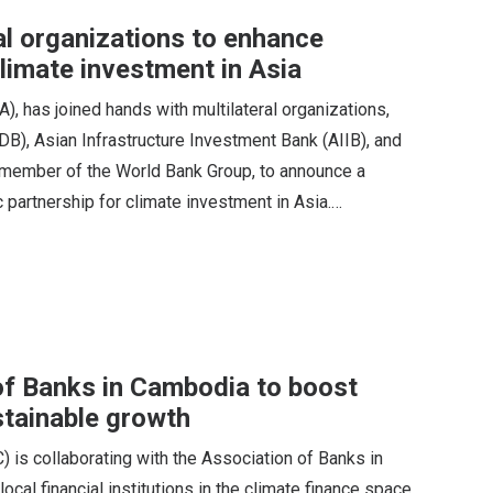
l organizations to enhance
climate investment in Asia
 has joined hands with multilateral organizations,
B), Asian Infrastructure Investment Bank (AIIB), and
 a member of the World Bank Group, to announce a
c partnership for climate investment in Asia.…
of Banks in Cambodia to boost
stainable growth
) is collaborating with the Association of Banks in
cal financial institutions in the climate finance space