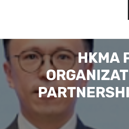
HKMA 
ORGANIZAT
PARTNERSHI