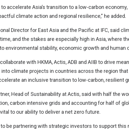
to accelerate Asia’s transition to a low-carbon economy, 
actful climate action and regional resilience,” he added.
nal Director for East Asia and the Pacific at IFC, said cl
 time, and the stakes are especially high in Asia, where t
to environmental stability, economic growth and human
o collaborate with HKMA, Actis, ADB and AIIB to drive mea
 into climate projects in countries across the region that
ccelerate an inclusive transition to low-carbon, resilient 
ner, Head of Sustainability at Actis, said with half the wor
ation, carbon intensive grids and accounting for half of gl
vital to our ability to deliver a net zero future.
to be partnering with strategic investors to support this