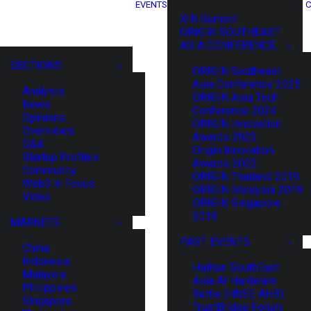
EVENTS
C
XIN Summit
ORIGIN SOUTHEAST
ASIA CONFERENCE
SECTIONS
ORIGIN Southeast
Asia Conference 2025
Analysis
ORIGIN Asia Tech
News
Conference 2024
Opinions
ORIGIN Innovation
Overviews
Awards 2023
Q&A
Origin Innovation
Startup Profiles
Awards 2022
Community
ORIGIN Thailand 2019
Web3 in Focus
ORIGIN Malaysia 2019
Video
ORIGIN Singapore
2018
MARKETS
PAST EVENTS
China
Indonesia
HaiNan SouthEast
Malaysia
Asia AI Hardware
Philippines
Battle (HNSE AHB)
Singapore
TrustBridge Forum