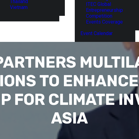
Thailand
ITEC Global
Vietnam
Entrepreneurship
Competition
Events Coverage
Event Calendar
PARTNERS MULTIL
IONS TO ENHANCE
P FOR CLIMATE IN
ASIA