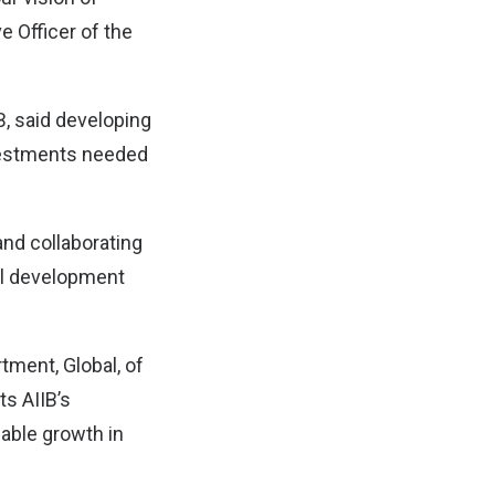
 Officer of the
B, said developing
nvestments needed
and collaborating
ul development
tment, Global, of
ts AIIB’s
able growth in