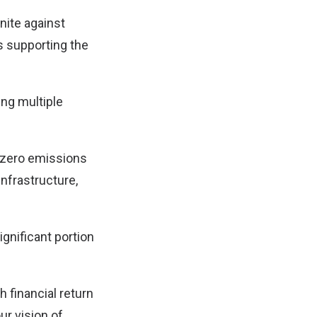
unite against
s supporting the
ing multiple
t zero emissions
nfrastructure,
ignificant portion
 financial return
ur vision of