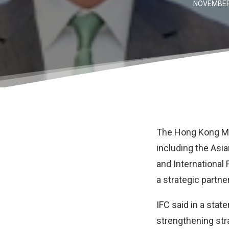
NOVEMBER 
The
Hong Kong Mo
including the
Asia
and
International
a strategic partne
IFC said in a sta
strengthening stra