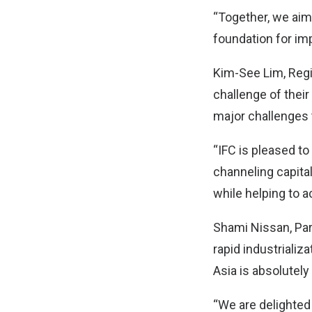
“Together, we aim 
foundation for imp
Kim-See Lim, Regio
challenge of their
major challenges 
“IFC is pleased t
channeling capital
while helping to a
Shami Nissan, Part
rapid industrializ
Asia is absolutely 
“We are delighted 