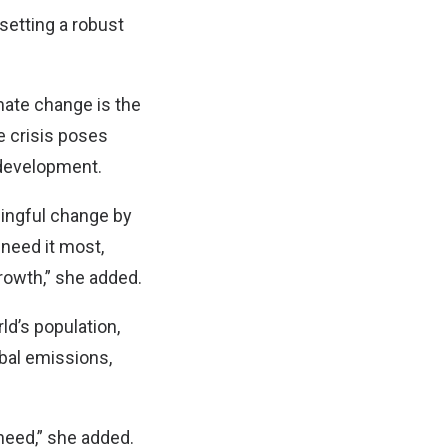
setting a robust
imate change is the
he crisis poses
 development.
ningful change by
 need it most,
growth,” she added.
ld’s population,
obal emissions,
 need,” she added.