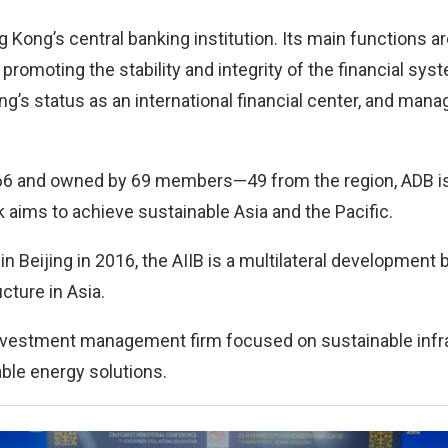
Kong’s central banking institution. Its main functions a
; promoting the stability and integrity of the financial sys
g’s status as an international financial center, and man
66 and owned by 69 members—49 from the region, ADB is
aims to achieve sustainable Asia and the Pacific.
n Beijing in 2016, the AIIB is a multilateral development
ucture in Asia.
 investment management firm focused on sustainable infr
able energy solutions.