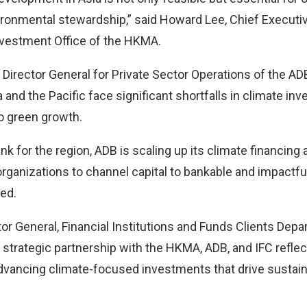
ronmental stewardship,” said Howard Lee, Chief Executive
vestment Office of the HKMA.
Director General for Private Sector Operations of the AD
 and the Pacific face significant shortfalls in climate i
to green growth.
nk for the region, ADB is scaling up its climate financing 
organizations to channel capital to bankable and impactf
ded.
tor General, Financial Institutions and Funds Clients Depar
ir strategic partnership with the HKMA, ADB, and IFC reflec
vancing climate-focused investments that drive sustain