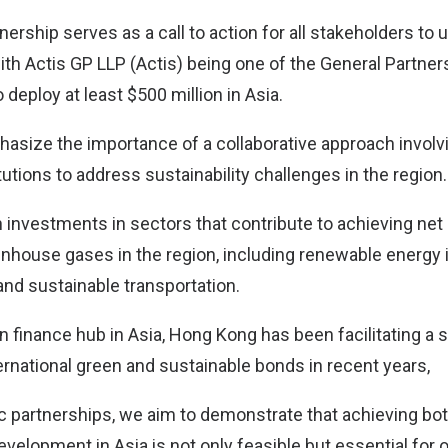
nership serves as a call to action for all stakeholders to 
ith Actis GP LLP (Actis) being one of the General Partner
to deploy at least $500 million in Asia.
asize the importance of a collaborative approach involv
tutions to address sustainability challenges in the region.
n investments in sectors that contribute to achieving ne
nhouse gases in the region, including renewable energy i
and sustainable transportation.
n finance hub in Asia, Hong Kong has been facilitating a s
ternational green and sustainable bonds in recent years,
c partnerships, we aim to demonstrate that achieving both
velopment in Asia is not only feasible but essential for o