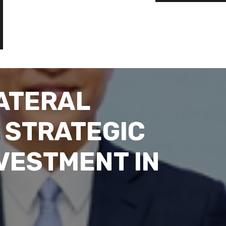
ATERAL
 STRATEGIC
VESTMENT IN