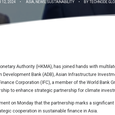
12, 2024
•
ASIA
,
NEWS
,
SUSTAINABILITY
•
BY
TECHNODE GLO
netary Authority (HKMA)
, has joined hands with multilat
n Development Bank (ADB)
,
Asian Infrastructure Investm
 Finance Corporation (IFC
), a member of the World Bank G
rship to enhance strategic partnership for climate invest
tement on Monday that the partnership marks a significan
tegic cooperation in sustainable finance in Asia.