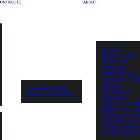
ONTRIBUTE
ABOUT
Services
Submit a Press
Release for
Publication
Partner With Us
Subscribe to Tel
Updates
Community Archive
Subscribe to
Submit a Contribution
Newsletter
Follow us on Twit
Follow us on Lin
Follow us on Fa
Subscribe to our
YouTube Channel
TechNode Media 