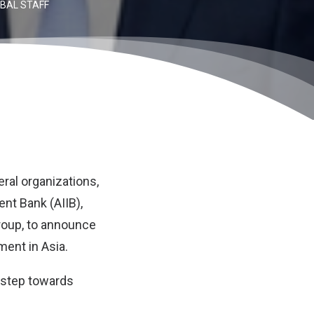
BAL STAFF
eral organizations,
ent Bank (AIIB)
,
roup, to announce
ment in Asia.
t step towards