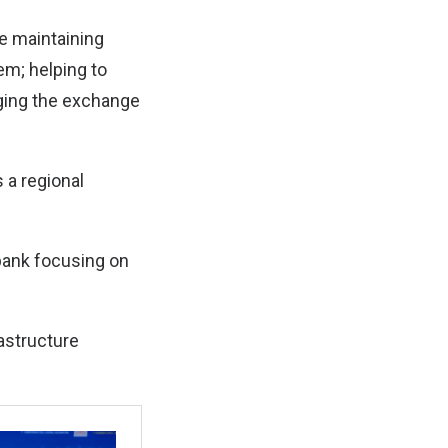
re maintaining
tem; helping to
aging the exchange
 a regional
 bank focusing on
astructure