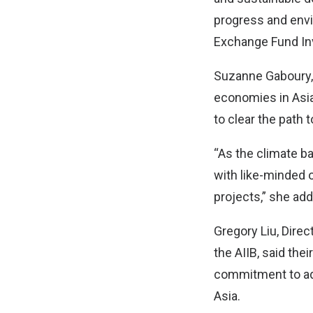
progress and envi
Exchange Fund In
Suzanne Gaboury, 
economies in Asia
to clear the path 
“As the climate ba
with like-minded 
projects,” she ad
Gregory Liu, Direc
the AIIB, said the
commitment to ad
Asia.