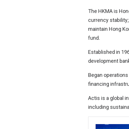
The HKMA is Hong 
currency stability
maintain Hong Kon
fund.
Established in 19
development bank 
Began operations i
financing infrastr
Actis is a global
including sustain