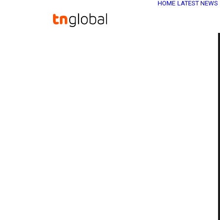
HOME
LATEST NEWS