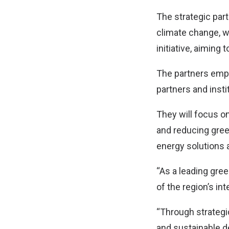
The strategic part
climate change, w
initiative, aiming 
The partners emph
partners and insti
They will focus o
and reducing gree
energy solutions 
“As a leading gree
of the region’s in
“Through strategi
and sustainable de