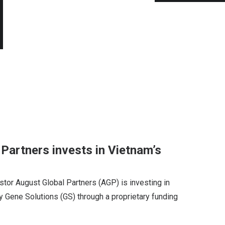
Partners invests in Vietnam’s
tor August Global Partners (AGP) is investing in
ene Solutions (GS) through a proprietary funding