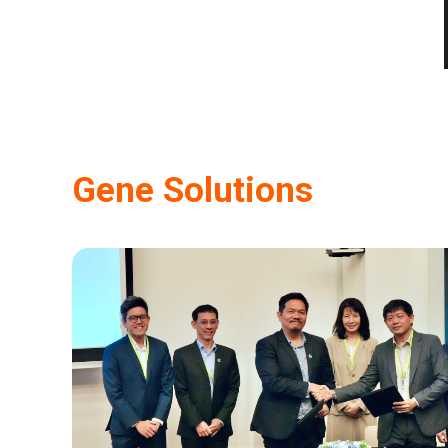
Gene Solutions