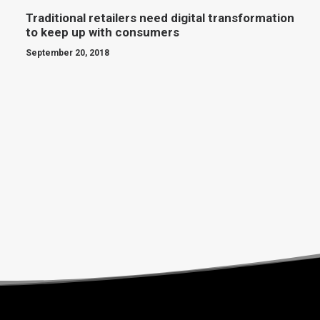
Traditional retailers need digital transformation
to keep up with consumers
September 20, 2018