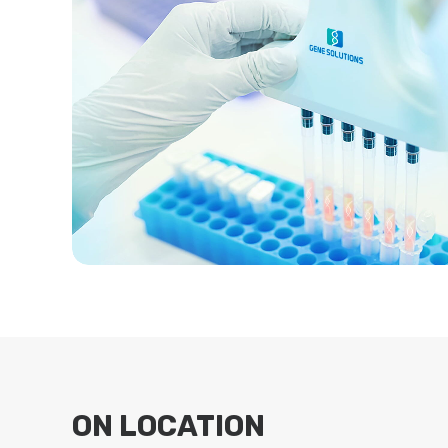
ON LOCATION