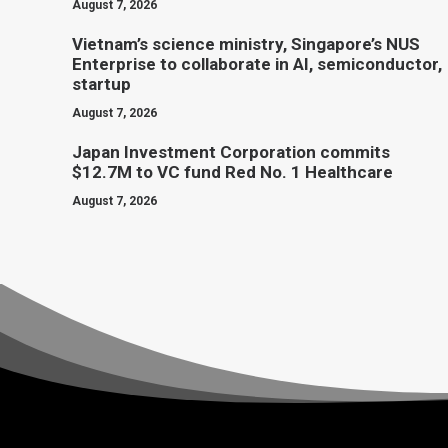
August 7, 2026
Vietnam’s science ministry, Singapore’s NUS
Enterprise to collaborate in AI, semiconductor,
startup
August 7, 2026
Japan Investment Corporation commits
$12.7M to VC fund Red No. 1 Healthcare
August 7, 2026