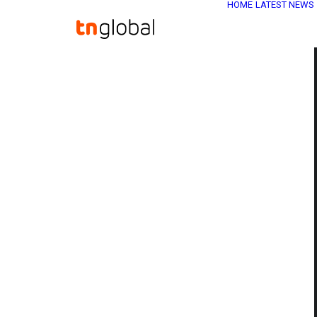
HOME
LATEST NEWS