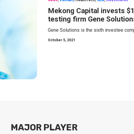
News
,
Vietnam
,
HealthTech
,
SEA
,
Investments
Mekong Capital invests $
testing firm Gene Solution
Gene Solutions is the sixth investee co
October 5, 2021
MAJOR PLAYER