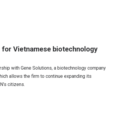
 for Vietnamese biotechnology
ership with Gene Solutions, a biotechnology company
hich allows the firm to continue expanding its
’s citizens.