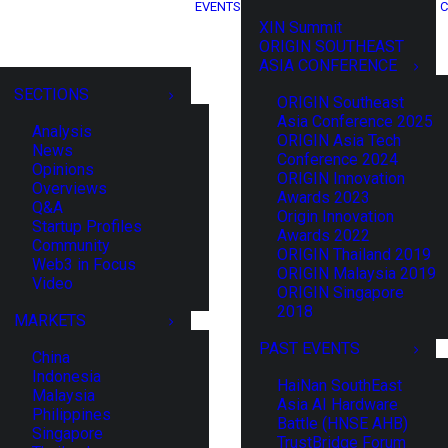
EVENTS
C
XIN Summit
ORIGIN SOUTHEAST
ASIA CONFERENCE
SECTIONS
ORIGIN Southeast
Asia Conference 2025
Analysis
ORIGIN Asia Tech
News
Conference 2024
Opinions
ORIGIN Innovation
Overviews
Awards 2023
Q&A
Origin Innovation
Startup Profiles
Awards 2022
Community
ORIGIN Thailand 2019
Web3 in Focus
ORIGIN Malaysia 2019
Video
ORIGIN Singapore
2018
MARKETS
PAST EVENTS
China
Indonesia
HaiNan SouthEast
Malaysia
Asia AI Hardware
Philippines
Battle (HNSE AHB)
Singapore
TrustBridge Forum