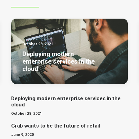
October 28, 2021
Deploying modern
enterprise services in the
cloud
Deploying modern enterprise services in the
cloud
October 28, 2021
Grab wants to be the future of retail
June 9, 2020