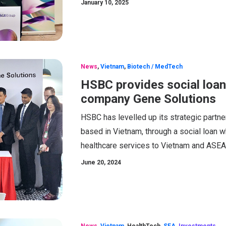
January 10, 2025
News
,
Vietnam
,
Biotech / MedTech
HSBC provides social loan
company Gene Solutions
HSBC has levelled up its strategic partn
based in Vietnam, through a social loan w
healthcare services to Vietnam and ASEAN
June 20, 2024