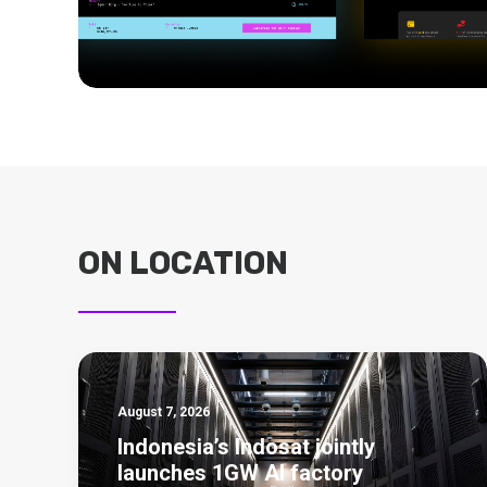
ON LOCATION
August 7, 2026
Indonesia’s Indosat jointly
launches 1GW AI factory