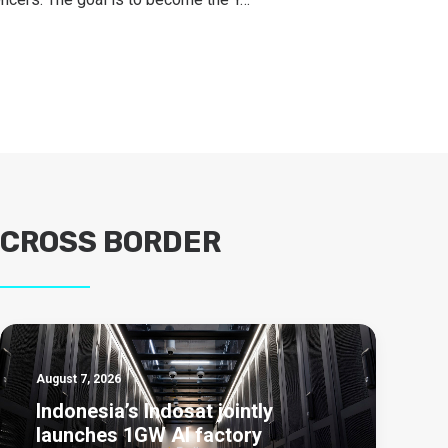
CROSS BORDER
August 7, 2026
Indonesia’s Indosat jointly
launches 1GW AI factory