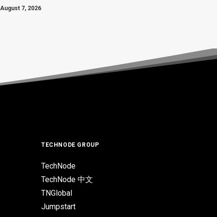
August 7, 2026
TECHNODE GROUP
TechNode
TechNode 中文
TNGlobal
Jumpstart