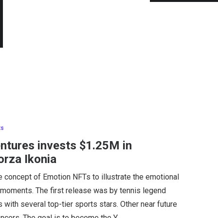
ts
entures invests $1.25M in
orza Ikonia
e concept of Emotion NFTs to illustrate the emotional
 moments. The first release was by tennis legend
with several top-tier sports stars. Other near future
encers. The goal is to become the Y…