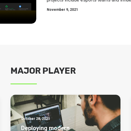
November 9, 2021
MAJOR PLAYER
October 28, 2021
Deploying modern