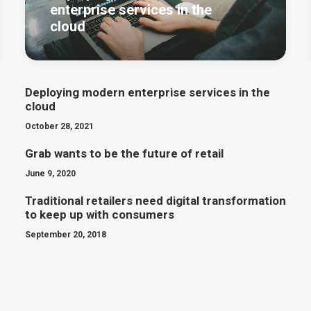
enterprise services in the
cloud
Deploying modern enterprise services in the
cloud
October 28, 2021
Grab wants to be the future of retail
June 9, 2020
Traditional retailers need digital transformation
to keep up with consumers
September 20, 2018