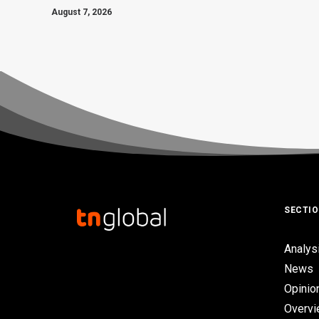
August 7, 2026
SECTI
Analys
News
Opinio
Overv