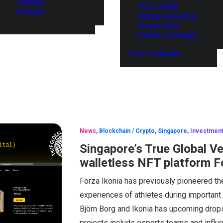
Thailand
ITEC Global
Vietnam
Entrepreneurship
Competition
Events Coverage
Event Calendar
News
,
Blockchain / Crypto
,
Singapore
,
Investmen
Singapore’s True Global V
walletless NFT platform F
Forza Ikonia has previously pioneered th
experiences of athletes during important
Björn Borg and Ikonia has upcoming drops 
projects include esports teams and influ