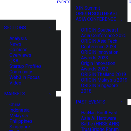
EVENTS
C
XIN Summit
ORIGIN SOUTHEAST
ASIA CONFERENCE
SECTIONS
ORIGIN Southeast
Asia Conference 2025
Analysis
ORIGIN Asia Tech
News
Conference 2024
Opinions
ORIGIN Innovation
Overviews
Awards 2023
Q&A
Origin Innovation
Startup Profiles
Awards 2022
Community
ORIGIN Thailand 2019
Web3 in Focus
ORIGIN Malaysia 2019
Video
ORIGIN Singapore
2018
MARKETS
PAST EVENTS
China
Indonesia
HaiNan SouthEast
Malaysia
Asia AI Hardware
Philippines
Battle (HNSE AHB)
Singapore
TrustBridge Forum