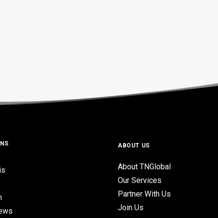
ONS
ABOUT US
About TNGlobal
is
Our Services
Partner With Us
n
Join Us
iews