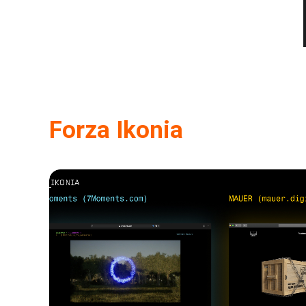
Forza Ikonia