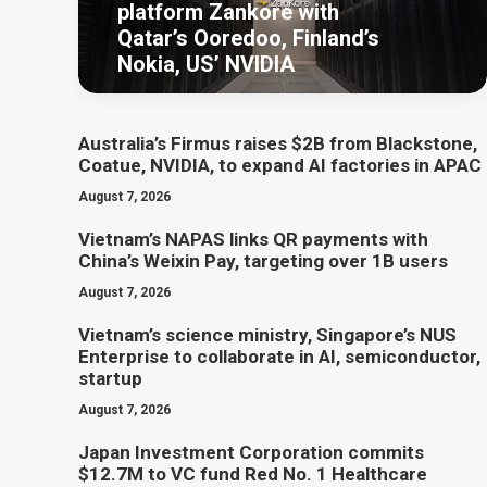
platform Zankore with
Qatar’s Ooredoo, Finland’s
Nokia, US’ NVIDIA
Australia’s Firmus raises $2B from Blackstone,
Coatue, NVIDIA, to expand AI factories in APAC
August 7, 2026
Vietnam’s NAPAS links QR payments with
China’s Weixin Pay, targeting over 1B users
August 7, 2026
Vietnam’s science ministry, Singapore’s NUS
Enterprise to collaborate in AI, semiconductor,
startup
August 7, 2026
Japan Investment Corporation commits
$12.7M to VC fund Red No. 1 Healthcare