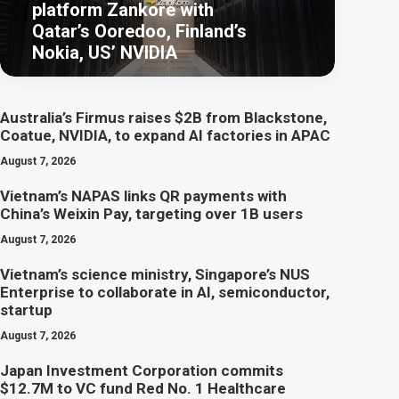
platform Zankore with
Qatar’s Ooredoo, Finland’s
Nokia, US’ NVIDIA
Australia’s Firmus raises $2B from Blackstone,
Coatue, NVIDIA, to expand AI factories in APAC
August 7, 2026
Vietnam’s NAPAS links QR payments with
China’s Weixin Pay, targeting over 1B users
August 7, 2026
Vietnam’s science ministry, Singapore’s NUS
Enterprise to collaborate in AI, semiconductor,
startup
August 7, 2026
Japan Investment Corporation commits
$12.7M to VC fund Red No. 1 Healthcare