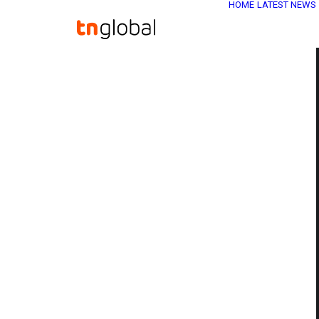
HOME
LATEST NEWS