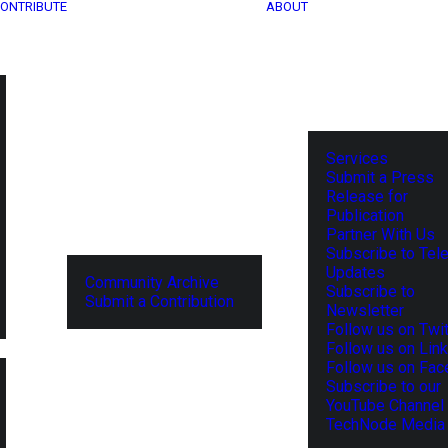
ONTRIBUTE
ABOUT
Services
Submit a Press
Release for
Publication
Partner With Us
Subscribe to Tel
Updates
Community Archive
Subscribe to
Submit a Contribution
Newsletter
Follow us on Twit
Follow us on Lin
Follow us on Fa
Subscribe to our
YouTube Channel
TechNode Media 