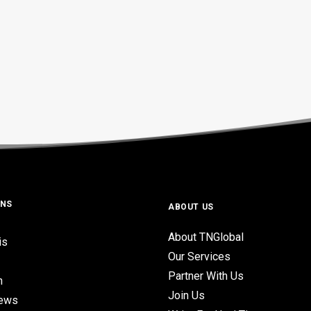
ONS
ABOUT US
About TNGlobal
is
Our Services
Partner With Us
n
Join Us
iews