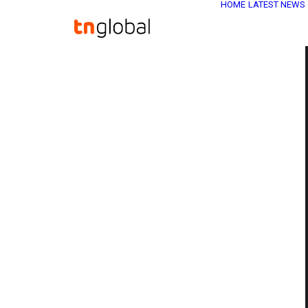
HOME
LATEST NEWS