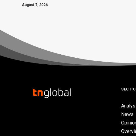
August 7, 2026
SECTI
Analys
News
Opinio
Overv