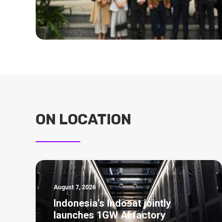
ON LOCATION
August 7, 2026
Indonesia’s Indosat jointly
launches 1GW AI factory