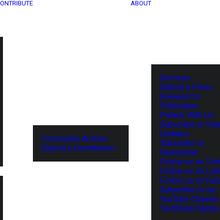
ONTRIBUTE
ABOUT
Services
Submit a Press
Release for
Publication
Partner With Us
Subscribe to Tel
Updates
Community Archive
Subscribe to
Submit a Contribution
Newsletter
Follow us on Twit
Follow us on Lin
Follow us on Fa
Subscribe to our
YouTube Channel
TechNode Media 