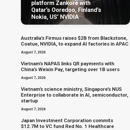
platform Zankore with
Qatar’s Ooredoo, Finland’s
Nokia, US’ NVIDIA
Australia’s Firmus raises $2B from Blackstone,
Coatue, NVIDIA, to expand AI factories in APAC
August 7, 2026
Vietnam’s NAPAS links QR payments with
China’s Weixin Pay, targeting over 1B users
August 7, 2026
Vietnam’s science ministry, Singapore’s NUS
Enterprise to collaborate in AI, semiconductor,
startup
August 7, 2026
Japan Investment Corporation commits
$12.7M to VC fund Red No. 1 Healthcare