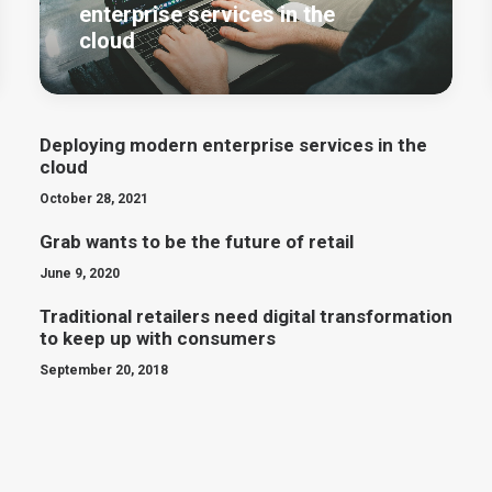
enterprise services in the
cloud
Deploying modern enterprise services in the
cloud
October 28, 2021
Grab wants to be the future of retail
June 9, 2020
Traditional retailers need digital transformation
to keep up with consumers
September 20, 2018