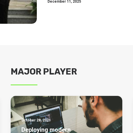
December 11, 2025
MAJOR PLAYER
October 28, 2021
Deploying modern