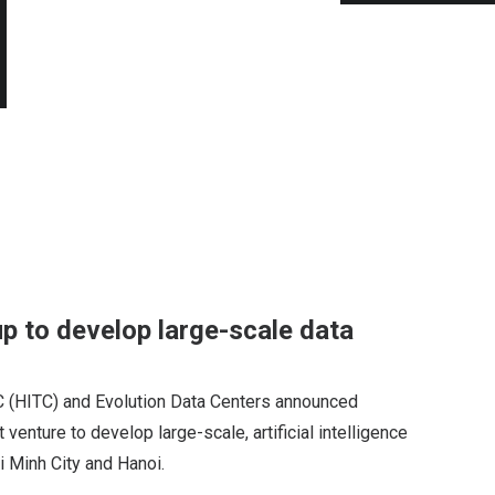
p to develop large-scale data
 (HITC) and Evolution Data Centers announced
 venture to develop large-scale, artificial intelligence
i Minh City and Hanoi.