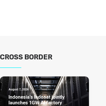
CROSS BORDER
August 7, 2026
Indonesia’s Indosat jointly
launches 1GW AI factory