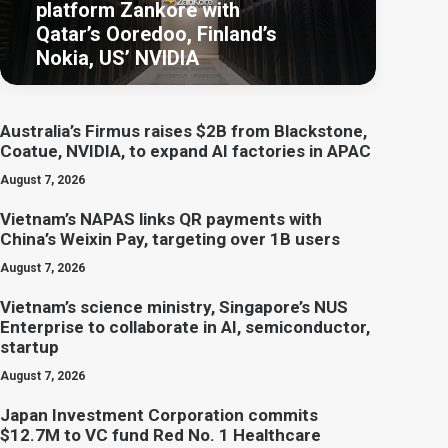
platform Zankore with
Qatar’s Ooredoo, Finland’s
Nokia, US’ NVIDIA
Australia’s Firmus raises $2B from Blackstone,
Coatue, NVIDIA, to expand AI factories in APAC
August 7, 2026
Vietnam’s NAPAS links QR payments with
China’s Weixin Pay, targeting over 1B users
August 7, 2026
Vietnam’s science ministry, Singapore’s NUS
Enterprise to collaborate in AI, semiconductor,
startup
August 7, 2026
Japan Investment Corporation commits
$12.7M to VC fund Red No. 1 Healthcare