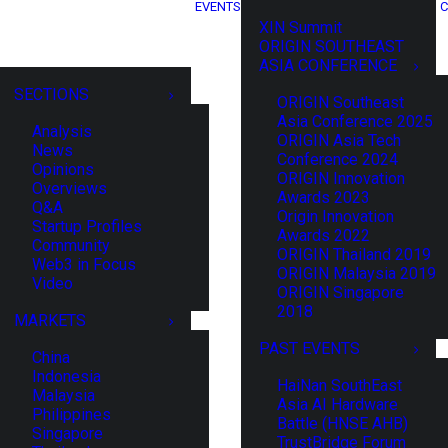
EVENTS
C
XIN Summit
ORIGIN SOUTHEAST
ASIA CONFERENCE
SECTIONS
ORIGIN Southeast
Asia Conference 2025
Analysis
ORIGIN Asia Tech
News
Conference 2024
Opinions
ORIGIN Innovation
Overviews
Awards 2023
Q&A
Origin Innovation
Startup Profiles
Awards 2022
Community
ORIGIN Thailand 2019
Web3 in Focus
ORIGIN Malaysia 2019
Video
ORIGIN Singapore
2018
MARKETS
PAST EVENTS
China
Indonesia
HaiNan SouthEast
Malaysia
Asia AI Hardware
Philippines
Battle (HNSE AHB)
Singapore
TrustBridge Forum