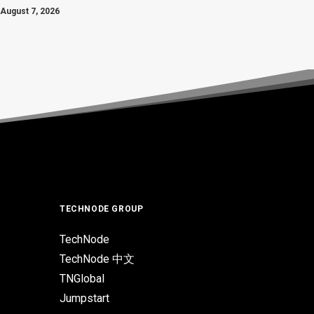
August 7, 2026
TECHNODE GROUP
TechNode
TechNode 中文
TNGlobal
Jumpstart