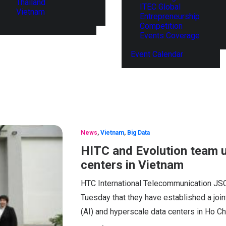
Thailand
ITEC Global
Vietnam
Entrepreneurship
Competition
Events Coverage
Event Calendar
News
,
Vietnam
,
Big Data
HITC and Evolution team u
centers in Vietnam
HTC International Telecommunication JSC
Tuesday that they have established a joint
(AI) and hyperscale data centers in Ho Ch