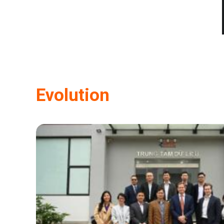
Evolution