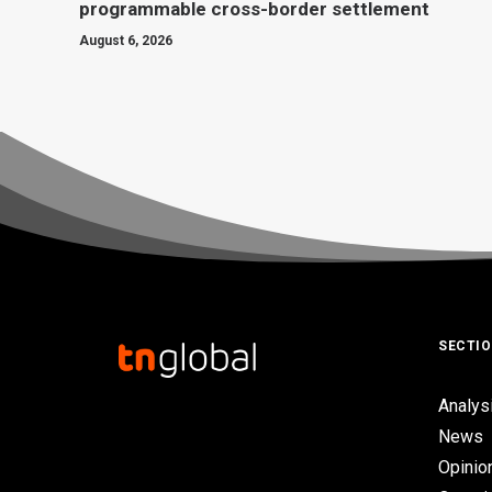
programmable cross-border settlement
August 6, 2026
SECTI
Analys
News
Opinio