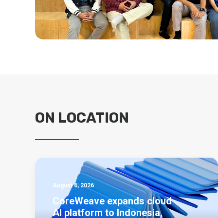
ON LOCATION
August 6, 2026
CoreWeave expands cloud
AI platform to Indonesia,