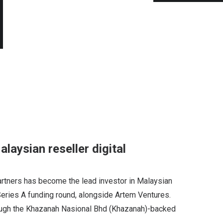
laysian reseller digital
artners has become the lead investor in Malaysian
Series A funding round, alongside Artem Ventures.
ugh the Khazanah Nasional Bhd (Khazanah)-backed