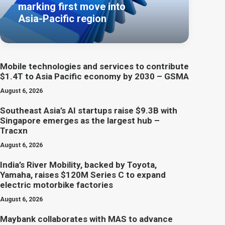
marking first move into
Asia-Pacific region
Mobile technologies and services to contribute
$1.4T to Asia Pacific economy by 2030 – GSMA
August 6, 2026
Southeast Asia’s AI startups raise $9.3B with
Singapore emerges as the largest hub –
Tracxn
August 6, 2026
India’s River Mobility, backed by Toyota,
Yamaha, raises $120M Series C to expand
electric motorbike factories
August 6, 2026
Maybank collaborates with MAS to advance