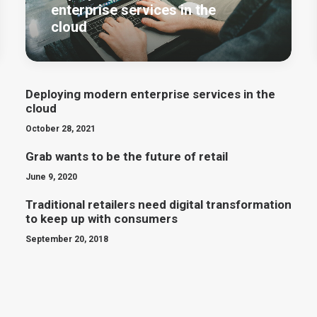
enterprise services in the
cloud
Deploying modern enterprise services in the
cloud
October 28, 2021
Grab wants to be the future of retail
June 9, 2020
Traditional retailers need digital transformation
to keep up with consumers
September 20, 2018