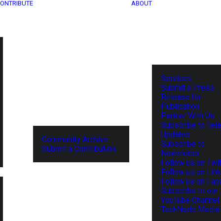
ONTRIBUTE
ABOUT
Services
Submit a Press
Release for
Publication
Partner With Us
Subscribe to Tel
Updates
Community Archive
Subscribe to
Submit a Contribution
Newsletter
Follow us on Twit
Follow us on Lin
Follow us on Fa
Subscribe to our
YouTube Channel
TechNode Media 