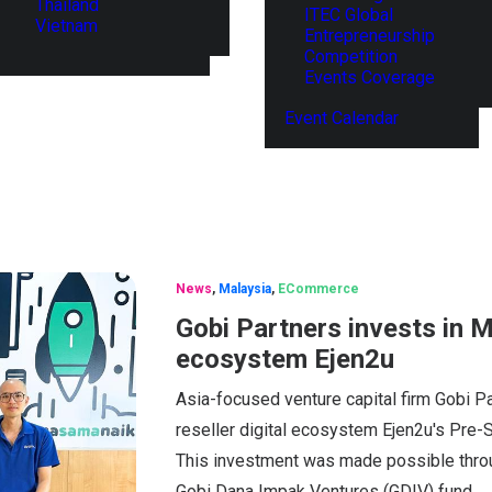
Thailand
ITEC Global
Vietnam
Entrepreneurship
Competition
Events Coverage
Event Calendar
News
,
Malaysia
,
ECommerce
Gobi Partners invests in Ma
ecosystem Ejen2u
Asia-focused venture capital firm Gobi P
reseller digital ecosystem Ejen2u's Pre-
This investment was made possible thro
Gobi Dana Impak Ventures (GDIV) fund.