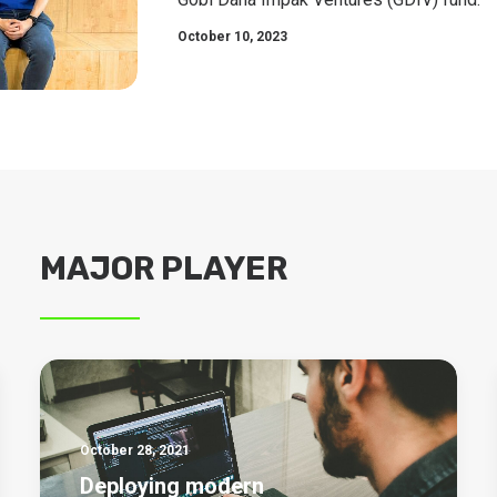
October 10, 2023
MAJOR PLAYER
October 28, 2021
Deploying modern