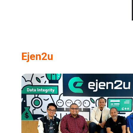
Ejen2u