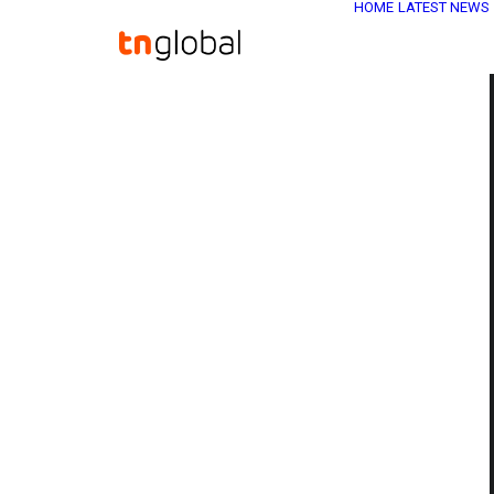
HOME
LATEST NEWS