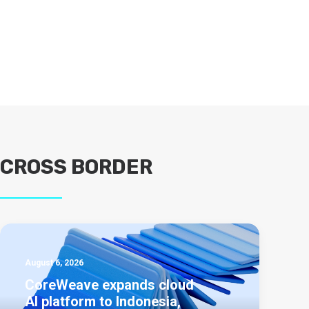
CROSS BORDER
August 6, 2026
CoreWeave expands cloud
AI platform to Indonesia,