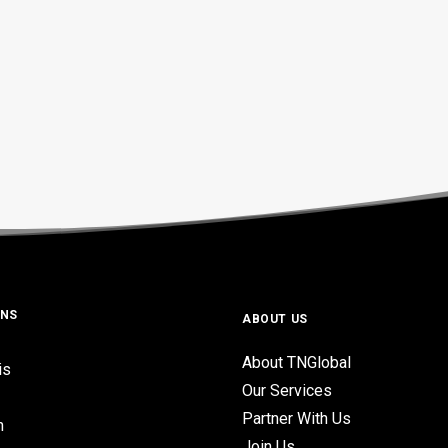
ONS
ABOUT US
About TNGlobal
is
Our Services
Partner With Us
n
Join Us