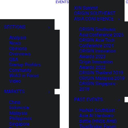
EVENTS
C
XIN Summit
ORIGIN SOUTHEAST
ASIA CONFERENCE
SECTIONS
ORIGIN Southeast
Asia Conference 2025
Analysis
ORIGIN Asia Tech
News
Conference 2024
Opinions
ORIGIN Innovation
Overviews
Awards 2023
Q&A
Origin Innovation
Startup Profiles
Awards 2022
Community
ORIGIN Thailand 2019
Web3 in Focus
ORIGIN Malaysia 2019
Video
ORIGIN Singapore
2018
MARKETS
PAST EVENTS
China
Indonesia
HaiNan SouthEast
Malaysia
Asia AI Hardware
Philippines
Battle (HNSE AHB)
Singapore
TrustBridge Forum