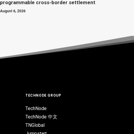
programmable cross-border settlement
August 6, 2026
TECHNODE GROUP
TechNode
TechNode 中文
TNGlobal
Jumpstart