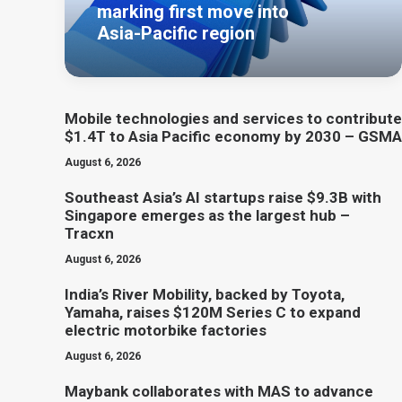
marking first move into
Asia-Pacific region
Mobile technologies and services to contribute
$1.4T to Asia Pacific economy by 2030 – GSMA
August 6, 2026
Southeast Asia’s AI startups raise $9.3B with
Singapore emerges as the largest hub –
Tracxn
August 6, 2026
India’s River Mobility, backed by Toyota,
Yamaha, raises $120M Series C to expand
electric motorbike factories
August 6, 2026
Maybank collaborates with MAS to advance