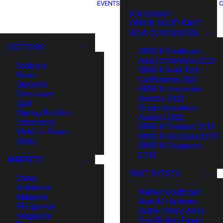
EVENTS
C
XIN Summit
ORIGIN SOUTHEAST
ASIA CONFERENCE
SECTIONS
ORIGIN Southeast
Asia Conference 2025
Analysis
ORIGIN Asia Tech
News
Conference 2024
Opinions
ORIGIN Innovation
Overviews
Awards 2023
Q&A
Origin Innovation
Startup Profiles
Awards 2022
Community
ORIGIN Thailand 2019
Web3 in Focus
ORIGIN Malaysia 2019
Video
ORIGIN Singapore
2018
MARKETS
PAST EVENTS
China
Indonesia
HaiNan SouthEast
Malaysia
Asia AI Hardware
Philippines
Battle (HNSE AHB)
Singapore
TrustBridge Forum