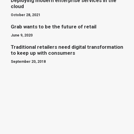
Deploying modern enterprise services in the
cloud
October 28, 2021
Grab wants to be the future of retail
June 9, 2020
Traditional retailers need digital transformation
to keep up with consumers
September 20, 2018