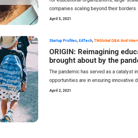
companies scaling beyond their borders.
April 5, 2021
Startup Profiles
,
EdTech
,
TNGlobal Q&A And Inter
ORIGIN: Reimagining educa
brought about by the pan
The pandemic has served as a catalyst in
opportunities are in ensuring innovative 
April 2, 2021