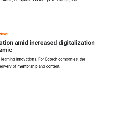
views
tion amid increased digitalization
demic
 learning innovations. For Edtech companies, the
delivery of mentorship and content.