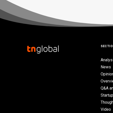
SECTI
Analys
News
Opinio
Overv
Q&A an
Startup
Though
Video