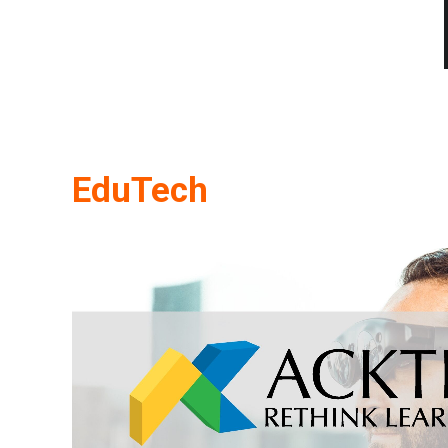
EduTech