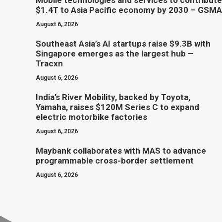
Mobile technologies and services to contribute
$1.4T to Asia Pacific economy by 2030 – GSMA
August 6, 2026
Southeast Asia’s AI startups raise $9.3B with
Singapore emerges as the largest hub –
Tracxn
August 6, 2026
India’s River Mobility, backed by Toyota,
Yamaha, raises $120M Series C to expand
electric motorbike factories
August 6, 2026
Maybank collaborates with MAS to advance
programmable cross-border settlement
August 6, 2026