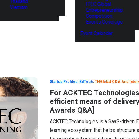
Thailand
ITEC Global
Vietnam
Entrepreneurship
Competition
Events Coverage
Event Calendar
Startup Profiles
,
EdTech
,
TNGlobal Q&A And Inter
For ACKTEC Technologies,
efficient means of deliver
Awards Q&A]
ACKTEC Technologies is a SaaS-driven Ed
learning ecosystem that helps structure 
for educational organizations, large-sca