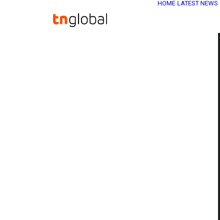
HOME
LATEST NEWS