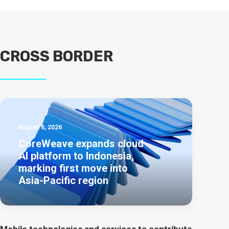
CROSS BORDER
August 6, 2026
CoreWeave expands cloud
AI platform to Indonesia,
marking first move into
Asia-Pacific region