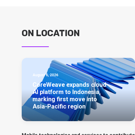
ON LOCATION
August 6, 2026
CoreWeave expands cloud
AI platform to Indonesia,
marking first move into
Asia-Pacific region