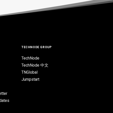
TECHNODE GROUP
TechNode
TechNode 中文
TNGlobal
Jumpstart
tter
pdates