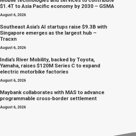
Mobile technologies and services to contribute
$1.4T to Asia Pacific economy by 2030 – GSMA
August 6, 2026
Southeast Asia’s AI startups raise $9.3B with
Singapore emerges as the largest hub –
Tracxn
August 6, 2026
India’s River Mobility, backed by Toyota,
Yamaha, raises $120M Series C to expand
electric motorbike factories
August 6, 2026
Maybank collaborates with MAS to advance
programmable cross-border settlement
August 6, 2026