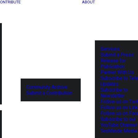
ONTRIBUTE
ABOUT
Services
Submit a Press
Release for
Publication
Partner With Us
Subscribe to Tel
Updates
Community Archive
Subscribe to
Submit a Contribution
Newsletter
Follow us on Twit
Follow us on Lin
Follow us on Fa
Subscribe to our
YouTube Channel
TechNode Media 