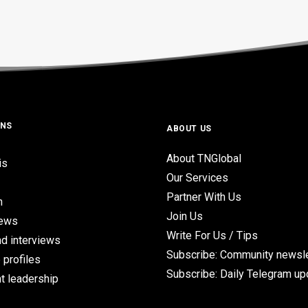
ONS
ABOUT US
About TNGlobal
is
Our Services
Partner With Us
n
Join Us
iews
Write For Us / Tips
d interviews
Subscribe: Community newsle
 profiles
Subscribe: Daily Telegram u
t leadership