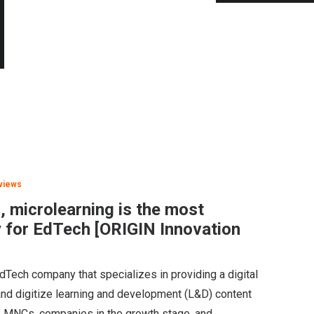
views
 microlearning is the most
y for EdTech [ORIGIN Innovation
Tech company that specializes in providing a digital
and digitize learning and development (L&D) content
le MNCs, companies in the growth stage, and