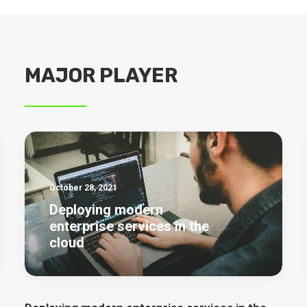
MAJOR PLAYER
October 28, 2021
Deploying modern
enterprise services in the
cloud