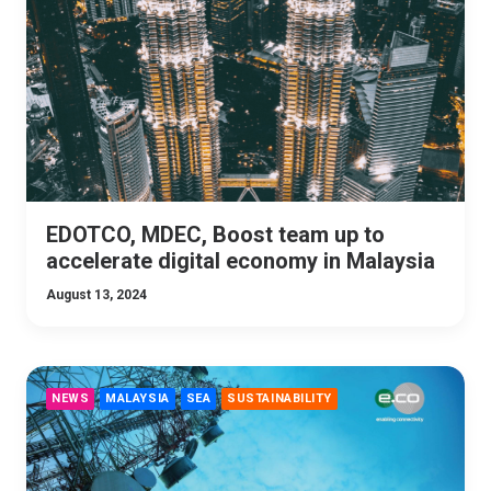
EDOTCO, MDEC, Boost team up to
accelerate digital economy in Malaysia
August 13, 2024
NEWS
MALAYSIA
SEA
SUSTAINABILITY