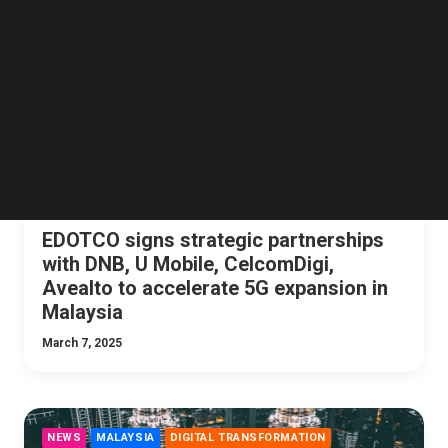
Follow us on LinkedIn
NEWS
MALAYSIA
TELECOMMUNICATIONS
Follow us on Facebok
Subscribe to our YouTube Channel
TechNode Media Kit
SEARCH
EDOTCO signs strategic partnerships
with DNB, U Mobile, CelcomDigi,
Avealto to accelerate 5G expansion in
Malaysia
March 7, 2025
NEWS
MALAYSIA
DIGITAL TRANSFORMATION