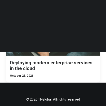
Follow us on LinkedIn
Follow us on Facebok
TNGLOBAL INSIDER
Subscribe to our YouTube Channel
TechNode Media Kit
SEARCH
Deploying modern enterprise services
in the cloud
October 28, 2021
© 2026 TNGlobal. All rights reserved