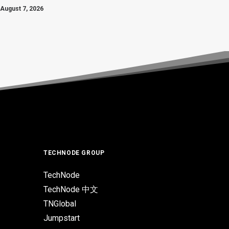
August 7, 2026
TECHNODE GROUP
TechNode
TechNode 中文
TNGlobal
Jumpstart