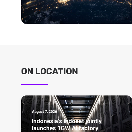
ON LOCATION
August 7, 2026
Indonesia’s Indosat jointly
launches 1GW AI factory