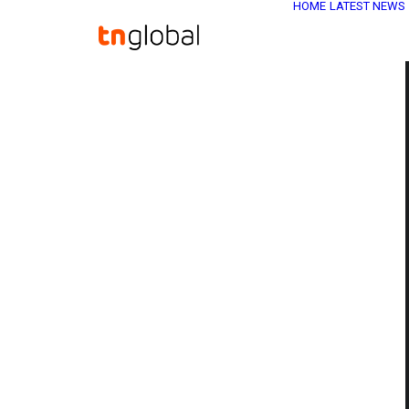
HOME
LATEST NEWS