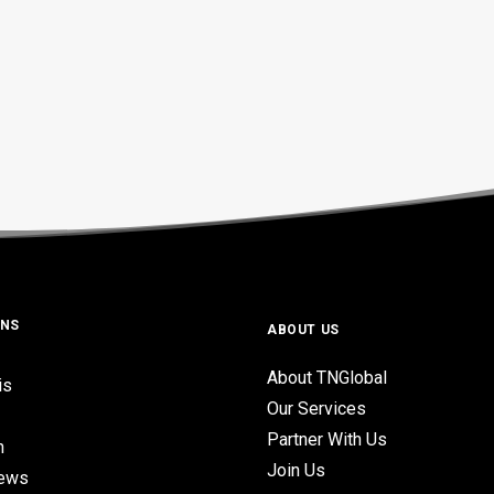
ONS
ABOUT US
About TNGlobal
is
Our Services
Partner With Us
n
Join Us
iews