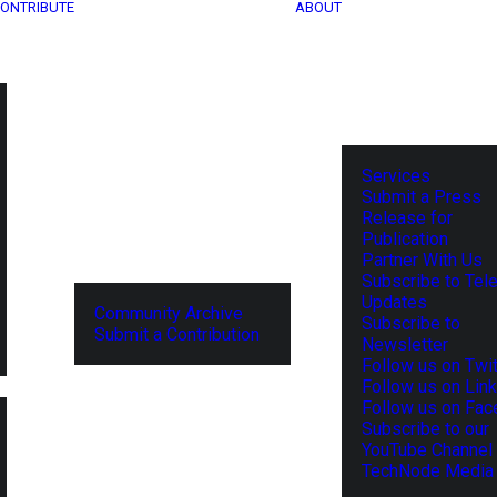
ONTRIBUTE
ABOUT
Services
Submit a Press
Release for
Publication
Partner With Us
Subscribe to Tel
Updates
Community Archive
Subscribe to
Submit a Contribution
Newsletter
Follow us on Twit
Follow us on Lin
Follow us on Fa
Subscribe to our
YouTube Channel
TechNode Media 