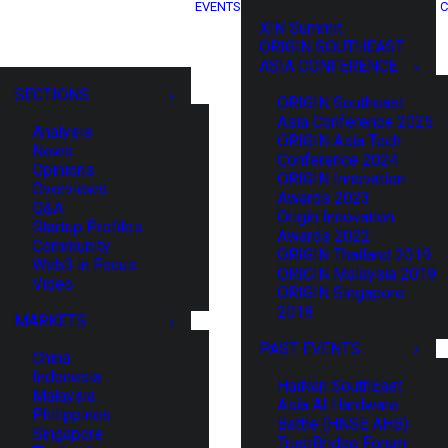
EVENTS
C
XIN Summit
ORIGIN SOUTHEAST
ASIA CONFERENCE
SECTIONS
ORIGIN Southeast
Asia Conference 2025
Analysis
ORIGIN Asia Tech
News
Conference 2024
Opinions
ORIGIN Innovation
Overviews
Awards 2023
Q&A
Origin Innovation
Startup Profiles
Awards 2022
Community
ORIGIN Thailand 2019
Web3 in Focus
ORIGIN Malaysia 2019
Video
ORIGIN Singapore
2018
MARKETS
PAST EVENTS
China
Indonesia
HaiNan SouthEast
Malaysia
Asia AI Hardware
Philippines
Battle (HNSE AHB)
Singapore
TrustBridge Forum