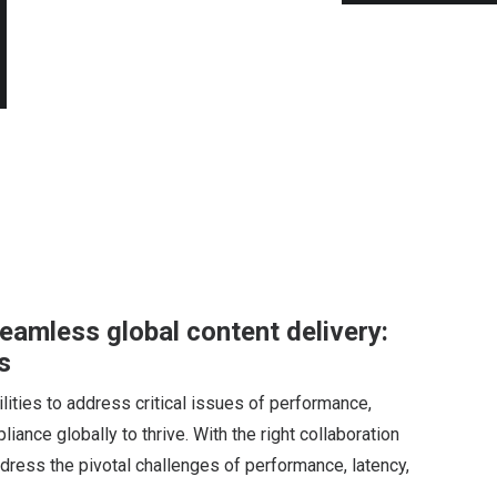
eamless global content delivery:
s
ities to address critical issues of performance,
liance globally to thrive. With the right collaboration
ress the pivotal challenges of performance, latency,