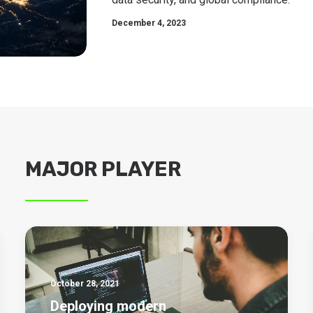
December 4, 2023
MAJOR PLAYER
October 28, 2021
Deploying modern