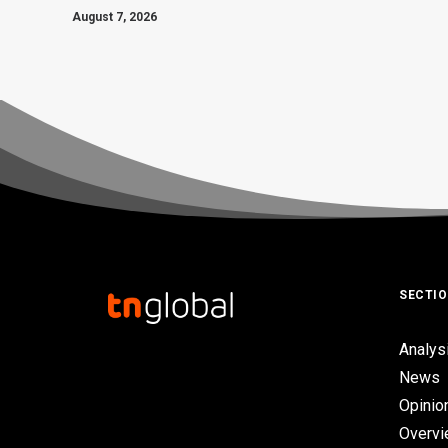
August 7, 2026
SECTI
Analys
News
Opinio
Overv