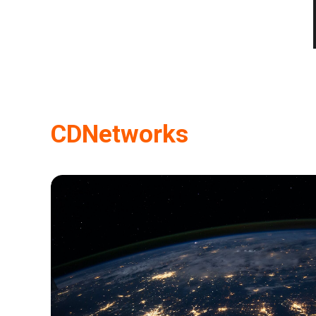
CDNetworks