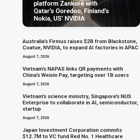
platform Zankore with
Qatar’s Ooredoo, Finland’s
Nokia, US’ NVIDIA
Australia’s Firmus raises $2B from Blackstone,
Coatue, NVIDIA, to expand AI factories in APAC
August 7, 2026
Vietnam’s NAPAS links QR payments with
China’s Weixin Pay, targeting over 1B users
August 7, 2026
Vietnam’s science ministry, Singapore’s NUS
Enterprise to collaborate in AI, semiconductor,
startup
August 7, 2026
Japan Investment Corporation commits
$12.7M to VC fund Red No. 1 Healthcare