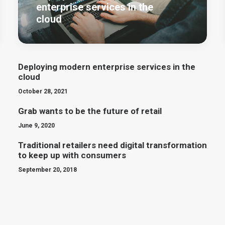
enterprise services in the
cloud
Deploying modern enterprise services in the
cloud
October 28, 2021
Grab wants to be the future of retail
June 9, 2020
Traditional retailers need digital transformation
to keep up with consumers
September 20, 2018