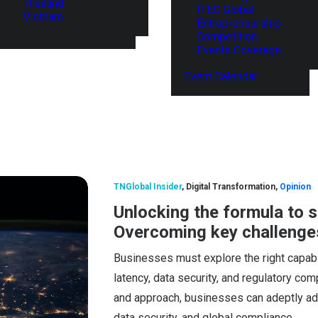
Thailand
ITEC Global
Vietnam
Entrepreneurship
Competition
Events Coverage
Event Calendar
TNGlobal Insider
,
Digital Transformation
,
Opinion
Unlocking the formula to s
Overcoming key challenge
Businesses must explore the right capabil
latency, data security, and regulatory comp
and approach, businesses can adeptly add
data security, and global compliance.