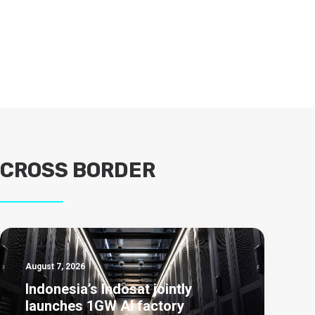
CROSS BORDER
August 7, 2026
Indonesia’s Indosat jointly
launches 1GW AI factory