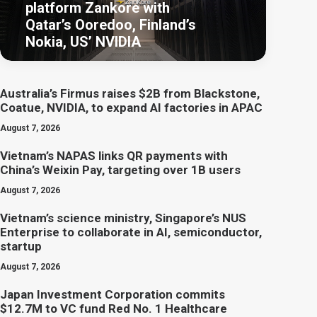
platform Zankore with
Qatar’s Ooredoo, Finland’s
Nokia, US’ NVIDIA
Australia’s Firmus raises $2B from Blackstone,
Coatue, NVIDIA, to expand AI factories in APAC
August 7, 2026
Vietnam’s NAPAS links QR payments with
China’s Weixin Pay, targeting over 1B users
August 7, 2026
Vietnam’s science ministry, Singapore’s NUS
Enterprise to collaborate in AI, semiconductor,
startup
August 7, 2026
Japan Investment Corporation commits
$12.7M to VC fund Red No. 1 Healthcare