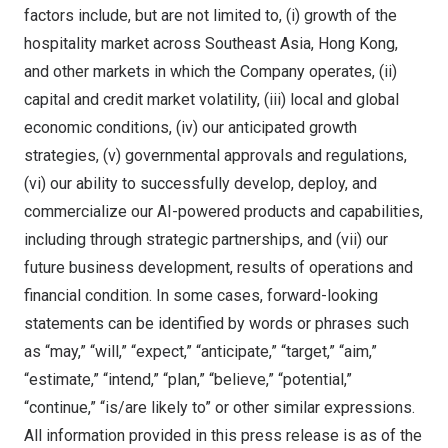
factors include, but are not limited to, (i) growth of the
hospitality market across Southeast Asia, Hong Kong,
and other markets in which the Company operates, (ii)
capital and credit market volatility, (iii) local and global
economic conditions, (iv) our anticipated growth
strategies, (v) governmental approvals and regulations,
(vi) our ability to successfully develop, deploy, and
commercialize our AI-powered products and capabilities,
including through strategic partnerships, and (vii) our
future business development, results of operations and
financial condition. In some cases, forward-looking
statements can be identified by words or phrases such
as “may,” “will,” “expect,” “anticipate,” “target,” “aim,”
“estimate,” “intend,” “plan,” “believe,” “potential,”
“continue,” “is/are likely to” or other similar expressions.
All information provided in this press release is as of the