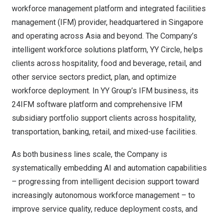
workforce management platform and integrated facilities
management (IFM) provider, headquartered in Singapore
and operating across Asia and beyond. The Company’s
intelligent workforce solutions platform, YY Circle, helps
clients across hospitality, food and beverage, retail, and
other service sectors predict, plan, and optimize
workforce deployment. In YY Group’s IFM business, its
24IFM software platform and comprehensive IFM
subsidiary portfolio support clients across hospitality,
transportation, banking, retail, and mixed-use facilities.
As both business lines scale, the Company is
systematically embedding AI and automation capabilities
– progressing from intelligent decision support toward
increasingly autonomous workforce management – to
improve service quality, reduce deployment costs, and