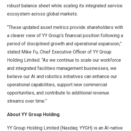
robust balance sheet while scaling its integrated service
ecosystem across global markets.
“These updated asset metrics provide shareholders with
a clearer view of YY Group’s financial position following a
period of disciplined growth and operational expansion,”
stated Mike Fu, Chief Executive Officer of YY Group
Holding Limited. “As we continue to scale our workforce
and integrated facilities management businesses, we
believe our AI and robotics initiatives can enhance our
operational capabilities, support new commercial
opportunities, and contribute to additional revenue
streams over time.”
About YY Group Holding
YY Group Holding Limited (Nasdaq: YYGH) is an AI-native