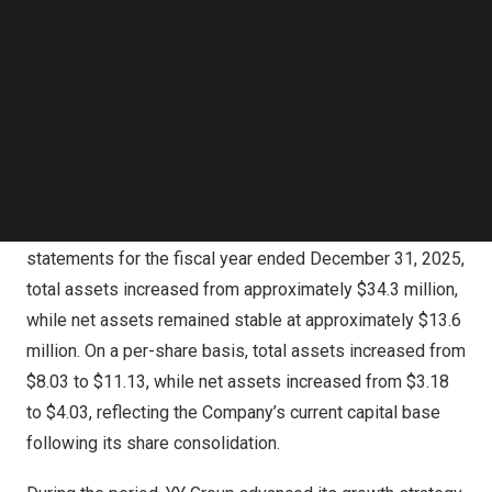
Follow us on LinkedIn
2026, its total assets of approximately $37.6 million
Follow us on Facebok
equated to approximately $11.13 per share of common
Subscribe to our YouTube Channel
stock, and its net assets of approximately $13.6 million
TechNode Media Kit
equated to approximately $4.03 per share.
SEARCH
These estimates are based on 3,377,580 shares of
common stock outstanding as of April 30, 2026.
Compared with the Company’s audited financial
statements for the fiscal year ended December 31, 2025,
total assets increased from approximately $34.3 million,
while net assets remained stable at approximately $13.6
million. On a per-share basis, total assets increased from
$8.03 to $11.13, while net assets increased from $3.18
to $4.03, reflecting the Company’s current capital base
following its share consolidation.