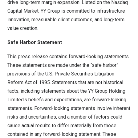
drive long-term margin expansion. Listed on the Nasdaq
Capital Market, YY Group is committed to infrastructure
innovation, measurable client outcomes, and long-term
value creation.
Safe Harbor Statement
This press release contains forward-looking statements.
These statements are made under the “safe harbor”
provisions of the U.S. Private Securities Litigation
Reform Act of 1995. Statements that are not historical
facts, including statements about the YY Group Holding
Limited’s beliefs and expectations, are forward-looking
statements. Forward-looking statements involve inherent
risks and uncertainties, and a number of factors could
cause actual results to differ materially from those
contained in any forward-looking statement. These