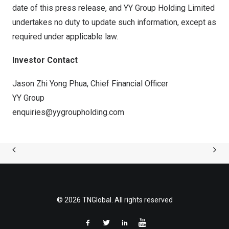
date of this press release, and YY Group Holding Limited
undertakes no duty to update such information, except as
required under applicable law.
Investor Contact
Jason Zhi Yong Phua, Chief Financial Officer
YY Group
enquiries@yygroupholding.com
© 2026 TNGlobal. All rights reserved