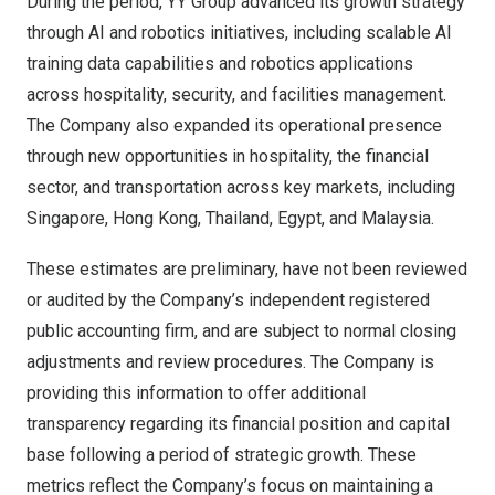
During the period, YY Group advanced its growth strategy
through AI and robotics initiatives, including scalable AI
training data capabilities and robotics applications
across hospitality, security, and facilities management.
The Company also expanded its operational presence
through new opportunities in hospitality, the financial
sector, and transportation across key markets, including
Singapore, Hong Kong, Thailand, Egypt, and Malaysia.
These estimates are preliminary, have not been reviewed
or audited by the Company’s independent registered
public accounting firm, and are subject to normal closing
adjustments and review procedures. The Company is
providing this information to offer additional
transparency regarding its financial position and capital
base following a period of strategic growth. These
metrics reflect the Company’s focus on maintaining a