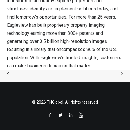
industries to accurately explore properties and
structures, identify and implement solutions today, and
find tomorrow’s opportunities. For more than 25 years,
Eagleview has built proprietary property imaging
technology earning more than 300+ patents and
generating over 3.5 billion high-resolution images
resulting in a library that encompasses 96% of the U.S.
population. With Eagleview’s trusted insights, customers
can make business decisions that matter.
© 2026 TNGlobal. All rights reserved