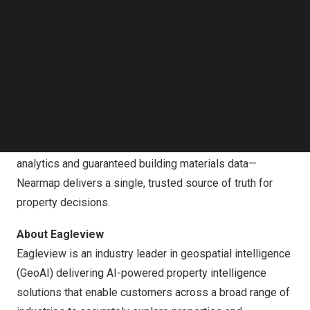
Follow us on LinkedIn
to advancing our mission and serving our customers.”
Follow us on Facebok
Subscribe to our YouTube Channel
About Nearmap
TechNode Media Kit
Nearmap is a global property intelligence company
redefining how organizations understand and act on the
SEARCH
built environment. By owning the entire intelligence value
chain—from high-recency geospatial capture powered by
patented camera technology to accurate AI-derived
analytics and guaranteed building materials data—
Nearmap delivers a single, trusted source of truth for
property decisions.
About Eagleview
Eagleview is an industry leader in geospatial intelligence
(GeoAI) delivering AI-powered property intelligence
solutions that enable customers across a broad range of