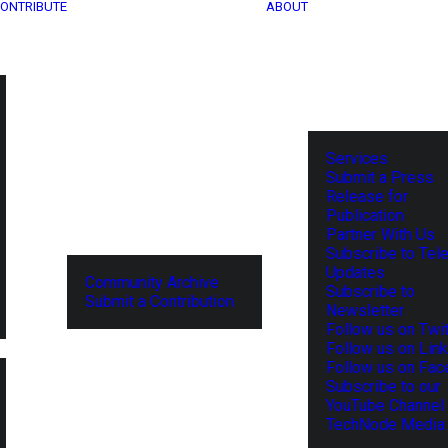
ONTRIBUTE
ABOUT
Services
Submit a Press
Release for
Publication
Partner With Us
Subscribe to Tel
Updates
Community Archive
Subscribe to
Submit a Contribution
Newsletter
Follow us on Twit
Follow us on Lin
Follow us on Fa
Subscribe to our
YouTube Channel
TechNode Media 