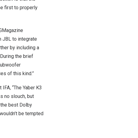
 first to properly
GMagazine
h JBL to integrate
ther by including a
uring the brief
 subwoofer
s of this kind.”
t IFA, “The Yaber K3
s no slouch, but
 the best Dolby
I wouldn’t be tempted