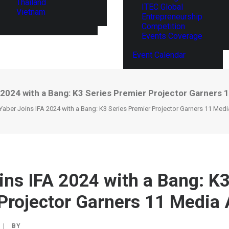
Thailand
ITEC Global
Vietnam
Entrepreneurship
Competition
Events Coverage
Event Calendar
 2024 with a Bang: K3 Series Premier Projector Garners
Yaber Joins IFA 2024 with a Bang: K3 Series Premier Projector Garners 11 Med
ins IFA 2024 with a Bang: K3
Projector Garners 11 Media
|
BY