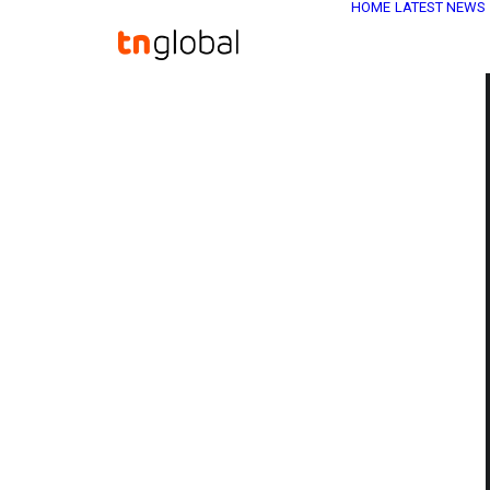
HOME
LATEST NEWS