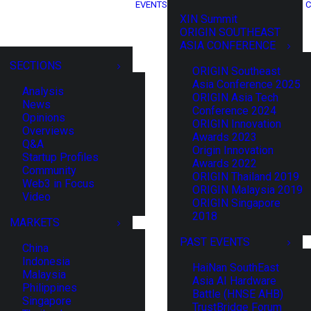
EVENTS
C
XIN Summit
ORIGIN SOUTHEAST
ASIA CONFERENCE
SECTIONS
ORIGIN Southeast
Asia Conference 2025
Analysis
ORIGIN Asia Tech
News
Conference 2024
Opinions
ORIGIN Innovation
Overviews
Awards 2023
Q&A
Origin Innovation
Startup Profiles
Awards 2022
Community
ORIGIN Thailand 2019
Web3 in Focus
ORIGIN Malaysia 2019
Video
ORIGIN Singapore
2018
MARKETS
PAST EVENTS
China
Indonesia
HaiNan SouthEast
Malaysia
Asia AI Hardware
Philippines
Battle (HNSE AHB)
Singapore
TrustBridge Forum