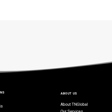
ONS
ABOUT US
About TNGlobal
is
Our Services