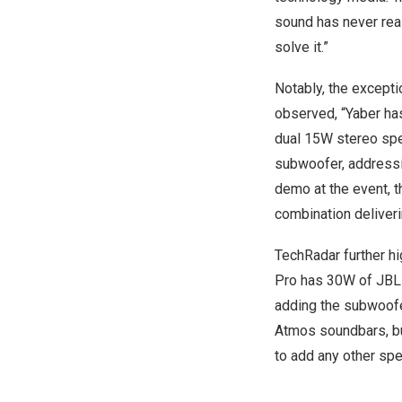
sound has never real
solve it.”
Notably, the excepti
observed, “Yaber has
dual 15W stereo spea
subwoofer, addressi
demo at the event, 
combination deliveri
TechRadar
further hi
Pro has 30W of JBL-m
adding the subwoofer
Atmos soundbars, but
to add any other spe