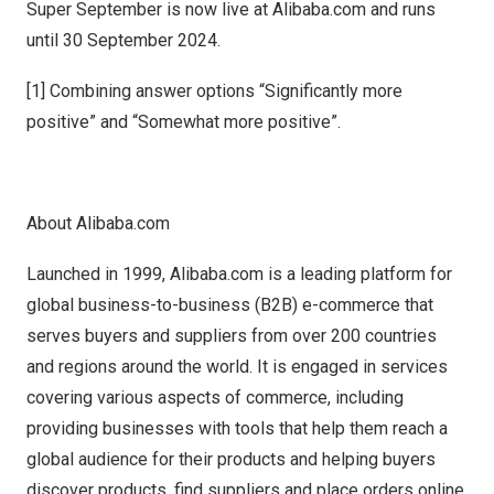
Super September is now live at Alibaba.com and runs
until
30 September 2024
.
[1] Combining answer options “Significantly more
positive” and “Somewhat more positive”.
About Alibaba.com
Launched in 1999, Alibaba.com is a leading platform for
global business-to-business (B2B) e-commerce that
serves buyers and suppliers from over 200 countries
and regions around the world. It is engaged in services
covering various aspects of commerce, including
providing businesses with tools that help them reach a
global audience for their products and helping buyers
discover products, find suppliers and place orders online