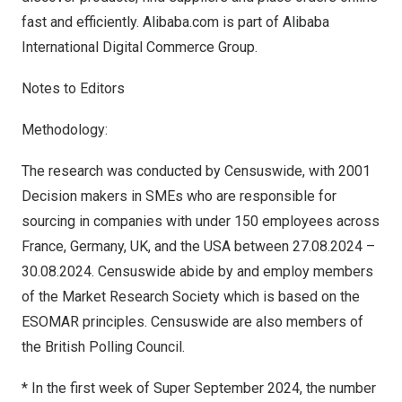
fast and efficiently. Alibaba.com is part of Alibaba
International Digital Commerce Group.
Notes to Editors
Methodology:
The research was conducted by Censuswide, with 2001
Decision makers in SMEs who are responsible for
sourcing in companies with under 150 employees across
France
,
Germany
, UK, and the
USA
between
27.08.2024
–
30.08.2024
. Censuswide abide by and employ members
of the Market Research Society which is based on the
ESOMAR principles. Censuswide are also members of
the British Polling Council.
* In the first week of Super
September 2024
, the number