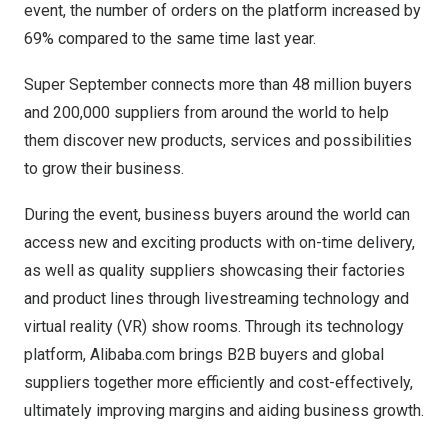
event, the number of orders on the platform increased by
69% compared to the same time last year.
Super September connects more than 48 million buyers
and 200,000 suppliers from around the world to help
them discover new products, services and possibilities
to grow their business.
During the event, business buyers around the world can
access new and exciting products with on-time delivery,
as well as quality suppliers showcasing their factories
and product lines through livestreaming technology and
virtual reality (VR) show rooms. Through its technology
platform, Alibaba.com brings B2B buyers and global
suppliers together more efficiently and cost-effectively,
ultimately improving margins and aiding business growth.