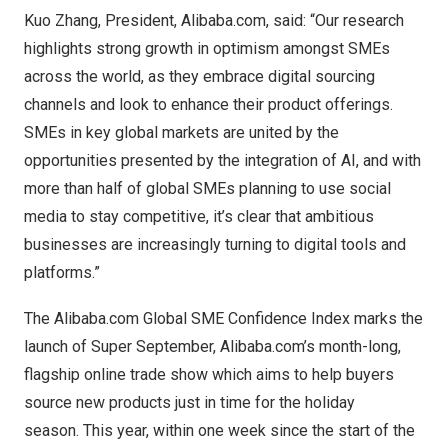
Kuo Zhang
, President, Alibaba.com, said: “Our research
highlights strong growth in optimism amongst SMEs
across the world, as they embrace digital sourcing
channels and look to enhance their product offerings.
SMEs in key global markets are united by the
opportunities presented by the integration of AI, and with
more than half of global SMEs planning to use social
media to stay competitive, it’s clear that ambitious
businesses are increasingly turning to digital tools and
platforms.”
The Alibaba.com Global SME Confidence Index marks the
launch of
Super September
, Alibaba.com’s month-long,
flagship online trade show which aims to help buyers
source new products just in time for the holiday
season. This year, within one week since the start of the