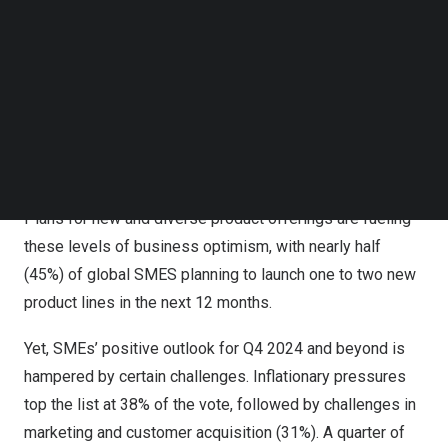
their business growth opportunities when compared to
Follow us on LinkedIn
Follow us on Facebok
six months ago.
Subscribe to our YouTube Channel
TechNode Media Kit
SMEs in
Germany
are the most optimistic – 74% of those
surveyed are more positive about their business growth
SEARCH
opportunities when compared to six months ago – while
65% of SMEs in
France
said the same.
Plans for new and diverse product offerings are fueling
these levels of business optimism, with nearly half
(45%) of global SMES planning to launch one to two new
product lines in the next 12 months.
Yet, SMEs’ positive outlook for Q4 2024 and beyond is
hampered by certain challenges. Inflationary pressures
top the list at 38% of the vote, followed by challenges in
marketing and customer acquisition (31%). A quarter of