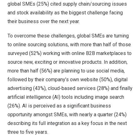
global SMEs (25%) cited supply chain/sourcing issues
and stock availability as the biggest challenge facing
their business over the next year.
To overcome these challenges, global SMEs are turning
to online sourcing solutions, with more than half of those
surveyed (52%) working with online B2B marketplaces to
source new, exciting or innovative products. In addition,
more than half (56%) are planning to use social media,
followed by their company’s own website (50%), digital
advertising (43%), cloud-based services (28%) and finally
artificial intelligence (AI) tools including image search
(26%). AI is perceived as a significant business
opportunity amongst SMEs, with nearly a quarter (24%)
describing its full integration as a key focus in the next
three to five years.