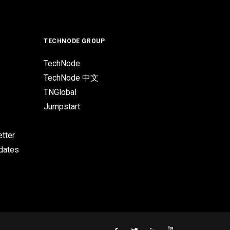
TECHNODE GROUP
TechNode
TechNode 中文
TNGlobal
Jumpstart
tter
pdates