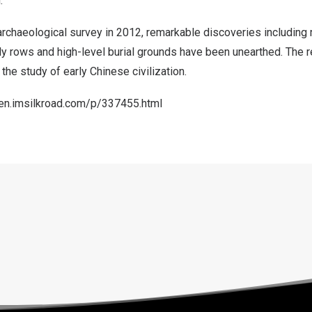
.
archaeological survey in 2012, remarkable discoveries including
ly rows and high-level burial grounds have been unearthed. The 
 the study of early Chinese civilization.
/en.imsilkroad.com/p/337455.html