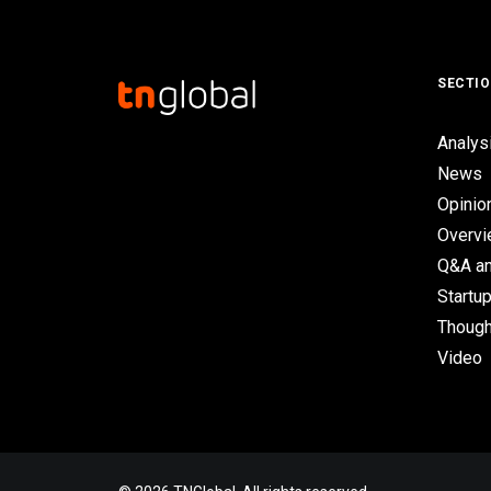
SECTI
Analys
News
Opinio
Overv
Q&A an
Startup
Though
Video