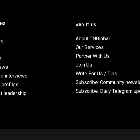
ONS
ABOUT US
About TNGlobal
is
Our Services
Partner With Us
n
Join Us
iews
Write For Us / Tips
d interviews
Subscribe: Community newsle
 profiles
Subscribe: Daily Telegram u
t leadership