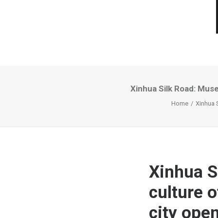
Xinhua Silk Road: Muse
Home
Xinhua 
Xinhua 
culture o
city open