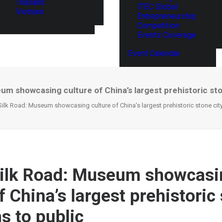
Thailand
ITEC Global
Vietnam
Entrepreneurship
Competition
Events Coverage
Event Calendar
um showcasing culture of China’s largest prehistoric sto
Silk Road: Museum showcasing culture of China’s largest prehistoric stone cit
Silk Road: Museum showcasi
f China’s largest prehistoric
s to public