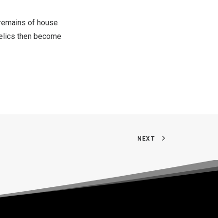
 remains of house
relics then become
NEXT