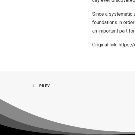
city ever discovered
Since a systematic 
foundations in order
an important part for
Original link:
https:/
PREV