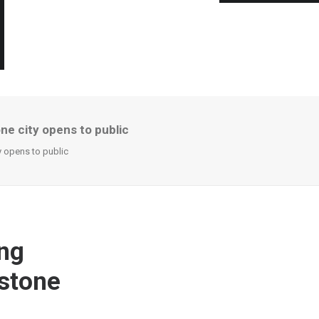
ne city opens to public
y opens to public
ng
 stone