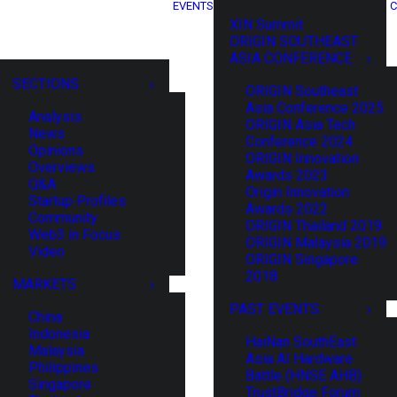
EVENTS
C
XIN Summit
ORIGIN SOUTHEAST
ASIA CONFERENCE
SECTIONS
ORIGIN Southeast
Asia Conference 2025
Analysis
ORIGIN Asia Tech
News
Conference 2024
Opinions
ORIGIN Innovation
Overviews
Awards 2023
Q&A
Origin Innovation
Startup Profiles
Awards 2022
Community
ORIGIN Thailand 2019
Web3 in Focus
ORIGIN Malaysia 2019
Video
ORIGIN Singapore
2018
MARKETS
PAST EVENTS
China
Indonesia
HaiNan SouthEast
Malaysia
Asia AI Hardware
Philippines
Battle (HNSE AHB)
Singapore
TrustBridge Forum