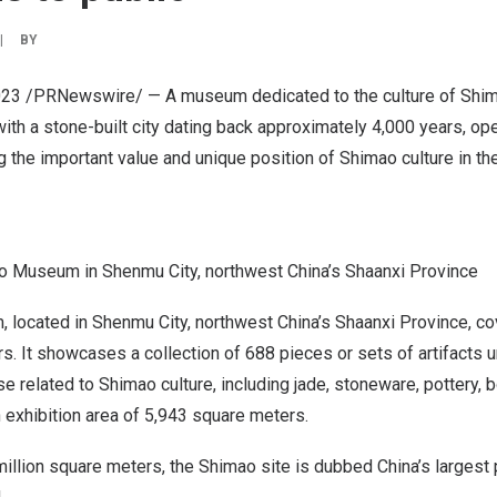
|
BY
023
/PRNewswire/ — A museum dedicated to the culture of Shima
with a stone-built city dating back approximately 4,000 years, op
he important value and unique position of Shimao culture in the 
 Museum in Shenmu City, northwest China’s Shaanxi Province
 located in Shenmu City, northwest
China’s
Shaanxi Province
, c
. It showcases a collection of 688 pieces or sets of artifacts u
e related to Shimao culture, including jade, stoneware, pottery, 
an exhibition area of 5,943 square meters.
million square meters, the Shimao site is dubbed
China’s
largest 