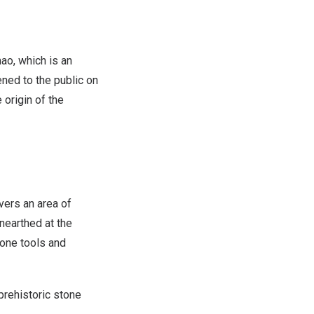
o, which is an
ened to the public on
origin of the
overs an area of
nearthed at the
bone tools and
prehistoric stone