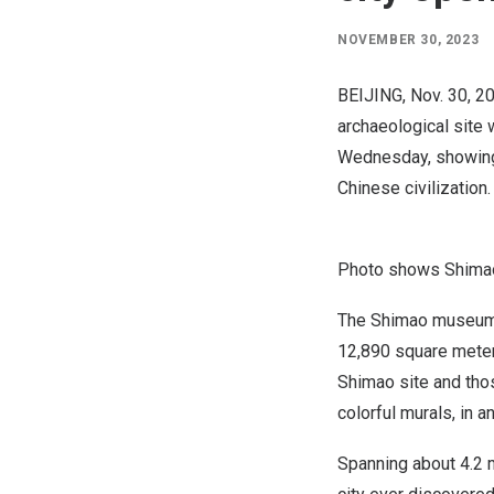
NOVEMBER 30, 2023
BEIJING
,
Nov. 30, 2
archaeological site 
Wednesday, showing t
Chinese civilization.
Photo shows Shimao
The Shimao museum,
12,890 square meters
Shimao site and thos
colorful murals, in 
Spanning about 4.2 