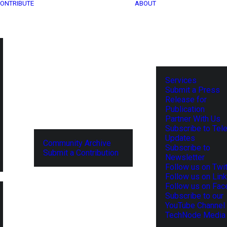
ONTRIBUTE
ABOUT
Services
Submit a Press
Release for
Publication
Partner With Us
Subscribe to Tel
Updates
Community Archive
Subscribe to
Submit a Contribution
Newsletter
Follow us on Twit
Follow us on Lin
Follow us on Fa
Subscribe to our
YouTube Channel
TechNode Media 