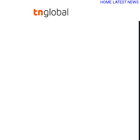
HOME
LATEST NEWS