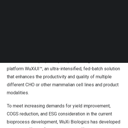
Follow us on LinkedIn
sustainable and innovative concepts in its CRDMO
Follow us on Facebok
services
Subscribe to our YouTube Channel
TechNode Media Kit
WUXI,
China
,
Oct. 17, 2023
/PRNewswire/ — WuXi
SEARCH
Biologics (“WuXi Bio”) (2269.HK), a leading global
Contract Research, Development, and Manufacturing
Organization (CRDMO), today announced that it has
launched a new proprietary bioprocessing
platform WuXiUI™, an ultra-intensified, fed-batch solution
that enhances the productivity and quality of multiple
different CHO or other mammalian cell lines and product
modalities.
To meet increasing demands for yield improvement,
COGS reduction, and ESG consideration in the current
bioprocess development, WuXi Biologics has developed