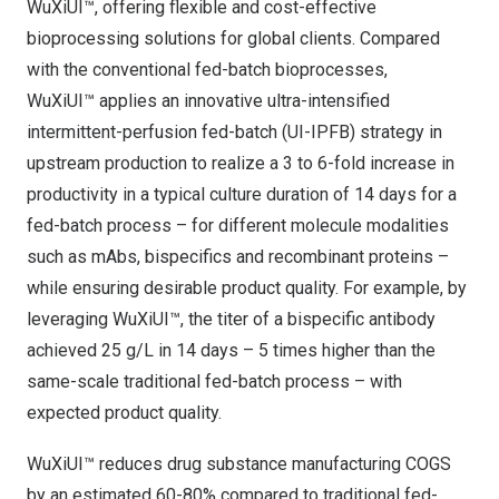
WuXiUI™, offering flexible and cost-effective
bioprocessing solutions for global clients. Compared
with the conventional fed-batch bioprocesses,
WuXiUI™ applies an innovative ultra-intensified
intermittent-perfusion fed-batch (UI-IPFB) strategy in
upstream production to realize a 3 to 6-fold increase in
productivity in a typical culture duration of 14 days for a
fed-batch process – for different molecule modalities
such as mAbs, bispecifics and recombinant proteins –
while ensuring desirable product quality. For example, by
leveraging WuXiUI™, the titer of a bispecific antibody
achieved 25 g/L in 14 days – 5 times higher than the
same-scale traditional fed-batch process – with
expected product quality.
WuXiUI™ reduces drug substance manufacturing COGS
by an estimated 60-80% compared to traditional fed-