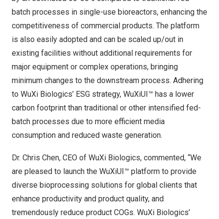
batch processes in single-use bioreactors, enhancing the
competitiveness of commercial products. The platform
is also easily adopted and can be scaled up/out in
existing facilities without additional requirements for
major equipment or complex operations, bringing
minimum changes to the downstream process. Adhering
to WuXi Biologics’ ESG strategy, WuXiUI™ has a lower
carbon footprint than traditional or other intensified fed-
batch processes due to more efficient media
consumption and reduced waste generation.
Dr.
Chris Chen
, CEO of WuXi Biologics, commented, “We
are pleased to launch the WuXiUI™ platform to provide
diverse bioprocessing solutions for global clients that
enhance productivity and product quality, and
tremendously reduce product COGs. WuXi Biologics’