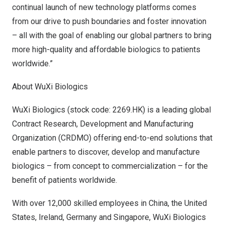
continual launch of new technology platforms comes
from our drive to push boundaries and foster innovation
– all with the goal of enabling our global partners to bring
more high-quality and affordable biologics to patients
worldwide.”
About WuXi Biologics
WuXi Biologics (stock code: 2269.HK) is a leading global
Contract Research, Development and Manufacturing
Organization (CRDMO) offering end-to-end solutions that
enable partners to discover, develop and manufacture
biologics – from concept to commercialization – for the
benefit of patients worldwide.
With over 12,000 skilled employees in
China
,
the United
States
,
Ireland
,
Germany
and
Singapore
, WuXi Biologics