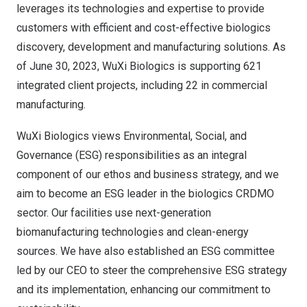
leverages its technologies and expertise to provide
customers with efficient and cost-effective biologics
discovery, development and manufacturing solutions. As
of
June 30, 2023
, WuXi Biologics is supporting 621
integrated client projects, including 22 in commercial
manufacturing.
WuXi Biologics views Environmental, Social, and
Governance (ESG) responsibilities as an integral
component of our ethos and business strategy, and we
aim to become an ESG leader in the biologics CRDMO
sector. Our facilities use next-generation
biomanufacturing technologies and clean-energy
sources. We have also established an ESG committee
led by our CEO to steer the comprehensive ESG strategy
and its implementation, enhancing our commitment to