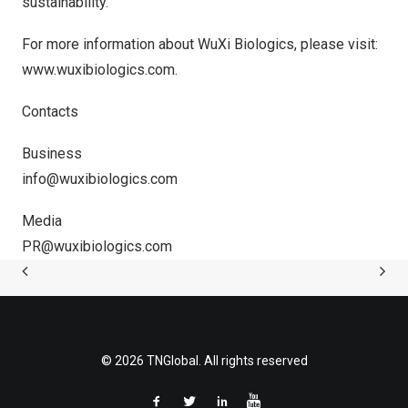
sustainability.
For more information about WuXi Biologics, please visit:
www.wuxibiologics.com
.
Contacts
Business
info@wuxibiologics.com
Media
PR@wuxibiologics.com
© 2026 TNGlobal. All rights reserved