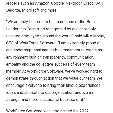
leaders such as Amazon, Google, Nextdoor, Cisco, SAP,
Deloitte, Microsoft and more.
“We are truly honored to be named one of the Best
Leadership Teams, as recognized by our incredibly
talented employees around the world,” said
Mike Morini
,
CEO of WorkForce Software. “I am extremely proud of
our leadership team and their commitment to create an
environment built on transparency, communication,
empathy and the collective success of every team
member. At WorkForce Software, we’ve worked hard to
demonstrate through action that we value our team. We
encourage everyone to bring their unique experiences,
ideas and skillsets to our organization, and we are
stronger and more successful because of it.”
WorkForce Software was also named the
2022