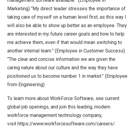
management software available.” (Employee in
Marketing) “My direct leader stresses the importance of
taking care of myself on a human level first, as this way I
will also be able to show up better as an employee. They
are interested in my future career goals and how to help
me achieve them, even if that would mean switching to
another internal team.” (Employee in Customer Success)
“The clear and concise information we are given the
caring nature about our culture and the way they have
positioned us to become number 1 in market.” (Employee
from Engineering)
To learn more about WorkForce Software, see
current
global job openings
, and join this leading, modern
workforce management technology company,
visit
https://www.workforcesoftware.com/careers/
.