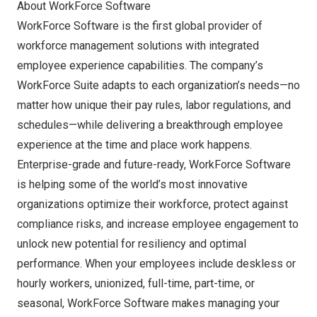
About WorkForce Software
WorkForce Software is the first global provider of
workforce management solutions with integrated
employee experience capabilities. The company’s
WorkForce Suite adapts to each organization’s needs—no
matter how unique their pay rules, labor regulations, and
schedules—while delivering a breakthrough employee
experience at the time and place work happens.
Enterprise-grade and future-ready, WorkForce Software
is helping some of the world’s most innovative
organizations optimize their workforce, protect against
compliance risks, and increase employee engagement to
unlock new potential for resiliency and optimal
performance. When your employees include deskless or
hourly workers, unionized, full-time, part-time, or
seasonal, WorkForce Software makes managing your