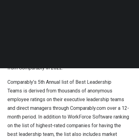
Follow us on LinkedIn
Comparably, a leading workplace culture and corporate
Follow us on Facebok
brand reputation platform, for having the
Best Leadership
Subscribe to our YouTube Channel
TechNode Media Kit
Team.
The award – determined by anonymous employee
sentiment rankings over the past 12 months – places
SEARCH
WorkForce Software’s leadership team among the top in
the U.S. for large companies (more than 500 employees).
This is the second award WorkForce Software has won
from Comparably in 2022.
Comparably’s 5th Annual list of Best Leadership
Teams is derived from thousands of anonymous
employee ratings on their executive leadership teams
and direct managers through Comparably.com over a 12-
month period. In addition to WorkForce Software ranking
on the list of highest-rated companies for having the
best leadership team, the list also includes market