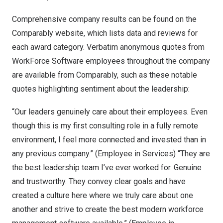
Comprehensive company results can be found on the
Comparably website, which lists data and reviews for
each award category. Verbatim anonymous quotes from
WorkForce Software employees throughout the company
are available from Comparably, such as these notable
quotes highlighting sentiment about the leadership:
“Our leaders genuinely care about their employees. Even
though this is my first consulting role in a fully remote
environment, I feel more connected and invested than in
any previous company.” (Employee in Services) “They are
the best leadership team I’ve ever worked for. Genuine
and trustworthy. They convey clear goals and have
created a culture here where we truly care about one
another and strive to create the best modern workforce