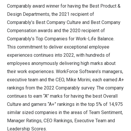
Comparably
award winner for having the
Best Product &
Design Departments
, the 2021 recipient of
Comparably’s
Best Company Culture
and
Best Company
Compensation
awards and the 2020 recipient of
Comparably’s
Top Companies for Work-Life Balance
.
This commitment to deliver exceptional employee
experiences continues into 2022, with hundreds of
employees anonymously delivering high marks about
their work experiences. WorkForce Software’s managers,
executive team and the CEO,
Mike Morini
, each earned A+
rankings from the 2022 Comparably survey. The company
continues to earn “A” marks for having the best Overall
Culture and garners “A+” rankings in the top 5% of 14,975
similar sized companies in the areas of Team Sentiment,
Manager Ratings, CEO Rankings, Executive Team and
Leadership Scores.