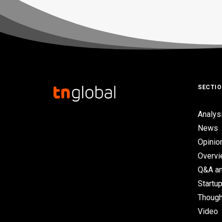
SECTI
Analys
News
Opinio
Overv
Q&A an
Startup
Though
Video