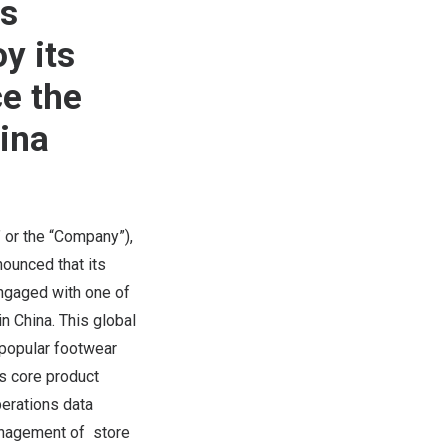
ts
y its
ce the
hina
 or the “Company”),
ounced that its
engaged with one of
 in
China
. This global
 popular footwear
’s core product
perations data
anagement of store