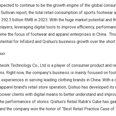
xpected to continue to be the growth engine of the global consu
 Sullivan report, the total retail consumption of sports footwear 
h
392.3 billion RMB
in 2023. With the huge market potential and t
ayers, leveraging digital tools to improve efficiency, performa
me the focus of footwear and apparel enterprises in China. Thi
otential for Infobird and Qishuo’s business growth over the short 
huo
ork Technology Co., Ltd is a player of consumer product and ret
ions. Right now, the company’s business is mainly focused on fo
h experiences in serving leading clothing brands in China. With 
apparel brand’s retail store operation, Qishuo has developed its 
power clients with digital means to better understand and impro
he performances of stores. Qishuo’s Retail Rubik’s Cube has gai
and the company won the honor of “Best Retail Practice Case of 