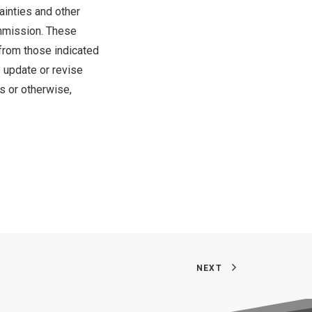
ainties and other
ommission. These
 from those indicated
 update or revise
s or otherwise,
NEXT