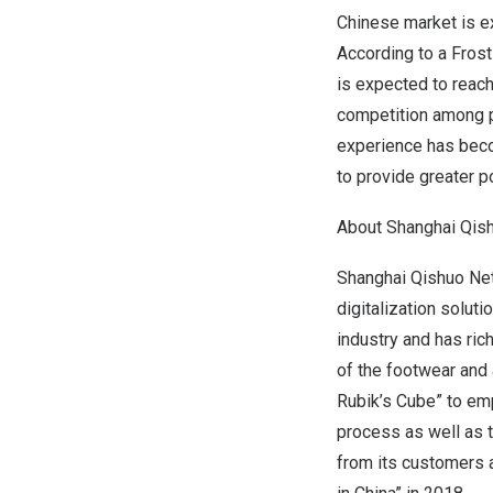
Chinese market is e
According to a Frost
is expected to reac
competition among pl
experience has beco
to provide greater p
About Shanghai Qis
Shanghai Qishuo Netw
digitalization solut
industry and has ric
of the footwear and 
Rubik’s Cube” to em
process as well as t
from its customers 