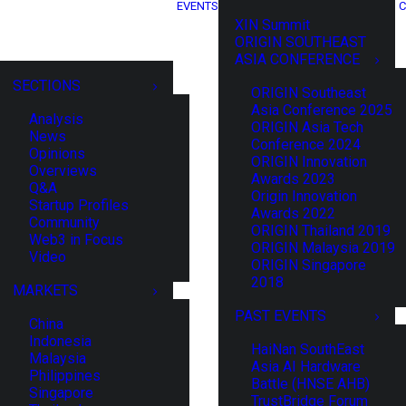
EVENTS
C
XIN Summit
ORIGIN SOUTHEAST
ASIA CONFERENCE
SECTIONS
ORIGIN Southeast
Asia Conference 2025
Analysis
ORIGIN Asia Tech
News
Conference 2024
Opinions
ORIGIN Innovation
Overviews
Awards 2023
Q&A
Origin Innovation
Startup Profiles
Awards 2022
Community
ORIGIN Thailand 2019
Web3 in Focus
ORIGIN Malaysia 2019
Video
ORIGIN Singapore
2018
MARKETS
PAST EVENTS
China
Indonesia
HaiNan SouthEast
Malaysia
Asia AI Hardware
Philippines
Battle (HNSE AHB)
Singapore
TrustBridge Forum