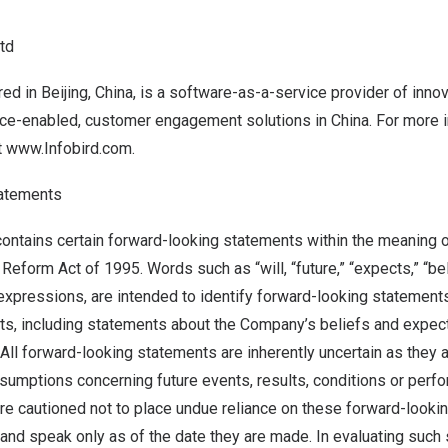
Ltd
red in
Beijing, China
, is a software-as-a-service provider of inno
igence-enabled, customer engagement solutions in
China
. For more i
t
www.Infobird.com
.
tatements
ontains certain forward-looking statements within the meaning o
 Reform Act of 1995. Words such as “will, “future,” “expects,” “be
r expressions, are intended to identify forward-looking statement
acts, including statements about the Company’s beliefs and expec
All forward-looking statements are inherently uncertain as they 
sumptions concerning future events, results, conditions or perf
e cautioned not to place undue reliance on these forward-looki
 and speak only as of the date they are made. In evaluating such