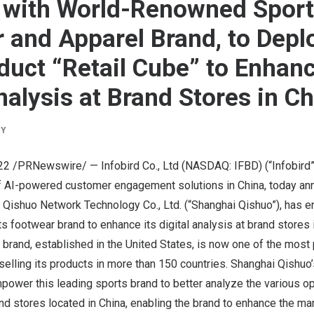
 with World-Renowned Spor
 and Apparel Brand, to Deplo
duct “Retail Cube” to Enhan
nalysis at Brand Stores in C
BY
22
/PRNewswire/ — Infobird Co., Ltd (NASDAQ: IFBD) (“Infobird”
of AI-powered customer engagement solutions in China, today ann
i Qishuo Network Technology Co., Ltd. (“Shanghai Qishuo”), has 
ts footwear brand to enhance its digital analysis at brand stores
 brand, established in
the United States
, is now one of the most
 selling its products in more than 150 countries. Shanghai Qishuo
power this leading sports brand to better analyze the various o
nd stores located in
China
, enabling the brand to enhance the m