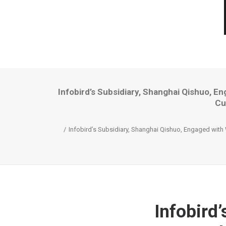
Infobird’s Subsidiary, Shanghai Qishuo, 
Cu
Infobird’s Subsidiary, Shanghai Qishuo, Engaged with
Infobird