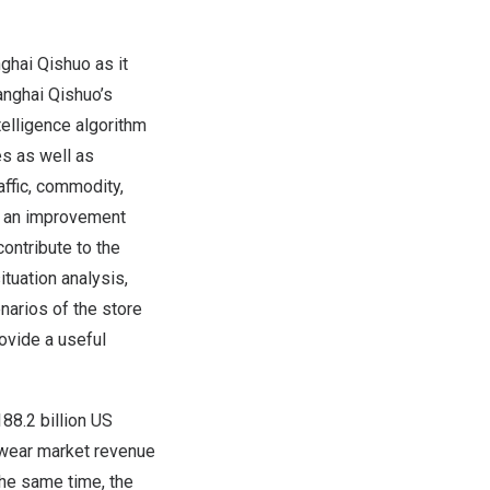
ghai Qishuo as it
anghai Qishuo’s
ntelligence algorithm
s as well as
ffic, commodity,
te an improvement
ontribute to the
ituation analysis,
narios of the store
ovide a useful
188.2 billion US
tswear market revenue
he same time, the