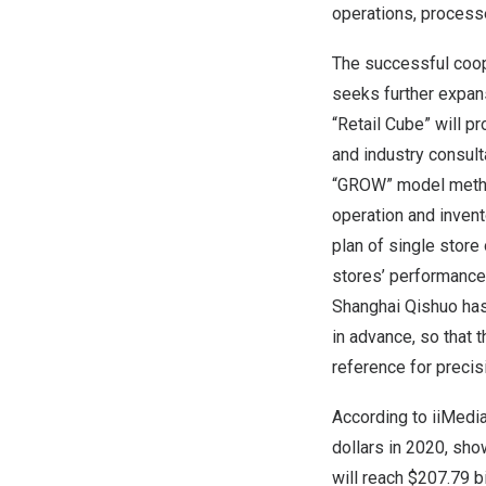
operations, process
The successful coope
seeks further expans
“Retail Cube” will pr
and industry consul
“GROW” model method
operation and invent
plan of single store
stores’ performance 
Shanghai Qishuo has 
in advance, so that 
reference for precis
According to iiMedi
dollars
in 2020, show
will reach
$207.79 bi