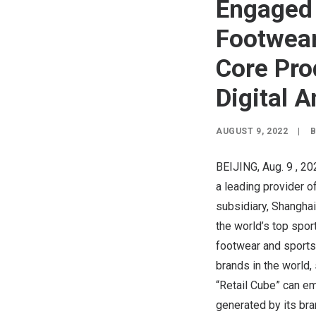
Engaged
Footwear
Core Pro
Digital A
AUGUST 9, 2022
|
BEIJING
,
Aug. 9
, 20
a leading provider 
subsidiary, Shangha
the world’s top spor
footwear and sports
brands in the world,
“Retail Cube” can em
generated by its bra