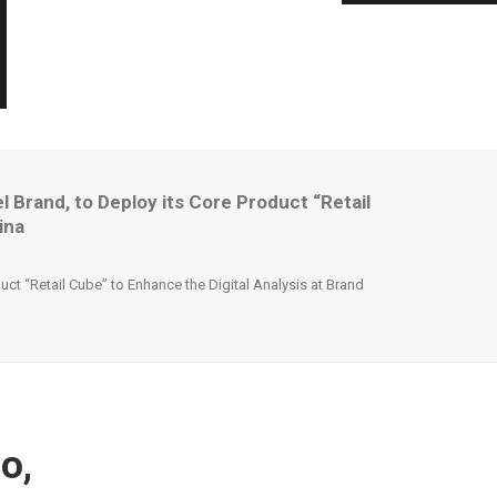
Brand, to Deploy its Core Product “Retail
ina
t “Retail Cube” to Enhance the Digital Analysis at Brand
o,