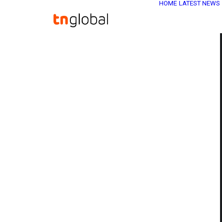
HOME
LATEST NEWS