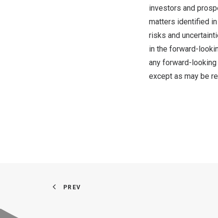
investors and prospe
matters identified i
risks and uncertaint
in the forward-looki
any forward-looking 
except as may be re
PREV