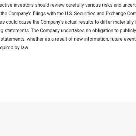
ctive investors should review carefully various risks and uncert
n the Company’s filings with the U.S. Securities and Exchange C
ies could cause the Company’s actual results to differ materially
ng statements. The Company undertakes no obligation to publicly
statements, whether as a result of new information, future event
quired by law.