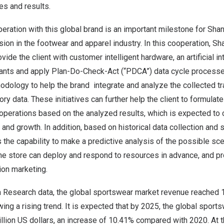
es and results.
ration with this global brand is an important milestone for Shan
ion in the footwear and apparel industry. In this cooperation, Sh
ovide the client with customer intelligent hardware, an artificial i
tants and apply Plan-Do-Check-Act (“PDCA”) data cycle processe
ology to help the brand integrate and analyze the collected tra
ory data. These initiatives can further help the client to formula
 operations based on the analyzed results, which is expected to c
and growth. In addition, based on historical data collection and s
the capability to make a predictive analysis of the possible sce
the store can deploy and respond to resources in advance, and pr
ion marketing.
a Research data, the global sportswear market revenue reached
ing a rising trend. It is expected that by 2025, the global spor
llion
US dollars, an increase of 10.41% compared with 2020. At t