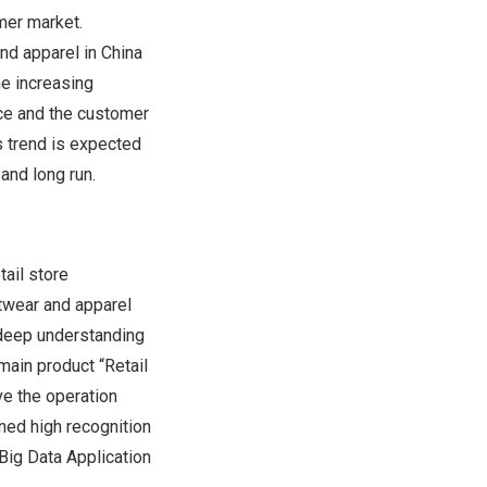
mer market.
and apparel in
China
he increasing
nce and the customer
s trend is expected
and long run.
ail store
otwear and apparel
a deep understanding
main product “Retail
ve the operation
ned high recognition
Big Data Application