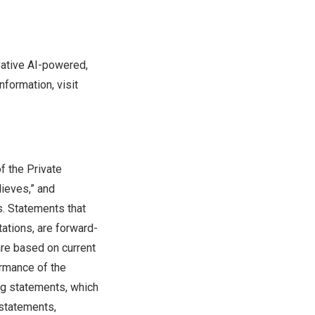
vative AI-powered,
nformation, visit
f the Private
lieves,” and
s. Statements that
tations, are forward-
are based on current
ormance of the
ng statements, which
 statements,