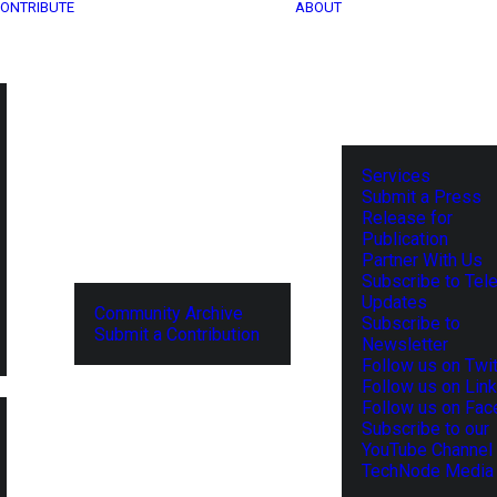
ONTRIBUTE
ABOUT
Services
Submit a Press
Release for
Publication
Partner With Us
Subscribe to Tel
Updates
Community Archive
Subscribe to
Submit a Contribution
Newsletter
Follow us on Twit
Follow us on Lin
Follow us on Fa
Subscribe to our
YouTube Channel
TechNode Media 