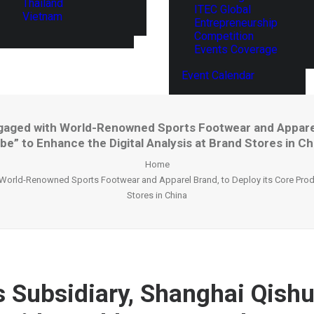
Thailand
ITEC Global
Vietnam
Entrepreneurship
Competition
Events Coverage
Event Calendar
Engaged with World-Renowned Sports Footwear and Apparel 
be” to Enhance the Digital Analysis at Brand Stores in Ch
Home
 World-Renowned Sports Footwear and Apparel Brand, to Deploy its Core Produc
Stores in China
’s Subsidiary, Shanghai Qishu