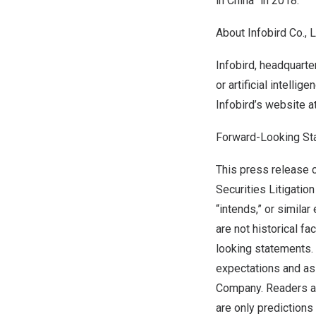
in China” in 2018.
About Infobird Co., 
Infobird, headquarte
or artificial intell
Infobird’s website a
Forward-Looking S
This press release c
Securities Litigation
“intends,” or simila
are not historical f
looking statements. 
expectations and as
Company. Readers ar
are only predictions