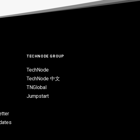
TECHNODE GROUP
TechNode
TechNode 中文
TNGlobal
Jumpstart
tter
pdates