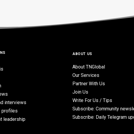
ONS
ABOUT US
About TNGlobal
is
Our Services
Partner With Us
n
Join Us
iews
Write For Us / Tips
d interviews
Subscribe: Community newsle
 profiles
Subscribe: Daily Telegram u
t leadership