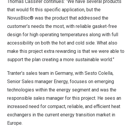
Thomas Cassirer continues: “We have several products
that would fit this specific application, but the
NovusBloc® was the product that addressed the
customer’s needs the most, with reliable gasket-free
design for high operating temperatures along with full
accessibility on both the hot and cold side. What also
make this project extra rewarding is that we were able to
support the plan creating a more sustainable world.”
Tranter’s sales team in
Germany
, with
Sesto Colella
,
Senior Sales manager Energy, focuses on emerging
technologies within the energy segment and was the
responsible sales manager for this project. He sees an
increased need for compact, reliable, and efficient heat
exchangers in the current energy transition market in
Europe.