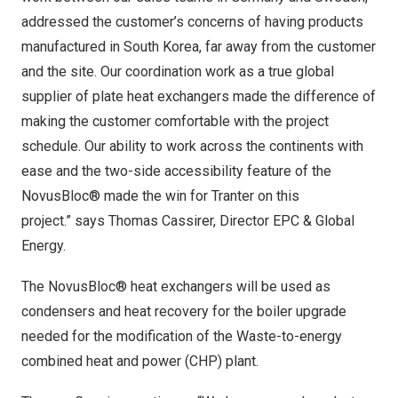
addressed the customer’s concerns of having products
manufactured in
South Korea
, far away from the customer
and the site. Our coordination work as a true global
supplier of plate heat exchangers made the difference of
making the customer comfortable with the project
schedule. Our ability to work across the continents with
ease and the two-side accessibility feature of the
NovusBloc® made the win for Tranter on this
project.” says Thomas Cassirer, Director EPC & Global
Energy.
The NovusBloc® heat exchangers will be used as
condensers and heat recovery for the boiler upgrade
needed for the modification of the Waste-to-energy
combined heat and power (CHP) plant.