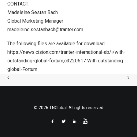
CONTACT:
Madeleine Sestan Bach
Global Marketing Manager
madeleine.sestanbach@tranter.com
The following files are available for download:
https://news.cision.com/tranter-international-ab/i/with-
outstanding-global-fortum,c3220617
With outstanding
global-Fortum
© 2026 TNGlobal. All rights reserved