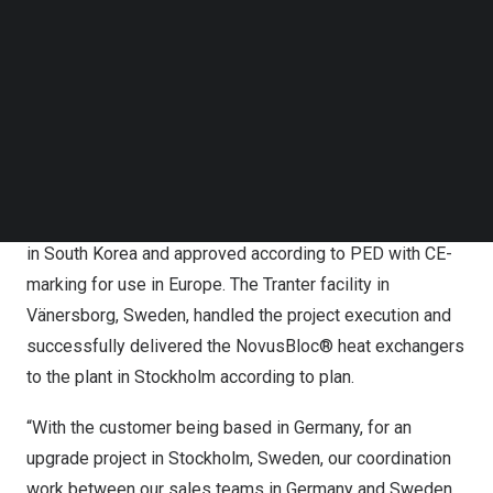
Follow us on LinkedIn
The CHP plant where the NovusBloc® heat exchangers
Follow us on Facebok
will be installed was originally built to produce heat and
Subscribe to our YouTube Channel
power from fossil fuels and will now be converted to a
TechNode Media Kit
biofuel where the heat exchangers play an important role.
SEARCH
The plant conversion to biofuel enables
Stockholm
city
to support its fossil-fuel-free goal by 2030.
The NovusBloc® heat exchangers were manufactured in
in
South Korea
and approved according to PED with CE-
marking for use in
Europe
. The Tranter facility in
Vänersborg,
Sweden
, handled the project execution and
successfully delivered the NovusBloc® heat exchangers
to the plant in
Stockholm
according to plan.
“With the customer being based in
Germany
, for an
upgrade project in
Stockholm, Sweden
, our coordination
work between our sales teams in
Germany
and
Sweden
,