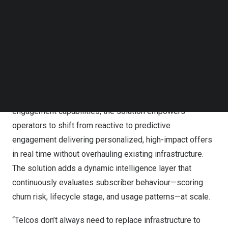
Follow us on LinkedIn
Follow us on Facebok
Subscribe to our YouTube Channel
TechNode Media Kit
Wavenet & CSG showcase AI-powered real-time
promotions live at DTW Ignite 2025
SEARCH
By fusing Wavenet’s predictive intelligence platform,
Sense AI for customer experience
, with
CSG’s real-time
engagement capabilities
, the solution empowers
operators to shift from reactive to predictive
engagement delivering personalized, high-impact offers
in real time without overhauling existing infrastructure.
The solution adds a dynamic intelligence layer that
continuously evaluates subscriber behaviour—scoring
churn risk, lifecycle stage, and usage patterns—at scale.
“Telcos don’t always need to replace infrastructure to