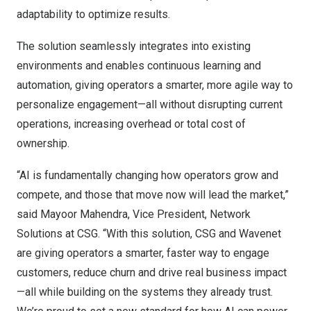
adaptability to optimize results.
The solution seamlessly integrates into existing
environments and enables continuous learning and
automation, giving operators a smarter, more agile way to
personalize engagement—all without disrupting current
operations, increasing overhead or total cost of
ownership.
“AI is fundamentally changing how operators grow and
compete, and those that move now will lead the market,”
said Mayoor Mahendra, Vice President, Network
Solutions at CSG. “With this solution, CSG and Wavenet
are giving operators a smarter, faster way to engage
customers, reduce churn and drive real business impact
—all while building on the systems they already trust.