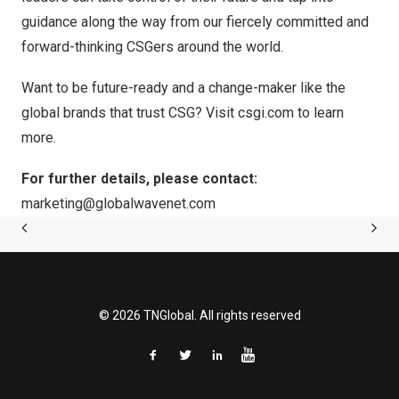
guidance along the way from our fiercely committed and
forward-thinking CSGers around the world.
Want to be future-ready and a change-maker like the
global brands that trust CSG? Visit
csgi.com
to learn
more.
For further details, please contact:
marketing@globalwavenet.com
© 2026 TNGlobal. All rights reserved