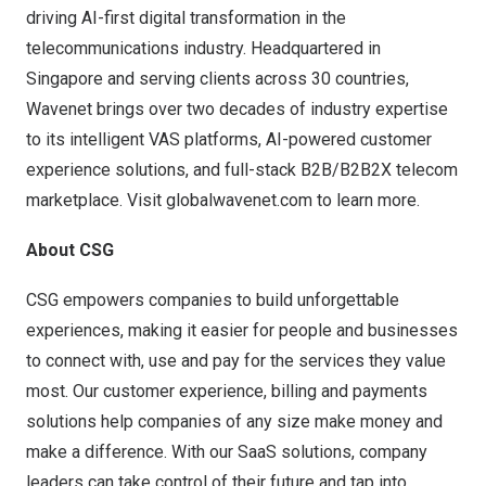
driving AI-first digital transformation in the
telecommunications industry. Headquartered in
Singapore and serving clients across 30 countries,
Wavenet brings over two decades of industry expertise
to its intelligent VAS platforms, AI-powered customer
experience solutions, and full-stack B2B/B2B2X telecom
marketplace. Visit
globalwavenet.com
to learn more.
About CSG
CSG empowers companies to build unforgettable
experiences, making it easier for people and businesses
to connect with, use and pay for the services they value
most. Our customer experience, billing and payments
solutions help companies of any size make money and
make a difference. With our SaaS solutions, company
leaders can take control of their future and tap into