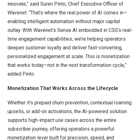
innovate,” said Suren Pinto, Chief Executive Officer of
Wavenet. “That’s where the real power of AI comes in—
enabling intelligent automation without major capital
outlay. With Wavenet’s Sense AI embedded in CSG’s real-
time engagement capabilities, we’re helping operators
deepen customer loyalty and deliver fast-converting,
personalized engagement at scale. This is monetization
that works today—not in the next transformation cycle,”
added Pinto.
Monetization That Works Across the Lifecycle
Whether it’s prepaid churn prevention, contextual roaming
upsells, or add-on activations, the AI-powered solution
supports high-impact use cases across the entire
subscriber journey, offering operators a powerful
monetization lever built for precision, speed, and