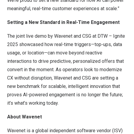
We’re proud to set a new standard for how AI can power
meaningful, real-time customer experiences at scale.”
Setting a New Standard in Real-Time Engagement
The joint live demo by Wavenet and CSG at DTW – Ignite
2025 showcased how real-time triggers—top-ups, data
usage, or location—can move beyond reactive
interactions to drive predictive, personalized offers that
convert in the moment. As operators look to modernize
CX without disruption, Wavenet and CSG are setting a
new benchmark for scalable, intelligent innovation that
proves AI-powered engagement is no longer the future;
it’s what’s working today.
About Wavenet
Wavenet is a global independent software vendor (ISV)