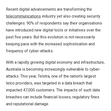
Recent digital advancements are transforming the
telecommunications
industry yet also creating security
challenges. 90% of respondents say their organisations
have introduced new digital tools or initiatives over the
past five years. But this evolution is not necessarily
keeping pace with the increased sophistication and
frequency of cyber-attacks.
With a rapidly growing digital economy and infrastructure,
Australia is becoming increasingly vulnerable to cyber-
attacks. This year, Telstra, one of the nation’s largest
telco providers, was targeted in a data breach that
impacted 47,000 customers. The impacts of such data
breaches can include financial losses, regulatory fines
and reputational damage.