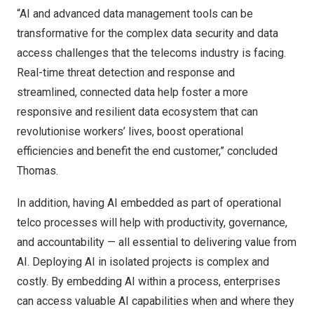
“AI and advanced data management tools can be
transformative for the complex data security and data
access challenges that the telecoms industry is facing.
Real-time threat detection and response and
streamlined, connected data help foster a more
responsive and resilient data ecosystem that can
revolutionise workers’ lives, boost operational
efficiencies and benefit the end customer,” concluded
Thomas.
In addition, having AI embedded as part of operational
telco processes will help with productivity, governance,
and accountability — all essential to delivering value from
AI. Deploying AI in isolated projects is complex and
costly. By embedding AI within a process, enterprises
can access valuable AI capabilities when and where they