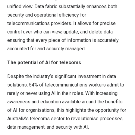
unified view.
Data fabric
substantially enhances both
security and operational efficiency for
telecommunications providers. It allows for precise
control over who can view, update, and delete data
ensuring that every piece of information is accurately
accounted for and securely managed.
The potential of AI for telecoms
Despite the industry’s significant investment in data
solutions, 54% of telecommunications workers admit to
rarely or never using AI in their roles. With increasing
awareness and education available around the benefits
of AI for organisations, this highlights the opportunity for
Australia’s telecoms sector to revolutionise processes,
data management, and security with AI.