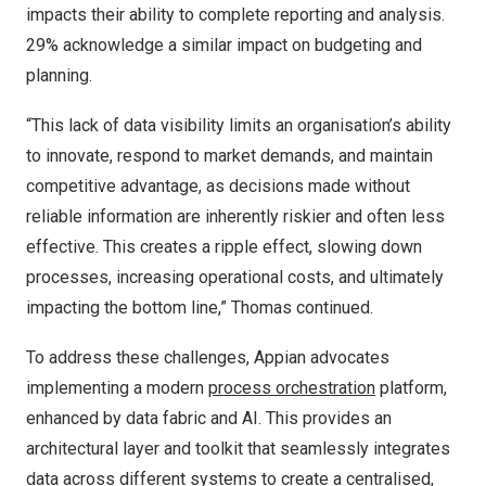
impacts their ability to complete reporting and analysis.
29% acknowledge a similar impact on budgeting and
planning.
“This lack of data visibility limits an organisation’s ability
to innovate, respond to market demands, and maintain
competitive advantage, as decisions made without
reliable information are inherently riskier and often less
effective. This creates a ripple effect, slowing down
processes, increasing operational costs, and ultimately
impacting the bottom line,” Thomas continued.
To address these challenges, Appian advocates
implementing a modern
process orchestration
platform,
enhanced by data fabric and AI. This provides an
architectural layer and toolkit that seamlessly integrates
data across different systems to create a centralised,