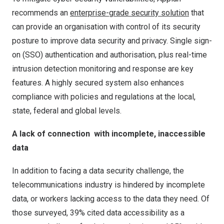
recommends an
enterprise-grade security solution
that
can provide an organisation with control of its security
posture to improve data security and privacy. Single sign-
on (SSO) authentication and authorisation, plus real-time
intrusion detection monitoring and response are key
features. A highly secured system also enhances
compliance with policies and regulations at the local,
state, federal and global levels.
A lack of connection
with incomplete, inaccessible
data
In addition to facing a data security challenge, the
telecommunications industry is hindered by incomplete
data, or workers lacking access to the data they need. Of
those surveyed, 39% cited data accessibility as a