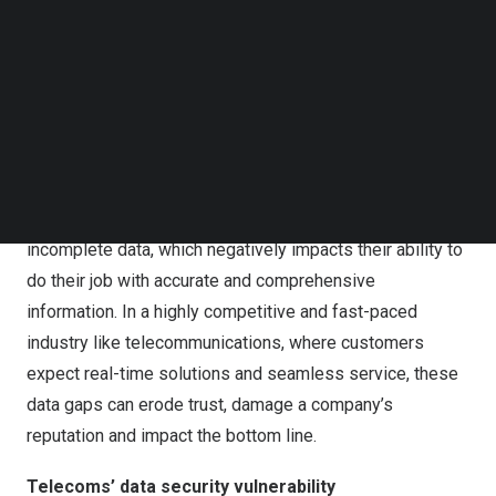
Follow us on LinkedIn
Follow us on Facebok
Subscribe to our YouTube Channel
TechNode Media Kit
SEARCH
Appian: Australian telcos hindered by data security and
access issues.
The survey also found that 74% are operating with
incomplete data, which negatively impacts their ability to
do their job with accurate and comprehensive
information. In a highly competitive and fast-paced
industry like telecommunications, where customers
expect real-time solutions and seamless service, these
data gaps can erode trust, damage a company’s
reputation and impact the bottom line.
Telecoms’ data security vulnerability