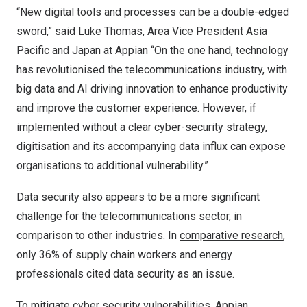
“New digital tools and processes can be a double-edged
sword,” said Luke Thomas, Area Vice President Asia
Pacific and Japan at Appian “On the one hand, technology
has revolutionised the telecommunications industry, with
big data and AI driving innovation to enhance productivity
and improve the customer experience. However, if
implemented without a clear cyber-security strategy,
digitisation and its accompanying data influx can expose
organisations to additional vulnerability.”
Data security also appears to be a more significant
challenge for the telecommunications sector, in
comparison to other industries. In
comparative research
,
only 36% of supply chain workers and energy
professionals cited data security as an issue.
To mitigate cyber security vulnerabilities, Appian