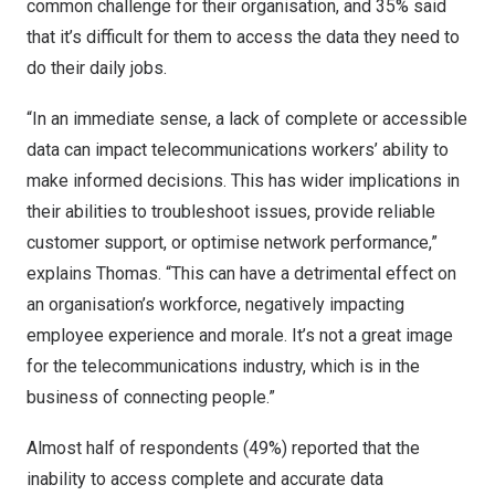
common challenge for their organisation, and 35% said
that it’s difficult for them to access the data they need to
do their daily jobs.
“In an immediate sense, a lack of complete or accessible
data can impact telecommunications workers’ ability to
make informed decisions. This has wider implications in
their abilities to troubleshoot issues, provide reliable
customer support, or optimise network performance,”
explains Thomas. “This can have a detrimental effect on
an organisation’s workforce, negatively impacting
employee experience and morale. It’s not a great image
for the telecommunications industry, which is in the
business of connecting people.”
Almost half of respondents (49%) reported that the
inability to access complete and accurate data