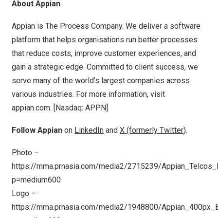
About Appian
Appian is The Process Company. We deliver a software
platform that helps organisations run better processes
that reduce costs, improve customer experiences, and
gain a strategic edge. Committed to client success, we
serve many of the world’s largest companies across
various industries. For more information, visit
appian.com. [Nasdaq: APPN]
Follow Appian
on
LinkedIn
and
X (formerly Twitter
).
Photo –
https://mma.prnasia.com/media2/2715239/Appian_Telcos_D
p=medium600
Logo –
https://mma.prnasia.com/media2/1948800/Appian_400px_B