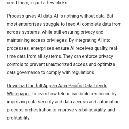
need them, in just a few clicks.
Process gives AI data. AI is nothing without data. But
most enterprises struggle to feed AI complete data from
across systems, while still ensuring privacy and
maintaining access privileges. By integrating AI into
processes, enterprises ensure AI receives quality, real-
time data from all systems. They can enforce privacy
controls to prevent unauthorized access and optimize
data governance to comply with regulations
Download the full Appian Asia Pacific Data Trends
Whitepaper
to learn how telcos can build resilience by
improving data security and data access and automating
process orchestration to improve visibility, agility, and
profitability.