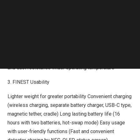
image enhancement with photon-understanding AI
Follow us on LinkedIn
Follow us on Facebok
solution Advanced image processing technology (VXvue,
Subscribe to our YouTube Channel
Software-based Scatter Correction)
TechNode Media Kit
2. FINEST Durability
SEARCH
Unbreakable glass-free TFT (flexible TFT) Excellent
durability (
1.5m
drop tested, 400kg load limit) IP67 water
and dust resistance Wider operating temperature
3. FINEST Usability
Lighter weight for greater portability Convenient charging
(wireless charging, separate battery charger, USB-C type,
magnetic tether, cradle) Long lasting battery life (16
hours with two batteries, hot-swap mode) Easy usage
with user-friendly functions (Fast and convenient