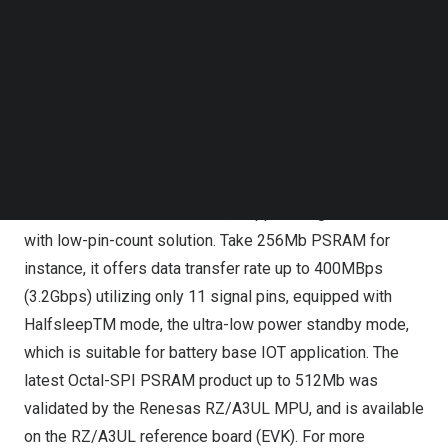
Follow us on LinkedIn
(
https://www.renesas.com/rza3ul
Follow us on Facebok
&
https://www.renesas.com/rza3ul-evaluation-board-kit
)
Subscribe to our YouTube Channel
TechNode Media Kit
APM’s Octal-SPI PSRAM (Octal Serial Interface
SEARCH
Pseudo Static Rando Access Memory) product family, as
an alternative solution to standard parallel interface
PSRAM (ADMUX or Cellular RAM), or legacy Low-Power
SDR/DDR DRAM and SDRAM, supports high bandwidth
with low-pin-count solution. Take 256Mb PSRAM for
instance, it offers data transfer rate up to 400MBps
(3.2Gbps) utilizing only 11 signal pins, equipped with
HalfsleepTM mode, the ultra-low power standby mode,
which is suitable for battery base IOT application. The
latest Octal-SPI PSRAM product up to 512Mb was
validated by the Renesas RZ/A3UL MPU, and is available
on the RZ/A3UL reference board (EVK). For more