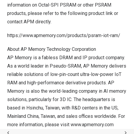
information on Octal-SPI PSRAM or other PSRAM
products, please refer to the following product link or
contact APM directly.
https://www.apmemory.com/products/psram-iot-ram/
About AP Memory Technology Corporation
AP Memory is a fabless DRAM and IP product company.
As a world leader in Pseudo-SRAM, AP Memory delivers
reliable solutions of low-pin-count ultra-low-power IoT
RAM and high-performance derivative products. AP
Memory is also the world-leading company in AI memory
solutions, particularly for 3D IC. The headquarters is
based in Hsinchu,
Taiwan
, with R&D centers in the US,
Mainland China,
Taiwan
, and sales offices worldwide. For
more information, please visit
www.apmemory.com