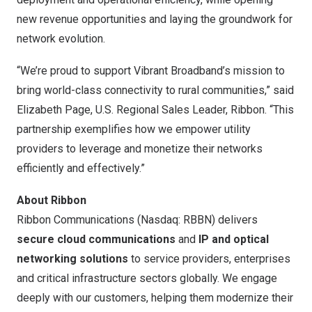
new revenue opportunities and laying the groundwork for
network evolution.
“We’re proud to support Vibrant Broadband’s mission to
bring world-class connectivity to rural communities,” said
Elizabeth Page
, U.S. Regional Sales Leader, Ribbon. “This
partnership exemplifies how we empower utility
providers to leverage and monetize their networks
efficiently and effectively.”
About Ribbon
Ribbon Communications (Nasdaq: RBBN) delivers
secure cloud communications
and
IP and optical
networking solutions
to service providers, enterprises
and critical infrastructure sectors globally. We engage
deeply with our customers, helping them modernize their