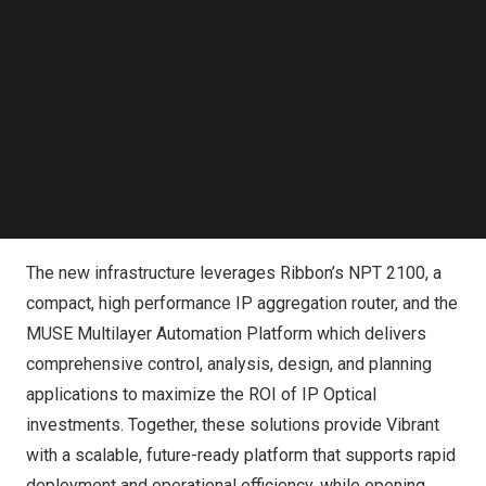
“This upgrade marks a major milestone for us, enabling
Follow us on LinkedIn
Follow us on Facebok
us to expand our service offerings, better serve our
Subscribe to our YouTube Channel
growing customer base, and support future
TechNode Media Kit
technologies,” said
Andrew Kalkbrenner
, IT Manager at
Vibrant Broadband. “Ribbon’s proactive and collaborative
SEARCH
approach, combined with their technical expertise and
high-touch support organization, made them the ideal
partner for this initiative.”
The new infrastructure leverages Ribbon’s
NPT 2100
, a
compact, high performance IP aggregation router, and the
MUSE Multilayer Automation Platform
which delivers
comprehensive control, analysis, design, and planning
applications to maximize the ROI of IP Optical
investments. Together, these solutions provide Vibrant
with a scalable, future-ready platform that supports rapid
deployment and operational efficiency, while opening