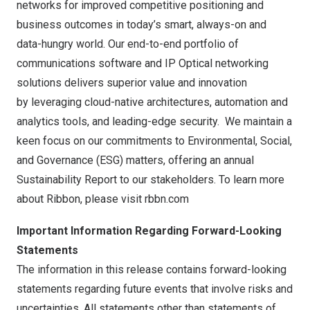
networks for improved competitive positioning and
business outcomes in today’s smart, always-on and
data-hungry world. Our end-to-end portfolio of
communications software and IP Optical networking
solutions delivers superior value and innovation
by leveraging cloud-native architectures, automation and
analytics tools, and leading-edge security. We maintain a
keen focus on our commitments to Environmental, Social,
and Governance (ESG) matters, offering an annual
Sustainability Report to our stakeholders. To learn more
about Ribbon, please visit
rbbn.com
Important Information Regarding Forward-Looking
Statements
The information in this release contains forward-looking
statements regarding future events that involve risks and
uncertainties. All statements other than statements of