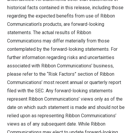
historical facts contained in this release, including those
regarding the expected benefits from use of Ribbon
Communication’s products, are forward-looking
statements. The actual results of Ribbon
Communications may differ materially from those
contemplated by the forward-looking statements. For
further information regarding risks and uncertainties
associated with Ribbon Communications’ business,
please refer to the “Risk Factors” section of Ribbon
Communications’ most recent annual or quarterly report
filed with the SEC. Any forward-looking statements
represent Ribbon Communications’ views only as of the
date on which such statement is made and should not be
relied upon as representing Ribbon Communications’
views as of any subsequent date. While Ribbon
Communications may elect to update forward-looking