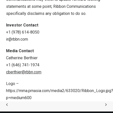
statements at some point, Ribbon Communications
specifically disclaims any obligation to do so.
Investor Contact
+1 (978) 614-8050
ir@rbbn.com
Media Contact
Catherine Berthier
+1 (646) 741-1974
cberthier@rbbn.com
Logo –
https://mma.prnasia.com/media2/633020/Ribbon_Logo.jpg
p=medium600