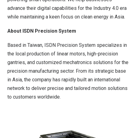
advance their digital capabilities for the Industry 4.0 era
while maintaining a keen focus on clean energy in
Asia
.
About ISDN Precision System
Based in Taiwan, ISDN Precision System specializes in
the local production of linear motors, high-precision
gantries, and customized mechatronics solutions for the
precision manufacturing sector. From its strategic base
in
Asia
, the company has rapidly built an international
network to deliver precise and tailored motion solutions
to customers worldwide.