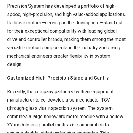
Precision System has developed a portfolio of high-
speed, high-precision, and high value-added applications.
Its linear motors—serving as the driving core—stand out
for their exceptional compatibility with leading global
drive and controller brands, making them among the most
versatile motion components in the industry and giving
mechanical engineers greater flexibility in system
design.
Customized High-Precision Stage and Gantry
Recently, the company partnered with an equipment
manufacturer to co-develop a semiconductor TGV
(through-glass via) inspection system. The system
combines a large hollow arc motor module with a hollow
XY module in a parallel multi-axis configuration to