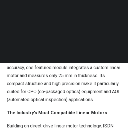
axis precision motion. This not only highlights the
Follow us on LinkedIn
seamless compatibility between ISDN Precision
Follow us on Facebok
Subscribe to our YouTube Channel
System’s linear motors and ACS controllers, but also
TechNode Media Kit
showcases the team’s strong technical mastery of ACS
systems.
SEARCH
High-Precision Positioning Module
Delivering nanometer-level motion and positioning
accuracy, one featured module integrates a custom linear
motor and measures only 25 mm in thickness. Its
compact structure and high precision make it particularly
suited for CPO (co-packaged optics) equipment and AOI
(automated optical inspection) applications.
The Industry’s Most Compatible Linear Motors
Building on direct-drive linear motor technology, ISDN