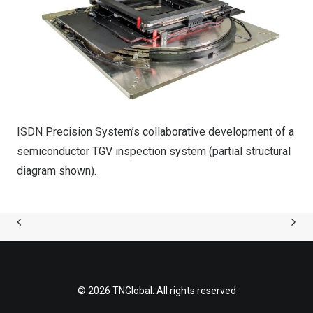
ISDN Precision System’s collaborative development of a
semiconductor TGV inspection system (partial structural
diagram shown).
© 2026 TNGlobal. All rights reserved