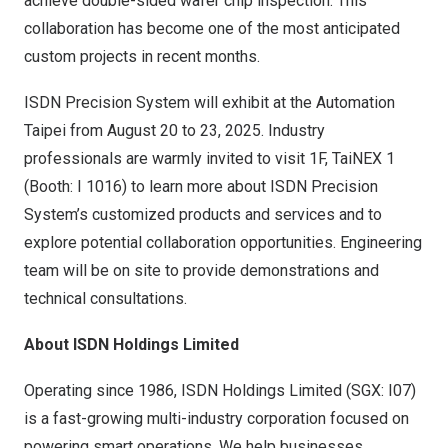
achieve double-sided wafer chip inspection. This
collaboration has become one of the most anticipated
custom projects in recent months.
ISDN Precision System will exhibit at the Automation
Taipei from
August 20 to 23, 2025
. Industry
professionals are warmly invited to visit 1F, TaiNEX 1
(Booth: I 1016) to learn more about ISDN Precision
System’s customized products and services and to
explore potential collaboration opportunities. Engineering
team will be on site to provide demonstrations and
technical consultations.
About ISDN Holdings Limited
Operating since 1986, ISDN Holdings Limited (SGX: I07)
is a fast-growing multi-industry corporation focused on
powering smart operations. We help businesses