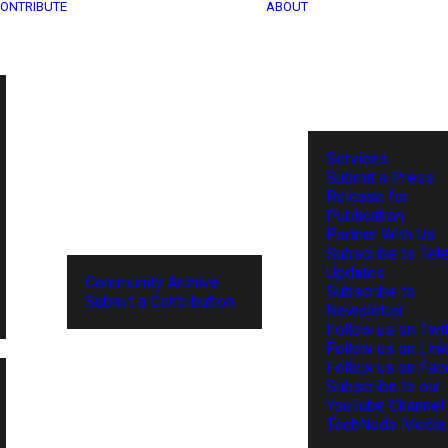
ONTRIBUTE
ABOUT
Services
Submit a Press
Release for
Publication
Partner With Us
Subscribe to Tel
Updates
Community Archive
Subscribe to
Submit a Contribution
Newsletter
Follow us on Twit
Follow us on Lin
Follow us on Fa
Subscribe to our
YouTube Channel
TechNode Media 