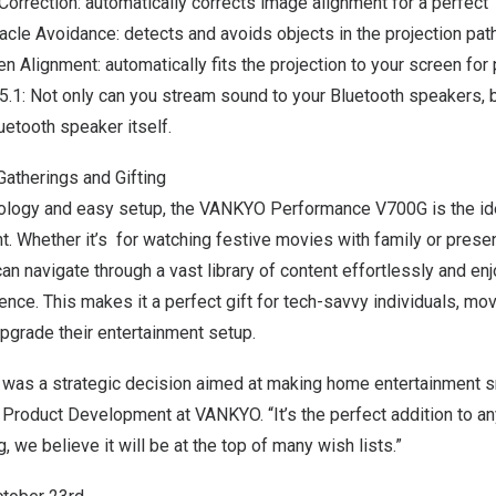
orrection
: automatically corrects image alignment for a perfect 
acle Avoidance
: detects and avoids objects in the projection path
en Alignment
: automatically fits the projection to your screen for
.1: Not only can you stream sound to your Bluetooth speakers, 
uetooth speaker itself.
Gatherings and Gifting
nology and easy setup, the VANKYO Performance V700G is the ide
t. Whether it’s for watching festive movies with family or pres
can navigate through a vast library of content effortlessly and enj
nce. This makes it a perfect gift for tech-savvy individuals, mov
upgrade their entertainment setup.
 was a strategic decision aimed at making home entertainment sm
f Product Development at VANKYO.
“It’s
the perfect addition to a
 we believe it will be at the top of many wish lists.”