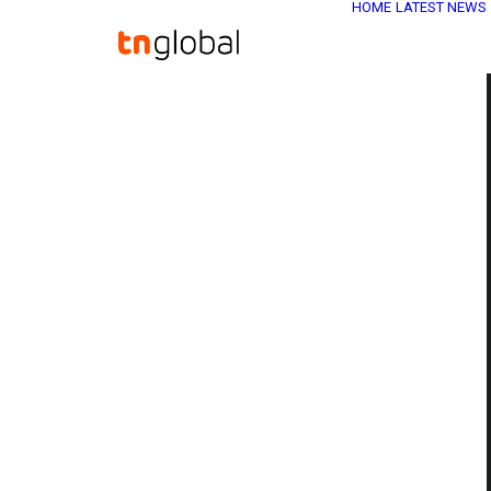
HOME
LATEST NEWS