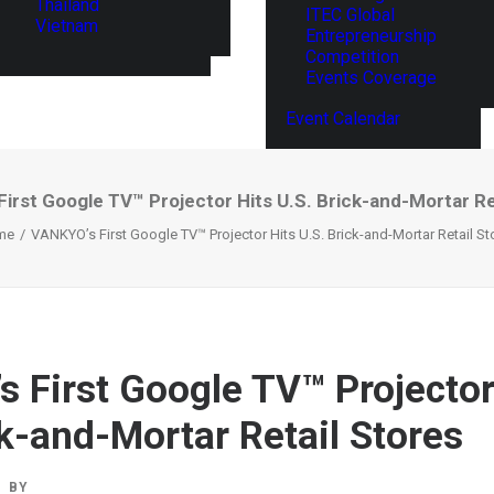
Thailand
ITEC Global
Vietnam
Entrepreneurship
Competition
Events Coverage
Event Calendar
irst Google TV™ Projector Hits U.S. Brick-and-Mortar Re
me
VANKYO’s First Google TV™ Projector Hits U.S. Brick-and-Mortar Retail St
 First Google TV™ Projector
ck-and-Mortar Retail Stores
BY