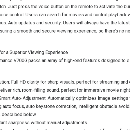
ch. Just press the voice button on the remote to activate the bui
oice control. Users can search for movies and control playback
w
us. Auto updates and security: Users will always have the lates
nsuring a smooth and secure viewing experience;
so there’s no n
or a Superior Viewing Experience
ance V700G packs an array of high-end features designed to e
ion: Full HD clarity for sharp visuals, perfect for streaming an
iver rich, room-filling sound, perfect for immersive movie night
 Smart Auto-Adjustment: Automatically optimizes image settings 
g auto focus, auto keystone correction, intelligent obstacle avoid
s described below.
stant sharpness without manual adjustments.