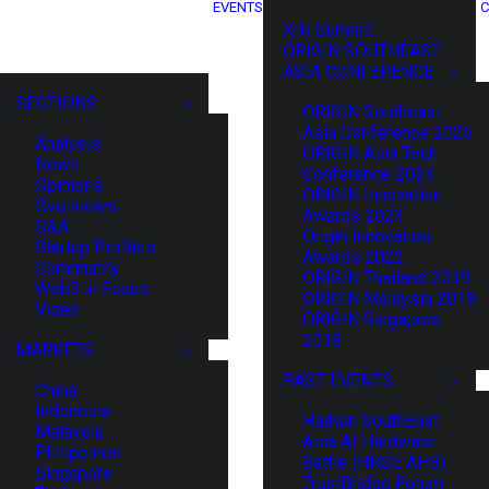
EVENTS
C
XIN Summit
ORIGIN SOUTHEAST
ASIA CONFERENCE
SECTIONS
ORIGIN Southeast
Asia Conference 2025
Analysis
ORIGIN Asia Tech
News
Conference 2024
Opinions
ORIGIN Innovation
Overviews
Awards 2023
Q&A
Origin Innovation
Startup Profiles
Awards 2022
Community
ORIGIN Thailand 2019
Web3 in Focus
ORIGIN Malaysia 2019
Video
ORIGIN Singapore
2018
MARKETS
PAST EVENTS
China
Indonesia
HaiNan SouthEast
Malaysia
Asia AI Hardware
Philippines
Battle (HNSE AHB)
Singapore
TrustBridge Forum