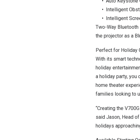
• Auto Keystone C
• Intelligent Obst
• Intelligent Scre
Two-Way Bluetooth 5
the projector as a Bl
Perfect for Holiday 
With its smart tech
holiday entertainmen
a holiday party, you 
home theater experie
families looking to 
“Creating the V700G
said Jason, Head o
holidays approaching,