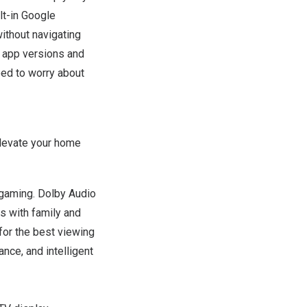
lt-in Google
ithout
navigating
t app versions and
eed to worry about
levate your home
d gaming. Dolby Audio
s with family and
for the best viewing
ance, and intelligent