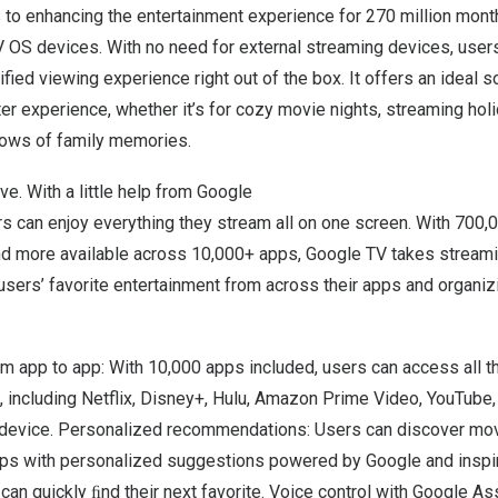
to enhancing the entertainment experience for 270 million mont
V OS devices.
With no need for external streaming devices, users
ied viewing experience right out of the box. It offers an ideal so
 experience, whether it’s for cozy movie nights, streaming holi
ows of family memories.
ve. With a little help from Google
rs can enjoy everything they stream all on one screen. With 700
nd more available across 10,000+ apps, Google TV takes streamin
users’ favorite entertainment
from across their apps and organizing
 app to app: With 10,000 apps included, users can access all th
, including Netflix, Disney+, Hulu, Amazon Prime Video, YouTube
l device. Personalized recommendations: Users can discover m
pps with personalized suggestions powered by Google and inspi
an quickly ﬁnd their next favorite. Voice control with Google As