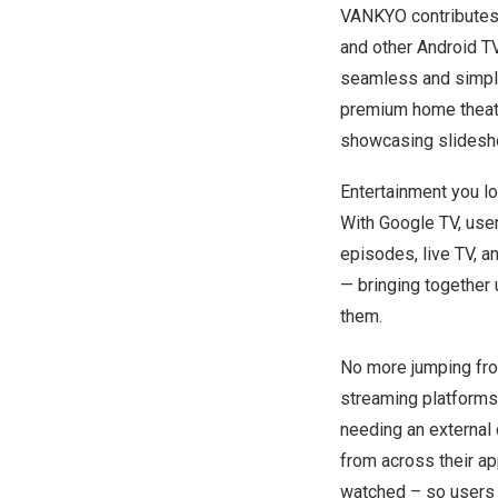
VANKYO contributes 
and other Android T
seamless and simplif
premium home theater
showcasing slidesh
Entertainment you lo
With Google TV, use
episodes, live TV, a
—
bringing together 
them.
No more jumping from
streaming platforms
needing an externa
from across their a
watched – so users c