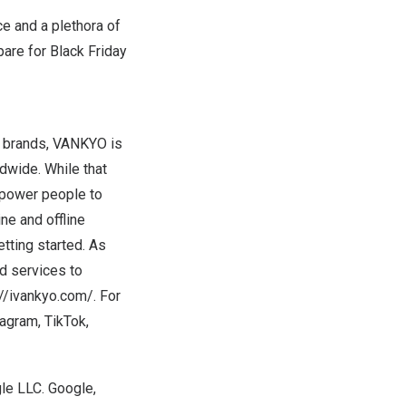
ce and a plethora of
pare for Black Friday
r brands, VANKYO is
dwide. While that
empower people to
ine and offline
tting started. As
d services to
://ivankyo.com/
. For
tagram
,
TikTok
,
le LLC. Google,