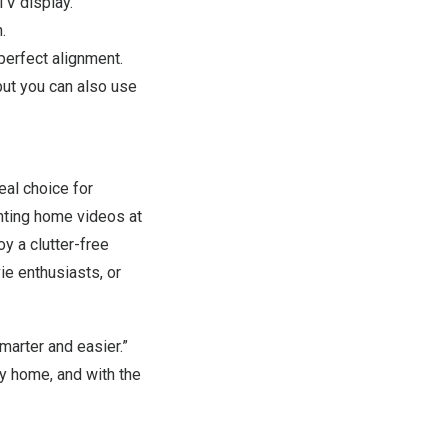
TV display.
.
 perfect alignment.
but you can also use
al choice for
enting home videos at
oy a clutter-free
ie enthusiasts, or
arter and easier.”
ny home, and with the