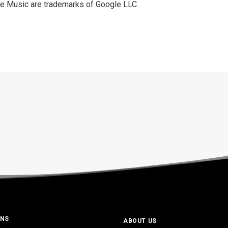
e Music are trademarks of Google LLC.
ONS
ABOUT US