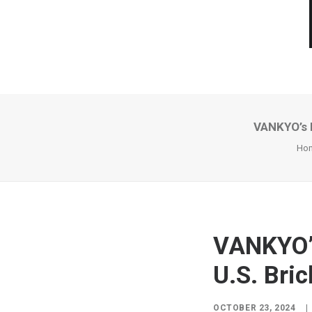
VANKYO’s F
Ho
VANKYO’s
U.S. Bri
OCTOBER 23, 2024
|