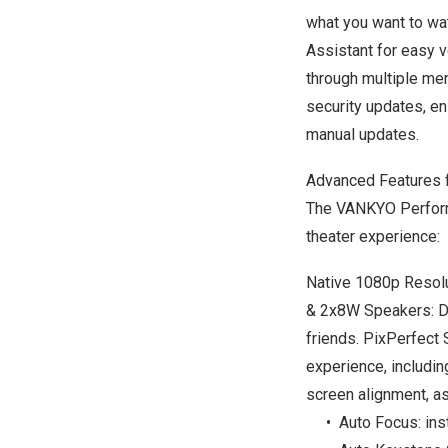
what you want to wat
Assistant for easy v
through multiple men
security updates, e
manual updates.
Advanced Features f
The VANKYO Perform
theater experience:
Native 1080p Resolut
& 2x8W Speakers: Del
friends. PixPerfect
experience,
includin
screen alignment, a
• Auto Focus
: in