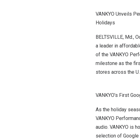
VANKYO Unveils Per
Holidays
BELTSVILLE, Md.
,
Oc
a leader in affordab
of the VANKYO Perf
milestone as the
fir
stores across the U.
VANKYO’s First Goog
As the holiday seas
VANKYO Performance 
audio.
VANKYO is hon
selection of Google