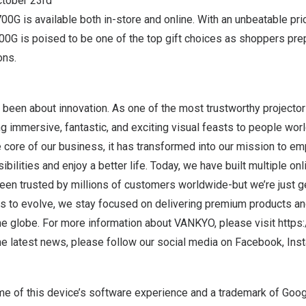
October 23rd
00G is available both
in-store
and
online
. With an unbeatable pri
700G is poised to be one of the top gift choices as shoppers pre
ons.
een about innovation. As one of the most trustworthy projecto
g immersive, fantastic, and exciting visual feasts to people worl
he core of our business, it has transformed into our mission to 
bilities and enjoy a better life. Today, we have built multiple onl
en trusted by millions of customers worldwide-but we’re just ge
es to evolve, we stay focused on delivering premium products an
e globe. For more information about VANKYO, please visit
https
he latest news, please follow our social media on
Facebook
,
Ins
me of this device’s software experience and a trademark of Goog