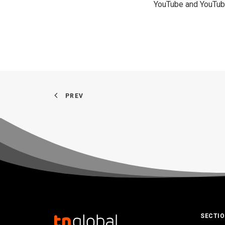
YouTube and YouTub
PREV
SECTI