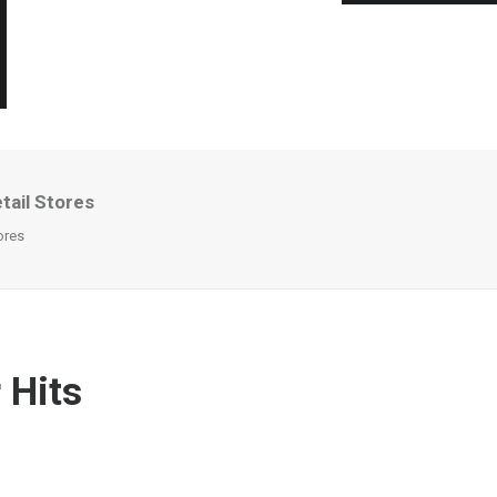
tail Stores
ores
 Hits