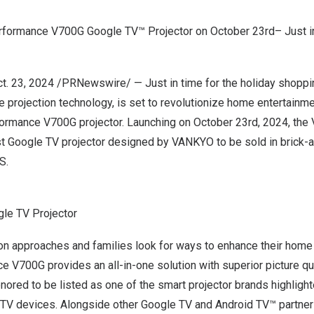
formance V700G Google TV™ Projector on October
23rd
– Just i
t. 23, 2024
/PRNewswire/ — Just in time for the holiday shopp
le projection technology, is set to revolutionize home entertainm
ormance V700G projector.
Launching on
October 23rd, 2024
, the
st Google TV projector
designed by
VANKYO
to be sold in brick-a
S.
le TV Projector
on approaches and families look for ways to enhance their home 
V700G provides an all-in-one solution with superior picture qu
ored to be listed as one of the
smart projector
brands highlight
 TV devices. Alongside other Google TV and Android TV™ partner