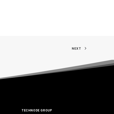
NEXT
TECHNODE GROUP