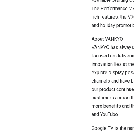
Available Starting 
The Performance V7
rich features, the V
and holiday promoti
About VANKYO
VANKYO has always b
focused on deliverin
innovation lies at t
explore display possi
channels and have be
our product continu
customers across th
more benefits and t
and
YouTube
.
Google TV is the na