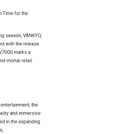
n Time for the
ing season, VANKYO,
ent with the release
 V700G marks a
nd-mortar retail
entertainment, the
ality
and
immersive
ed in the expanding
s,