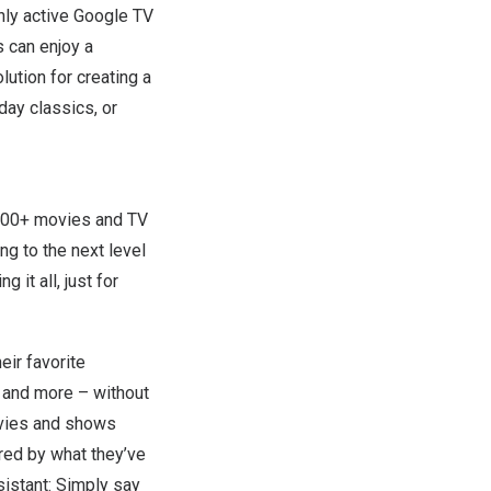
hly active Google TV
 can enjoy a
lution for creating a
day classics, or
,000+ movies and TV
g to the next level
 it all, just for
eir favorite
, and more – without
ovies and shows
red by what they’ve
sistant: Simply say