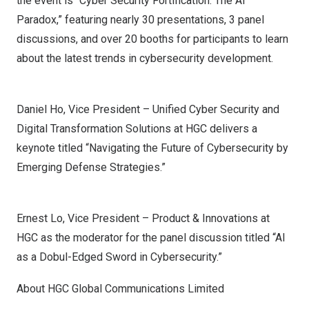
the event is “Cyber Security Fortification: The AI
Paradox,” featuring nearly 30 presentations, 3 panel
discussions, and over 20 booths for participants to learn
about the latest trends in cybersecurity development.
Daniel Ho, Vice President – Unified Cyber Security and
Digital Transformation Solutions at HGC delivers a
keynote titled “Navigating the Future of Cybersecurity by
Emerging Defense Strategies.”
Ernest Lo, Vice President – Product & Innovations at
HGC as the moderator for the panel discussion titled “AI
as a Dobul-Edged Sword in Cybersecurity.”
About HGC Global Communications Limited