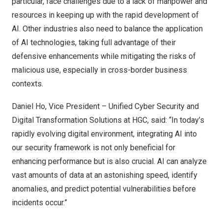
particular, face challenges due to a lack of manpower and
resources in keeping up with the rapid development of
AI. Other industries also need to balance the application
of AI technologies, taking full advantage of their
defensive enhancements while mitigating the risks of
malicious use, especially in cross-border business
contexts.
Daniel Ho
, Vice President – Unified Cyber Security and
Digital Transformation Solutions at HGC, said: “In today’s
rapidly evolving digital environment, integrating AI into
our security framework is not only beneficial for
enhancing performance but is also crucial. AI can analyze
vast amounts of data at an astonishing speed, identify
anomalies, and predict potential vulnerabilities before
incidents occur.”