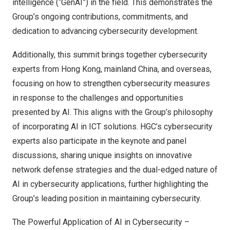
intelligence (“GenAI”) in the field. This demonstrates the
Group’s ongoing contributions, commitments, and
dedication to advancing cybersecurity development.
Additionally, this summit brings together cybersecurity
experts from
Hong Kong
, mainland
China
, and overseas,
focusing on how to strengthen cybersecurity measures
in response to the challenges and opportunities
presented by AI. This aligns with the Group’s philosophy
of incorporating AI in ICT solutions. HGC’s cybersecurity
experts also participate in the keynote and panel
discussions, sharing unique insights on innovative
network defense strategies and the dual-edged nature of
AI in cybersecurity applications, further highlighting the
Group’s leading position in maintaining cybersecurity.
The Powerful Application of AI in Cybersecurity –