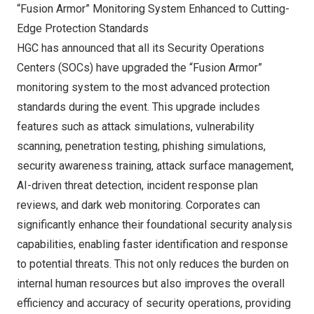
“Fusion Armor” Monitoring System Enhanced to Cutting-
Edge Protection Standards
HGC has announced that all its Security Operations
Centers (SOCs) have upgraded the “Fusion Armor”
monitoring system to the most advanced protection
standards during the event. This upgrade includes
features such as attack simulations, vulnerability
scanning, penetration testing, phishing simulations,
security awareness training, attack surface management,
AI-driven threat detection, incident response plan
reviews, and dark web monitoring. Corporates can
significantly enhance their foundational security analysis
capabilities, enabling faster identification and response
to potential threats. This not only reduces the burden on
internal human resources but also improves the overall
efficiency and accuracy of security operations, providing