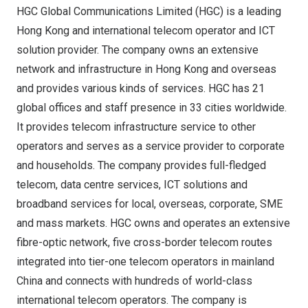
HGC Global Communications Limited (HGC) is a leading
Hong Kong
and international telecom operator and ICT
solution provider. The company owns an extensive
network and infrastructure in
Hong Kong
and overseas
and provides various kinds of services. HGC has 21
global offices and staff presence in 33 cities worldwide.
It provides telecom infrastructure service to other
operators and serves as a service provider to corporate
and households. The company provides full-fledged
telecom, data centre services, ICT solutions and
broadband services for local, overseas, corporate, SME
and mass markets. HGC owns and operates an extensive
fibre-optic network, five cross-border telecom routes
integrated into tier-one telecom operators in mainland
China
and connects with hundreds of world-class
international telecom operators. The company is