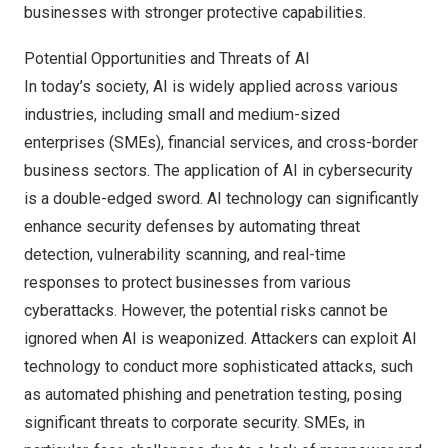
businesses with stronger protective capabilities.
Potential Opportunities and Threats of AI
In today’s society, AI is widely applied across various
industries, including small and medium-sized
enterprises (SMEs), financial services, and cross-border
business sectors. The application of AI in cybersecurity
is a double-edged sword. AI technology can significantly
enhance security defenses by automating threat
detection, vulnerability scanning, and real-time
responses to protect businesses from various
cyberattacks. However, the potential risks cannot be
ignored when AI is weaponized. Attackers can exploit AI
technology to conduct more sophisticated attacks, such
as automated phishing and penetration testing, posing
significant threats to corporate security. SMEs, in