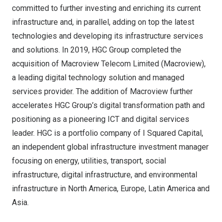
committed to further investing and enriching its current
infrastructure and, in parallel, adding on top the latest
technologies and developing its infrastructure services
and solutions. In 2019, HGC Group completed the
acquisition of Macroview Telecom Limited (Macroview),
a leading digital technology solution and managed
services provider. The addition of Macroview further
accelerates HGC Group’s digital transformation path and
positioning as a pioneering ICT and digital services
leader. HGC is a portfolio company of I Squared Capital,
an independent global infrastructure investment manager
focusing on energy, utilities, transport, social
infrastructure, digital infrastructure, and environmental
infrastructure in
North America
,
Europe
,
Latin America
and
Asia
.