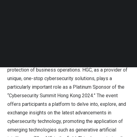
summit, further affirming its commitment to strengthening
Follow us on LinkedIn
Follow us on Facebok
cybersecurity while demonstrating its determination to
Subscribe to our YouTube Channel
drive a smart future through advanced technology.
TechNode Media Kit
In the era of digital transformation, trends in
SEARCH
cybersecurity development, technological applications,
and compliance requirements significantly impact the
enhancement of corporate cyber resilience and the
protection of business operations. HGC, as a provider of
unique, one-stop cybersecurity solutions, plays a
particularly important role as a Platinum Sponsor of the
“Cybersecurity Summit Hong Kong 2024.” The event
offers participants a platform to delve into, explore, and
exchange insights on the latest advancements in
cybersecurity technology, promoting the application of
emerging technologies such as generative artificial