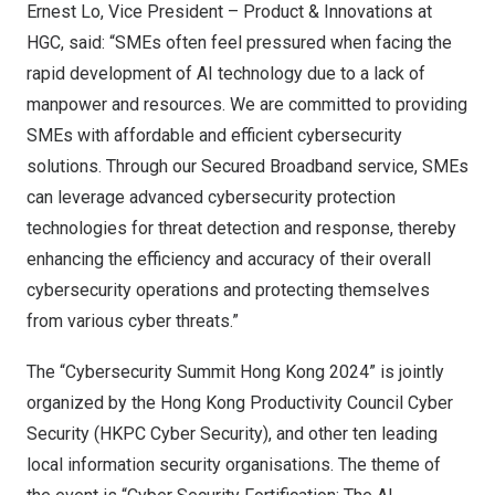
Ernest Lo
, Vice President – Product & Innovations at
HGC, said: “SMEs often feel pressured when facing the
rapid development of AI technology due to a lack of
manpower and resources. We are committed to providing
SMEs with affordable and efficient cybersecurity
solutions. Through our Secured Broadband service, SMEs
can leverage advanced cybersecurity protection
technologies for threat detection and response, thereby
enhancing the efficiency and accuracy of their overall
cybersecurity operations and protecting themselves
from various cyber threats.”
The “Cybersecurity Summit Hong Kong 2024” is jointly
organized by the Hong Kong Productivity Council Cyber
Security (HKPC Cyber Security), and other ten leading
local information security organisations. The theme of