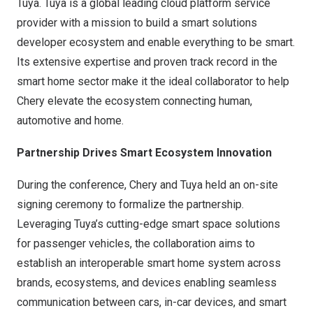
Tuya. Tuya is a global leading cloud platform service
provider with a mission to build a smart solutions
developer ecosystem and enable everything to be smart.
Its extensive expertise and proven track record in the
smart home sector make it the ideal collaborator to help
Chery elevate the ecosystem connecting human,
automotive and home.
Partnership Drives Smart Ecosystem Innovation
During the conference, Chery and Tuya held an on-site
signing ceremony to formalize the partnership.
Leveraging Tuya’s cutting-edge smart space solutions
for passenger vehicles, the collaboration aims to
establish an interoperable smart home system across
brands, ecosystems, and devices enabling seamless
communication between cars, in-car devices, and smart