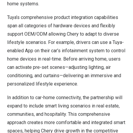
home systems.
Tuya’s comprehensive product integration capabilities
span all categories of hardware devices and flexibly
support OEM/ODM allowing Chery to adapt to diverse
lifestyle scenarios. For example, drivers can use a Tuya-
enabled App on their car’s infotainment system to control
home devices in real-time. Before arriving home, users
can activate pre-set scenes—adjusting lighting, air
conditioning, and curtains—delivering an immersive and
personalized lifestyle experience.
In addition to car-home connectivity, the partnership will
expand to include smart living scenarios in real estate,
communities, and hospitality. This comprehensive
approach creates more comfortable and integrated smart
spaces, helping Chery drive growth in the competitive