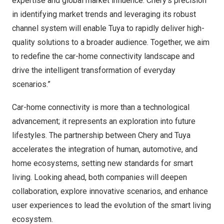
expertise and global market influence. Chery’s precision
in identifying market trends and leveraging its robust
channel system will enable Tuya to rapidly deliver high-
quality solutions to a broader audience. Together, we aim
to redefine the car-home connectivity landscape and
drive the intelligent transformation of everyday
scenarios.”
Car-home connectivity is more than a technological
advancement; it represents an exploration into future
lifestyles. The partnership between Chery and Tuya
accelerates the integration of human, automotive, and
home ecosystems, setting new standards for smart
living. Looking ahead, both companies will deepen
collaboration, explore innovative scenarios, and enhance
user experiences to lead the evolution of the smart living
ecosystem.