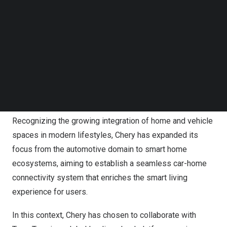
Follow us on LinkedIn
year-over-year increase exceeding 50%, and sold more
Follow us on Facebok
than 2.6 million vehicles, securing its position as the top
Subscribe to our YouTube Channel
TechNode Media Kit
car exporter.
SEARCH
As a Fortune 500 company, Chery recognizes the critical
importance of embracing expansion and innovation. With
the rapid rise of AIoT, the convergence of smart
environments has become an inevitable trend.
Recognizing the growing integration of home and vehicle
spaces in modern lifestyles, Chery has expanded its
focus from the automotive domain to smart home
ecosystems, aiming to establish a seamless car-home
connectivity system that enriches the smart living
experience for users.
In this context, Chery has chosen to collaborate with