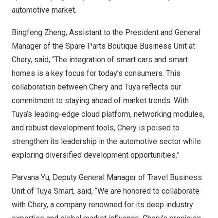
automotive market.
Bingfeng Zheng
, Assistant to the President and General
Manager of the Spare Parts Boutique Business Unit at
Chery, said, “The integration of smart cars and smart
homes is a key focus for today’s consumers. This
collaboration between Chery and Tuya reflects our
commitment to staying ahead of market trends. With
Tuya’s leading-edge cloud platform, networking modules,
and robust development tools, Chery is poised to
strengthen its leadership in the automotive sector while
exploring diversified development opportunities.”
Parvana Yu
, Deputy General Manager of Travel Business
Unit of
Tuya Smart
, said, “We are honored to collaborate
with Chery, a company renowned for its deep industry