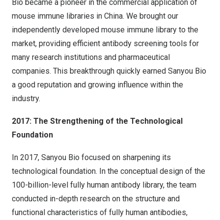
Bio became a pioneer in the commercial application of
mouse immune libraries in
China
. We brought our
independently developed mouse immune library to the
market, providing efficient antibody screening tools for
many research institutions and pharmaceutical
companies. This breakthrough quickly earned Sanyou Bio
a good reputation and growing influence within the
industry.
2017: The Strengthening of the Technological
Foundation
In 2017, Sanyou Bio focused on sharpening its
technological foundation. In the conceptual design of the
100-billion-level fully human antibody library, the team
conducted in-depth research on the structure and
functional characteristics of fully human antibodies,