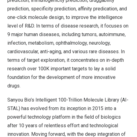
prediction, immunogenicity prediction, druggability
prediction, specificity prediction, affinity predication, and
one-click molecule design, to improve the intelligence
level of R&D. In terms of disease research, it focuses on
9 major human diseases, including tumors, autoimmune,
infection, metabolism, ophthalmology, neurology,
cardiovascular, anti-aging, and various rare diseases. In
terms of target exploration, it concentrates on in-depth
research over
100K
important targets to lay a solid
foundation for the development of more innovative
drugs.
Sanyou Bio’s Intelligent 100-Trillion Molecule Library (AI-
STAL) has evolved from its inception in 2015 into a
powerful technology platform in the field of biologics
after 10 years of relentless effort and technological
innovation. Moving forward, with the deep integration of