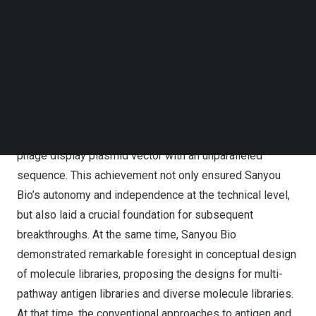
Follow us on LinkedIn
development of display vectors, ultimately establishing a
Follow us on Facebok
proprietary system with independent intellectual property
Subscribe to our YouTube Channel
TechNode Media Kit
rights. This process was far from smooth — our
scientists delved deeply into phage display technology,
SEARCH
rigorously screened, modified, and optimized various
plasmid vectors. Through countless experiments and
refinements, they successfully constructed a unique
phage display plasmid vector with an unparalleled
sequence. This achievement not only ensured Sanyou
Bio’s autonomy and independence at the technical level,
but also laid a crucial foundation for subsequent
breakthroughs. At the same time, Sanyou Bio
demonstrated remarkable foresight in conceptual design
of molecule libraries, proposing the designs for multi-
pathway antigen libraries and diverse molecule libraries.
At that time, the conventional approaches to antigen and