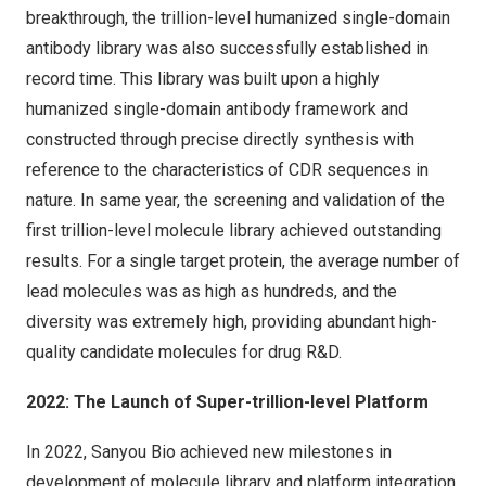
breakthrough, the trillion-level humanized single-domain
antibody library was also successfully established in
record time. This library was built upon a highly
humanized single-domain antibody framework and
constructed through precise directly synthesis with
reference to the characteristics of CDR sequences in
nature. In same year, the screening and validation of the
first trillion-level molecule library achieved outstanding
results. For a single target protein, the average number of
lead molecules was as high as hundreds, and the
diversity was extremely high, providing abundant high-
quality candidate molecules for drug R&D.
2022: The Launch of Super-trillion-level Platform
In 2022, Sanyou Bio achieved new milestones in
development of molecule library and platform integration.