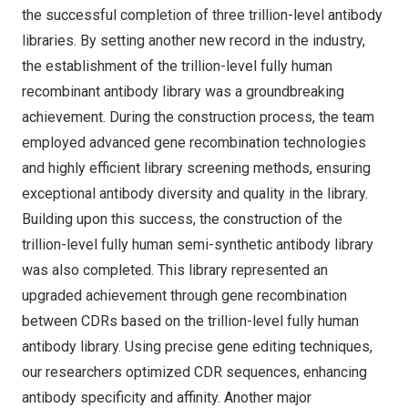
the successful completion of three trillion-level antibody
libraries. By setting another new record in the industry,
the establishment of the trillion-level fully human
recombinant antibody library was a groundbreaking
achievement. During the construction process, the team
employed advanced gene recombination technologies
and highly efficient library screening methods, ensuring
exceptional antibody diversity and quality in the library.
Building upon this success, the construction of the
trillion-level fully human semi-synthetic antibody library
was also completed. This library represented an
upgraded achievement through gene recombination
between CDRs based on the trillion-level fully human
antibody library. Using precise gene editing techniques,
our researchers optimized CDR sequences, enhancing
antibody specificity and affinity. Another major