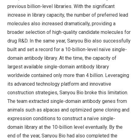
previous billion-level libraries. With the significant
increase in library capacity, the number of preferred lead
molecules also increased dramatically, providing a
broader selection of high-quality candidate molecules for
drug R&D. In the same year, Sanyou Bio also successfully
built and set a record for a 10-billion-level naïve single-
domain antibody library. At the time, the capacity of
largest available single-domain antibody library
worldwide contained only more than 4 billion. Leveraging
its advanced technology platform and innovative
construction strategies, Sanyou Bio broke this limitation.
The team extracted single-domain antibody genes from
animals such as alpacas and optimized gene cloning and
expression conditions to construct a naïve single-
domain library at the 10-billion level eventually. By the
end of the year, Sanyou Bio had also completed the