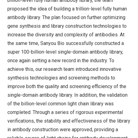
billion-level fully human antibody library, the team
proposed the idea of building a trillion-level fully human
antibody library. The plan focused on further optimizing
gene synthesis and library construction technologies to
increase the diversity and complexity of antibodies. At
the same time, Sanyou Bio successfully constructed a
super 100-billion-level single-domain antibody library,
once again setting a new record in the industry. To
achieve this, our research team introduced innovative
synthesis technologies and screening methods to
improve both the quality and screening efficiency of the
single-domain antibody library. In addition, the validation
of the billion-level common light chain library was
completed. Through a series of rigorous experimental
verifications, the stability and effectiveness of the library
in antibody construction were approved, providing a