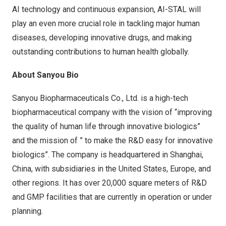
AI technology and continuous expansion, AI-STAL will
play an even more crucial role in tackling major human
diseases, developing innovative drugs, and making
outstanding contributions to human health globally.
About Sanyou Bio
Sanyou Biopharmaceuticals Co., Ltd. is a high-tech
biopharmaceutical company with the vision of “improving
the quality of human life through innovative biologics”
and the mission of ” to make the R&D easy for innovative
biologics”. The company is headquartered in
Shanghai,
China
, with subsidiaries in
the United States
,
Europe
, and
other regions. It has over 20,000 square meters of R&D
and GMP facilities that are currently in operation or under
planning.