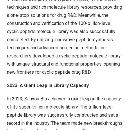
techniques and rich molecule library resources, providing
a one-stop solutions for drug R&D. Meanwhile, the
construction and verification of the 100-billion-level
cyclic peptide molecule library was also successfully
completed. By utilizing innovative peptide synthesis
techniques and advanced screening methods, our
researchers developed a cyclic peptide molecule library
with unique structural and functional properties, opening
new frontiers for cyclic peptide drug R&D.
2023: A Giant Leap in Library Capacity
In 2023, Sanyou Bio achieved a giant leap in the capacity
of its super-trillion molecule library. The trillion-level
peptide library was successfully constructed and set a
record in the industry. The team made new breakthroughs