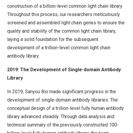
construction of a billion-level common light chain library.
Throughout this process, our researchers meticulously
screened and assembled light chain genes to ensure the
quality and stability of the common light chain library,
laying a solid foundation for the subsequent
development of a trillion-level common light chain
antibody library.
2019: The Development of Single-domain Antibody
Library
In 2019, Sanyou Bio made significant progress in the
development of single-domain antibody libraries. The
conceptual design of a trillion-level fully human antibody
library advanced steadily. Through data analysis and
technical summary of the previously constructed 100-