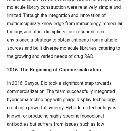
molecule library construction were relatively simple and
limited. Through the integration and innovation of
multidisciplinary knowledge from immunology, molecular
biology, and other disciplines, our research team
envisioned a strategy to obtain antigens from multiple
sources and built diverse molecule libraries, catering to
the growing and varied needs of drug R&D.
2016: The Beginning of Commercialization
In 2016, Sanyou Bio took a significant step towards
commercialization. The team successfully integrated
hybridoma technology with phage display technology,
creating a powerful synergy. Hybridoma technology is
known for producing highly specific monoclonal
antibodies but suffers from issues such as low