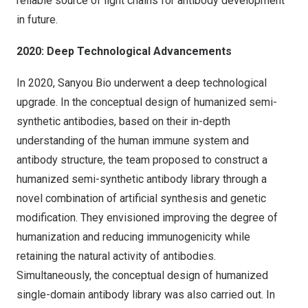
reliable source of light chains for antibody development
in future.
2020: Deep Technological Advancements
In 2020, Sanyou Bio underwent a deep technological
upgrade. In the conceptual design of humanized semi-
synthetic antibodies, based on their in-depth
understanding of the human immune system and
antibody structure, the team proposed to construct a
humanized semi-synthetic antibody library through a
novel combination of artificial synthesis and genetic
modification. They envisioned improving the degree of
humanization and reducing immunogenicity while
retaining the natural activity of antibodies.
Simultaneously, the conceptual design of humanized
single-domain antibody library was also carried out. In