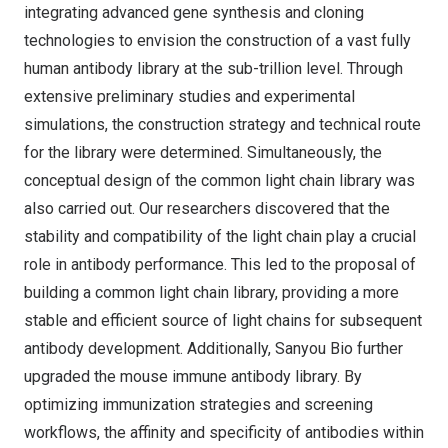
integrating advanced gene synthesis and cloning
technologies to envision the construction of a vast fully
human antibody library at the sub-trillion level. Through
extensive preliminary studies and experimental
simulations, the construction strategy and technical route
for the library were determined. Simultaneously, the
conceptual design of the common light chain library was
also carried out. Our researchers discovered that the
stability and compatibility of the light chain play a crucial
role in antibody performance. This led to the proposal of
building a common light chain library, providing a more
stable and efficient source of light chains for subsequent
antibody development. Additionally, Sanyou Bio further
upgraded the mouse immune antibody library. By
optimizing immunization strategies and screening
workflows, the affinity and specificity of antibodies within