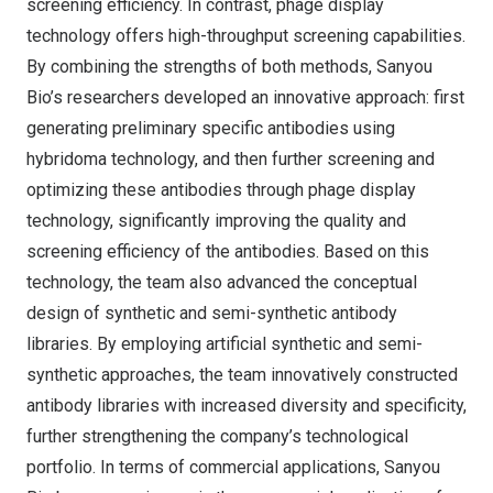
screening efficiency. In contrast, phage display
technology offers high-throughput screening capabilities.
By combining the strengths of both methods, Sanyou
Bio’s researchers developed an innovative approach: first
generating preliminary specific antibodies using
hybridoma technology, and then further screening and
optimizing these antibodies through phage display
technology, significantly improving the quality and
screening efficiency of the antibodies. Based on this
technology, the team also advanced the conceptual
design of synthetic and semi-synthetic antibody
libraries. By employing artificial synthetic and semi-
synthetic approaches, the team innovatively constructed
antibody libraries with increased diversity and specificity,
further strengthening the company’s technological
portfolio. In terms of commercial applications, Sanyou