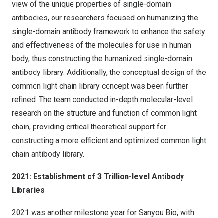
view of the unique properties of single-domain
antibodies, our researchers focused on humanizing the
single-domain antibody framework to enhance the safety
and effectiveness of the molecules for use in human
body, thus constructing the humanized single-domain
antibody library. Additionally, the conceptual design of the
common light chain library concept was been further
refined. The team conducted in-depth molecular-level
research on the structure and function of common light
chain, providing critical theoretical support for
constructing a more efficient and optimized common light
chain antibody library.
2021: Establishment of 3 Trillion-level Antibody
Libraries
2021 was another milestone year for Sanyou Bio, with