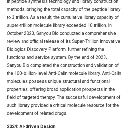
in peptide synthesis technology and library construction
methods, bringing the total capacity of the peptide library
to 3 trillion. As a result, the cumulative library capacity of
super-trillion molecule library exceeded 10 trillion. In
October 2023
, Sanyou Bio conducted a comprehensive
review and official release of its Super-Trillion Innovative
Biologics Discovery Platform, further refining the
functions and service system. By the end of 2023,
Sanyou Bio completed the construction and validation of
the 100-billion-level Anti-Calin molecule library. Anti-Calin
molecules possess unique structural and functional
properties, offering broad application prospects in the
field of targeted therapy. The successful development of
such library provided a critical molecule resource for the
development of related drugs.
2024: AI-driven Design