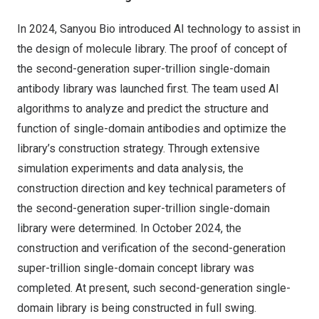
In 2024, Sanyou Bio introduced AI technology to assist in
the design of molecule library. The proof of concept of
the second-generation super-trillion single-domain
antibody library was launched first. The team used AI
algorithms to analyze and predict the structure and
function of single-domain antibodies and optimize the
library’s construction strategy. Through extensive
simulation experiments and data analysis, the
construction direction and key technical parameters of
the second-generation super-trillion single-domain
library were determined. In
October 2024
, the
construction and verification of the second-generation
super-trillion single-domain concept library was
completed. At present, such second-generation single-
domain library is being constructed in full swing.