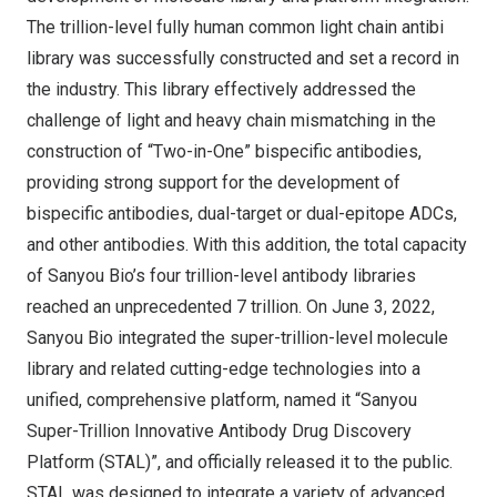
The trillion-level fully human common light chain antibi
library was successfully constructed and set a record in
the industry. This library effectively addressed the
challenge of light and heavy chain mismatching in the
construction of “Two-in-One” bispecific antibodies,
providing strong support for the development of
bispecific antibodies, dual-target or dual-epitope ADCs,
and other antibodies. With this addition, the total capacity
of Sanyou Bio’s four trillion-level antibody libraries
reached an unprecedented 7 trillion. On
June 3, 2022
,
Sanyou Bio integrated the super-trillion-level molecule
library and related cutting-edge technologies into a
unified, comprehensive platform, named it “Sanyou
Super-Trillion Innovative Antibody Drug Discovery
Platform (STAL)”, and officially released it to the public.
STAL was designed to integrate a variety of advanced