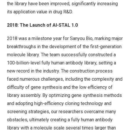
the library have been improved, significantly increasing
its application value in drug R&D.
2018: The Launch of AI-STAL 1.0
2018 was a milestone year for Sanyou Bio, marking major
breakthroughs in the development of the first-generation
molecule library. The team successfully constructed a
100-billion-level fully human antibody library, setting a
new record in the industry. The construction process
faced numerous challenges, including the complexity and
difficulty of gene synthesis and the low efficiency of
library assembly. By optimizing gene synthesis methods
and adopting high-efficiency cloning technology and
screening strategies, our researchers overcame many
obstacles, ultimately creating a fully human antibody
library with a molecule scale several times larger than