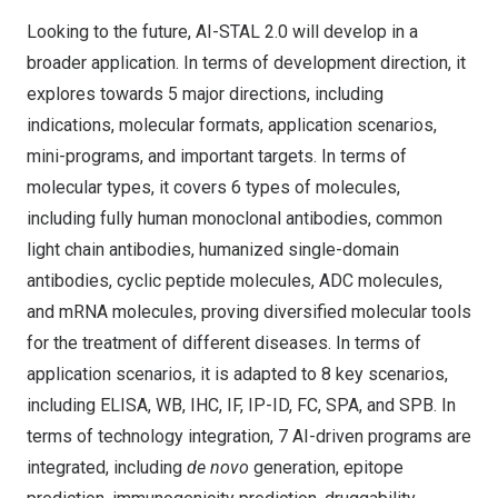
Looking to the future, AI-STAL 2.0 will develop in a
broader application. In terms of development direction, it
explores towards 5 major directions, including
indications, molecular formats, application scenarios,
mini-programs, and important targets. In terms of
molecular types, it covers 6 types of molecules,
including fully human monoclonal antibodies, common
light chain antibodies, humanized single-domain
antibodies, cyclic peptide molecules, ADC molecules,
and mRNA molecules, proving diversified molecular tools
for the treatment of different diseases. In terms of
application scenarios, it is adapted to 8 key scenarios,
including ELISA, WB, IHC, IF, IP-ID, FC, SPA, and SPB. In
terms of technology integration, 7 AI-driven programs are
integrated, including
de novo
generation, epitope