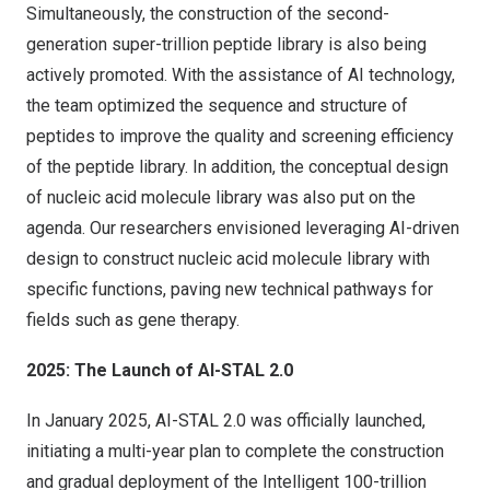
Simultaneously, the construction of the second-
generation super-trillion peptide library is also being
actively promoted. With the assistance of AI technology,
the team optimized the sequence and structure of
peptides to improve the quality and screening efficiency
of the peptide library. In addition, the conceptual design
of nucleic acid molecule library was also put on the
agenda. Our researchers envisioned leveraging AI-driven
design to construct nucleic acid molecule library with
specific functions, paving new technical pathways for
fields such as gene therapy.
2025: The Launch of AI-STAL 2.0
In
January 2025
, AI-STAL 2.0 was officially launched,
initiating a multi-year plan to complete the construction
and gradual deployment of the Intelligent 100-trillion