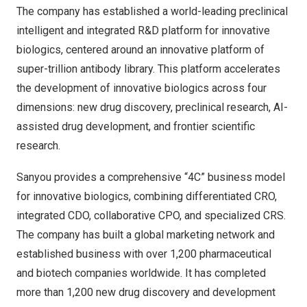
The company has established a world-leading preclinical
intelligent and integrated R&D platform for innovative
biologics, centered around an innovative platform of
super-trillion antibody library. This platform accelerates
the development of innovative biologics across four
dimensions: new drug discovery, preclinical research, AI-
assisted drug development, and frontier scientific
research.
Sanyou provides a comprehensive “4C” business model
for innovative biologics, combining differentiated CRO,
integrated CDO, collaborative CPO, and specialized CRS.
The company has built a global marketing network and
established business with over 1,200 pharmaceutical
and biotech companies worldwide. It has completed
more than 1,200 new drug discovery and development