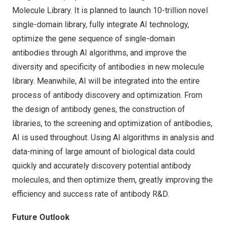
Molecule Library. It is planned to launch 10-trillion novel
single-domain library, fully integrate AI technology,
optimize the gene sequence of single-domain
antibodies through AI algorithms, and improve the
diversity and specificity of antibodies in new molecule
library. Meanwhile, AI will be integrated into the entire
process of antibody discovery and optimization. From
the design of antibody genes, the construction of
libraries, to the screening and optimization of antibodies,
AI is used throughout. Using AI algorithms in analysis and
data-mining of large amount of biological data could
quickly and accurately discovery potential antibody
molecules, and then optimize them, greatly improving the
efficiency and success rate of antibody R&D.
Future Outlook