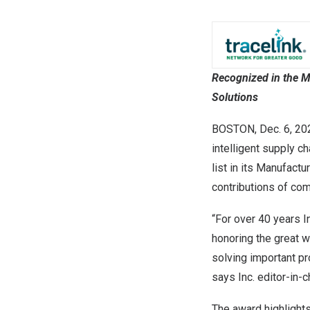
Recognized in the M
Solutions
BOSTON
,
Dec. 6, 20
intelligent supply c
list in its Manufact
contributions of com
“For over 40 years 
honoring the great w
solving important pr
says Inc. editor-in-
The award highlights 