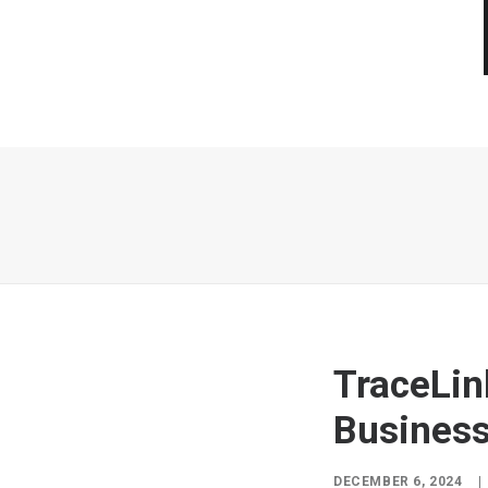
TraceLin
Business
DECEMBER 6, 2024
|