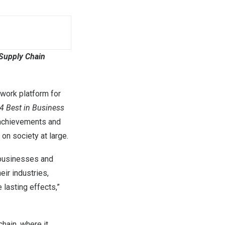
 Supply Chain
twork platform for
4 Best in Business
l achievements and
on society at large.
 businesses and
ir industries,
 lasting effects,”
chain, where it