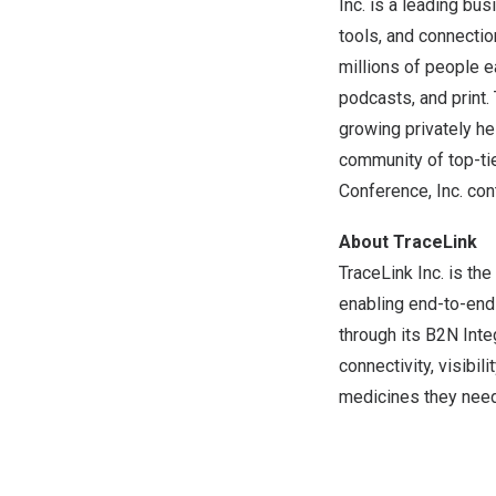
Inc. is a leading b
tools, and connecti
millions of people e
podcasts, and print.
growing privately he
community of top-tie
Conference, Inc. co
About TraceLink
TraceLink Inc. is the
enabling end-to-end 
through its B2N Int
connectivity, visibil
medicines they need