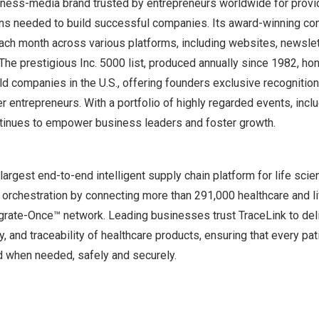
usiness-media brand trusted by entrepreneurs worldwide for prov
ons needed to build successful companies. Its award-winning co
ach month across various platforms, including websites, newslet
 The prestigious Inc. 5000 list, produced annually since 1982, ho
ld companies in the U.S., offering founders exclusive recognitio
r entrepreneurs. With a portfolio of highly regarded events, inclu
ntinues to empower business leaders and foster growth.
 largest end-to-end intelligent supply chain platform for life sci
orchestration by connecting more than 291,000 healthcare and li
egrate-Once™ network. Leading businesses trust TraceLink to del
ity, and traceability of healthcare products, ensuring that every pa
 when needed, safely and securely.