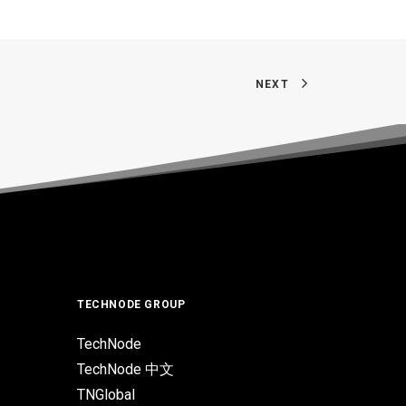
NEXT
TECHNODE GROUP
TechNode
TechNode 中文
TNGlobal