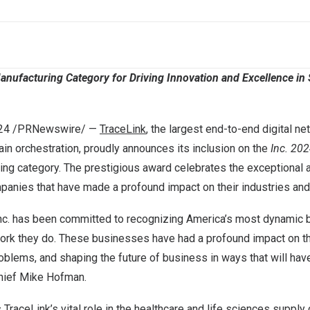
anufacturing Category for Driving Innovation and Excellence in
24
/PRNewswire/ —
TraceLink
, the largest end-to-end digital ne
hain orchestration, proudly announces its inclusion on the
Inc. 202
uring category. The prestigious award celebrates the exceptiona
panies that have made a profound impact on their industries and 
Inc. has been committed to recognizing America’s most dynamic
ork they do. These businesses have had a profound impact on the
oblems, and shaping the future of business in ways that will have
chief
Mike Hofman
.
TraceLink’s vital role in the healthcare and life sciences supply 