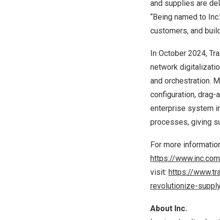
and supplies are del
“Being named to Inc
customers, and buildi
In
October 2024
, T
network digitalizati
and orchestration. 
configuration, drag-
enterprise system in
processes, giving s
For more information
https://www.inc.co
visit:
https://www.tr
revolutionize-suppl
About Inc.