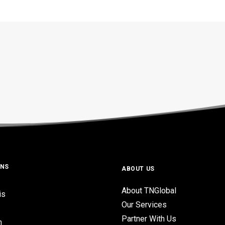
ONS
ABOUT US
About TNGlobal
is
Our Services
Partner With Us
n