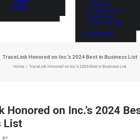
Thailand
ITEC Global
Vietnam
Entrepreneurship
Competition
Events Coverage
Event Calendar
TraceLink Honored on Inc.’s 2024 Best in Business List
Home
TraceLink Honored on Inc.’s 2024 Best in Business List
k Honored on Inc.’s 2024 Bes
 List
BY