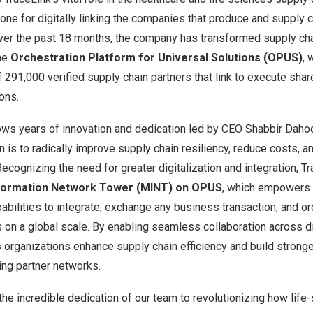
ne for digitally linking the companies that produce and supply cr
 Over the past 18 months, the company has transformed supply ch
he
Orchestration Platform for Universal Solutions (OPUS)
, 
 291,000 verified supply chain partners that link to execute sha
ons.
lows years of innovation and dedication led by CEO
Shabbir Daho
is to radically improve supply chain resiliency, reduce costs, 
 Recognizing the need for greater digitalization and integration, 
nformation Network Tower (MINT) on OPUS
, which empowers 
pabilities to integrate, exchange any business transaction, and o
on a global scale. By enabling seamless collaboration across di
 organizations enhance supply chain efficiency and build stronge
ding partner networks.
 the incredible dedication of our team to revolutionizing how lif