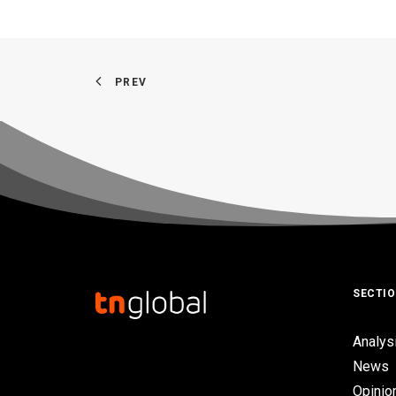
PREV
SECTI
Analys
News
Opinio