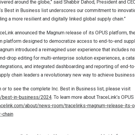
ivered around the globe,” said
Shabbir Dahod
, President and CEO
.’s Best in Business list underscores our commitment to innovat
ng a more resilient and digitally linked global supply chain.”
raceLink announced the Magnum release of its OPUS platform, th
on platform designed to democratize access to end-to-end supply
Magnum introduced a reimagined user experience that includes 
and-drop editing for multi-enterprise solution experiences, a cata
tegrations, and integrated dashboarding and reporting of end-to
upply chain leaders a revolutionary new way to achieve business
 or to see the complete Inc. Best in Business list
,
please visit
m/best-in-business/2024
. To learn more about TraceLink’s OPU
acelink.com/about/news-room/tracelinks-magnum-release-its-op
y-chain