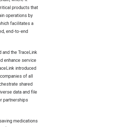
itical products that
ain operations by
which facilitates a
red, end-to-end
d
and the TraceLink
and enhance service
TraceLink introduced
companies of all
rchestrate shared
verse data and file
r partnerships
e-saving medications