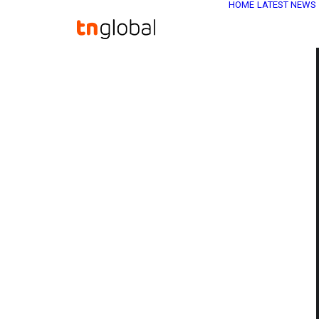
HOME
LATEST NEWS