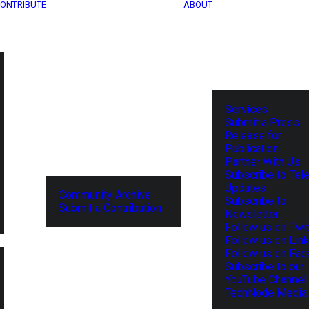
ONTRIBUTE
ABOUT
Services
Submit a Press
Release for
Publication
Partner With Us
Subscribe to Tel
Updates
Community Archive
Subscribe to
Submit a Contribution
Newsletter
Follow us on Twit
Follow us on Lin
Follow us on Fa
Subscribe to our
YouTube Channel
TechNode Media 