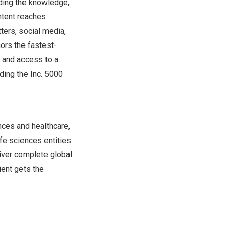
iding the knowledge,
ntent reaches
ters, social media,
nors the fastest-
n and access to a
ding the Inc. 5000
ences and healthcare,
fe sciences entities
iver complete global
tient gets the