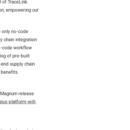
 of TraceLink.
ion, empowering our
e only no-code
 chain integration
no-code workflow
log of pre-built
-end supply chain
 benefits.
S Magnum release
us-platform-will-