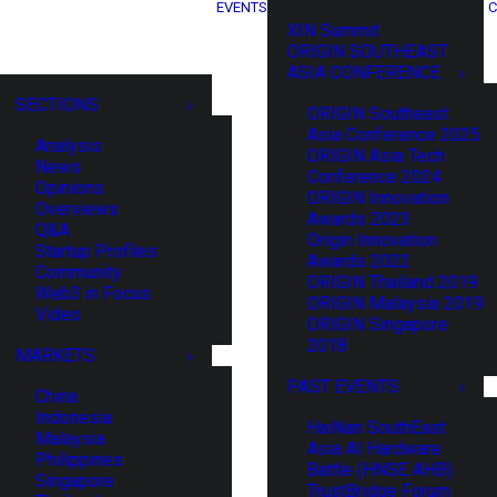
EVENTS
C
XIN Summit
ORIGIN SOUTHEAST
ASIA CONFERENCE
SECTIONS
ORIGIN Southeast
Asia Conference 2025
Analysis
ORIGIN Asia Tech
News
Conference 2024
Opinions
ORIGIN Innovation
Overviews
Awards 2023
Q&A
Origin Innovation
Startup Profiles
Awards 2022
Community
ORIGIN Thailand 2019
Web3 in Focus
ORIGIN Malaysia 2019
Video
ORIGIN Singapore
2018
MARKETS
PAST EVENTS
China
Indonesia
HaiNan SouthEast
Malaysia
Asia AI Hardware
Philippines
Battle (HNSE AHB)
Singapore
TrustBridge Forum