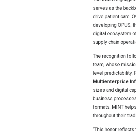
serves as the backbo
drive patient care.
developing OPUS, t
digital ecosystem of
supply chain operati
The recognition fol
team, whose mission 
level predictability.
Multienterprise I
sizes and digital ca
business processes 
formats, MINT helps
throughout their tra
“This honor reflects