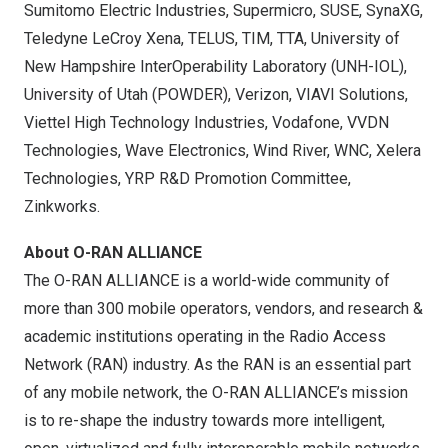
Sumitomo Electric Industries, Supermicro, SUSE, SynaXG,
Teledyne LeCroy Xena, TELUS, TIM, TTA,
University of
New Hampshire
InterOperability Laboratory (UNH-IOL),
University of Utah
(POWDER), Verizon, VIAVI Solutions,
Viettel High Technology Industries, Vodafone, VVDN
Technologies, Wave Electronics, Wind River, WNC, Xelera
Technologies, YRP R&D Promotion Committee,
Zinkworks.
About O-RAN ALLIANCE
The O-RAN ALLIANCE is a world-wide community of
more than 300 mobile operators, vendors, and research &
academic institutions operating in the Radio Access
Network (RAN) industry. As the RAN is an essential part
of any mobile network, the O-RAN ALLIANCE’s mission
is to re-shape the industry towards more intelligent,