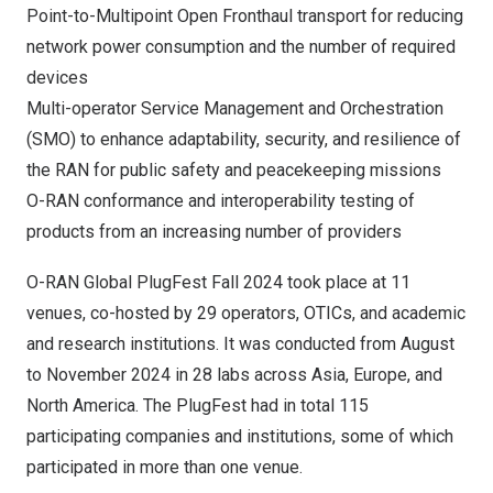
Point-to-Multipoint Open Fronthaul transport for reducing
network power consumption and the number of required
devices
Multi-operator Service Management and Orchestration
(SMO) to enhance adaptability, security, and resilience of
the RAN for public safety and peacekeeping missions
O-RAN conformance and interoperability testing of
products from an increasing number of providers
O-RAN Global PlugFest Fall 2024 took place at 11
venues, co-hosted by 29 operators, OTICs, and academic
and research institutions. It was conducted from August
to
November 2024
in 28 labs across
Asia
,
Europe
, and
North America
. The PlugFest had in total 115
participating companies and institutions, some of which
participated in more than one venue.