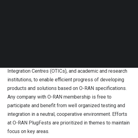
Follow us on LinkedIn
Follow us on Facebok
BONN,
Germany
,
Dec. 6, 2024
/PRNewswire/ — The O-
Subscribe to our YouTube Channel
RAN ALLIANCE (O-RAN) today announced successful
TechNode Media Kit
completion of its ninth PlugFest: the O-RAN ALLIANCE
SEARCH
Global PlugFest Fall 2024.
O-RAN ALLIANCE co-sponsors semi-annual
Global PlugFests, hosted by operators, Open Testing and
Integration Centres (OTICs), and academic and research
institutions, to enable efficient progress of developing
products and solutions based on O-RAN specifications.
Any company with O-RAN membership is free to
participate and benefit from well organized testing and
integration in a neutral, cooperative environment. Efforts
at O-RAN PlugFests are prioritized in themes to maintain
focus on key areas.