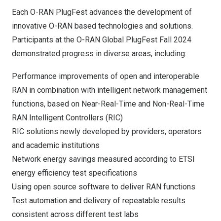
Each O-RAN PlugFest advances the development of
innovative O-RAN based technologies and solutions.
Participants at the O-RAN Global PlugFest Fall 2024
demonstrated progress in diverse areas, including:
Performance improvements of open and interoperable
RAN in combination with intelligent network management
functions, based on Near-Real-Time and Non-Real-Time
RAN Intelligent Controllers (RIC)
RIC solutions newly developed by providers, operators
and academic institutions
Network energy savings measured according to ETSI
energy efficiency test specifications
Using open source software to deliver RAN functions
Test automation and delivery of repeatable results
consistent across different test labs