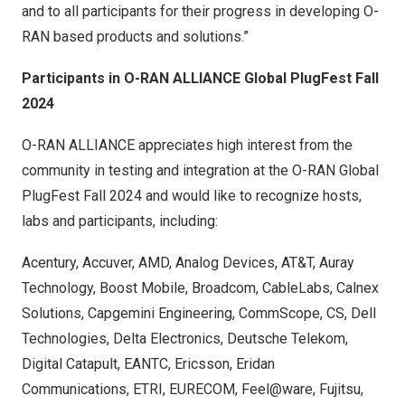
and to all participants for their progress in developing O-
RAN based products and solutions.”
Participants in O-RAN ALLIANCE Global PlugFest Fall
2024
O-RAN ALLIANCE appreciates high interest from the
community in testing and integration at the O-RAN Global
PlugFest Fall 2024 and would like to recognize hosts,
labs and participants, including:
Acentury, Accuver, AMD, Analog Devices, AT&T, Auray
Technology, Boost Mobile, Broadcom, CableLabs, Calnex
Solutions, Capgemini Engineering, CommScope, CS, Dell
Technologies, Delta Electronics, Deutsche Telekom,
Digital Catapult, EANTC, Ericsson, Eridan
Communications, ETRI, EURECOM, Feel@ware, Fujitsu,