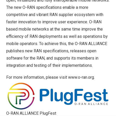
open, virtualized and fully interoperable mobile networks.
The new O-RAN specifications enable a more
competitive and vibrant RAN supplier ecosystem with
faster innovation to improve user experience. O-RAN
based mobile networks at the same time improve the
efficiency of RAN deployments as well as operations by
mobile operators. To achieve this, the O-RAN ALLIANCE
publishes new RAN specifications, releases open
software for the RAN, and supports its members in
integration and testing of their implementations.
For more information, please visit
www.o-ran.org
.
O-RAN ALLIANCE PlugFest