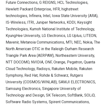
Future Connections, G REIGNS, HCL Technologies,
Hewlett Packard Enterprise, HFR, highstreet
technologies, Infinera, Intel,
Iowa State University
(ARA),
IS-Wireless, ITRI, Juniper Networks, KDDI, Keysight
Technologies, Kumoh National Institute of Technology,
KyungHee University, LG Electronics, LG Uplus, LITEON,
Mavenir, Metanoia Communications, MTI, NEC, Nokia, The
North American OTIC in the Raleigh-Durham Research
Triangle Park Area (AERPAW),
Northeastern University
,
NTT DOCOMO, NVIDIA, ONF, Orange, Pegatron, Quanta
Cloud Technology, Radisys, Rakuten Mobile, Rakuten
Symphony, Red Hat, Rohde & Schwarz,
Rutgers
University
(COSMOS/WINLAB), SAMJI ELECTRONICS,
Samsung Electronics,
Singapore University
of
Technology and Design, SK Telecom, SoftBank, SOLiD,
Software Radio Systems, Spirent Communications,