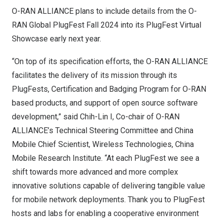
O-RAN ALLIANCE plans to include details from the O-
RAN Global PlugFest Fall 2024 into its
PlugFest Virtual
Showcase
early next year.
“On top of its specification efforts, the O-RAN ALLIANCE
facilitates the delivery of its mission through its
PlugFests, Certification and Badging Program for O-RAN
based products, and support of open source software
development,” said Chih-Lin I, Co-chair of O-RAN
ALLIANCE’s Technical Steering Committee and China
Mobile Chief Scientist, Wireless Technologies, China
Mobile Research Institute. “At each PlugFest we see a
shift towards more advanced and more complex
innovative solutions capable of delivering tangible value
for mobile network deployments. Thank you to PlugFest
hosts and labs for enabling a cooperative environment