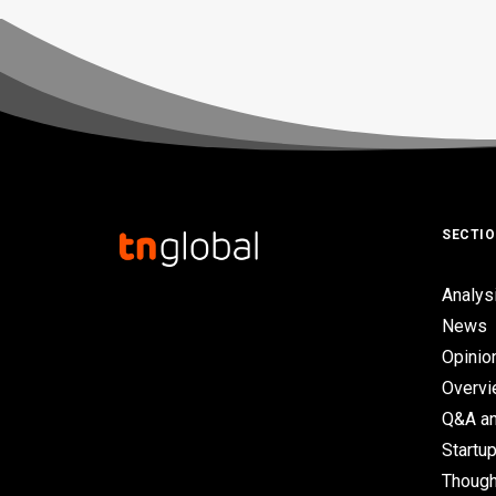
SECTI
Analys
News
Opinio
Overv
Q&A an
Startup
Though