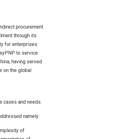
ndirect procurement.
lment through its
y for enterprises.
asyPNP to service
hina
, having served
e on the global
se cases and needs.
 addressed namely:
omplexity of