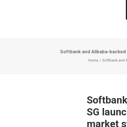
Softbank and Alibaba-backed 
Home
Softbank and A
Softbank
SG launc
market s