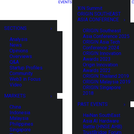
EVENTS
C
XIN Summit
ORIGIN SOUTHEAST
ASIA CONFERENCE
SECTIONS
ORIGIN Southeast
Asia Conference 2025
Analysis
ORIGIN Asia Tech
News
Conference 2024
Opinions
ORIGIN Innovation
Overviews
Awards 2023
Q&A
Origin Innovation
Startup Profiles
Awards 2022
Community
ORIGIN Thailand 2019
Web3 in Focus
ORIGIN Malaysia 2019
Video
ORIGIN Singapore
2018
MARKETS
PAST EVENTS
China
Indonesia
HaiNan SouthEast
Malaysia
Asia AI Hardware
Philippines
Battle (HNSE AHB)
Singapore
TrustBridge Forum