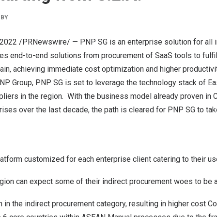
BY
, 2022
/PRNewswire/ — PNP SG is an enterprise solution for all i
s end-to-end solutions from procurement of SaaS tools to fulfil
ain, achieving immediate cost optimization and higher productivit
yPNP Group, PNP SG is set to leverage the technology stack of E
liers in the region. With the business model already proven in
C
ises over the last decade, the path is cleared for PNP SG to tak
tform customized for each enterprise client catering to their u
region can expect some of their indirect procurement woes to be
 in the indirect procurement category, resulting in higher cost C