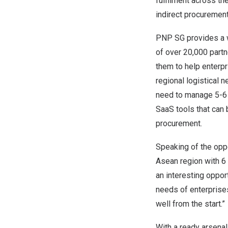
fulfilment across t
indirect procuremen
PNP SG provides a w
of over 20,000 partn
them to help enterpr
regional logistical
need to manage 5-6 d
SaaS tools that can 
procurement.
Speaking of the oppo
Asean region with 6 
an interesting oppor
needs of enterprises
well from the start.”
With a ready arsenal