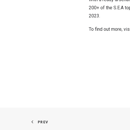
200+ of the S.E.A t
2023.
To find out more, vis
PREV