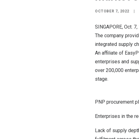
OCTOBER 7, 2022
|
SINGAPORE
,
Oct. 7
The company provide
integrated supply ch
An affiliate of Eas
enterprises and supp
over 200,000 enterpr
stage.
PNP procurement pla
Enterprises in the 
Lack of supply depth