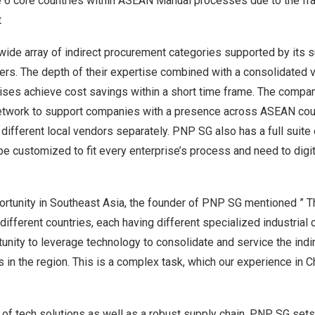
he 6 core countries within ASEAN Manual processes due to the fr
t
ide array of indirect procurement categories supported by its 
ers. The depth of their expertise combined with a consolidated 
ises achieve cost savings within a short time frame. The compan
 network to support companies with a presence across ASEAN coun
ifferent local vendors separately. PNP SG also has a full suite
be customized to fit every enterprise’s process and need to digiti
rtunity in
Southeast Asia
, the founder of PNP SG mentioned ” Th
different countries, each having different specialized industrial c
tunity to leverage technology to consolidate and service the ind
 in the region. This is a complex task, which our experience in
C
 of tech solutions as well as a robust supply chain, PNP SG sets 