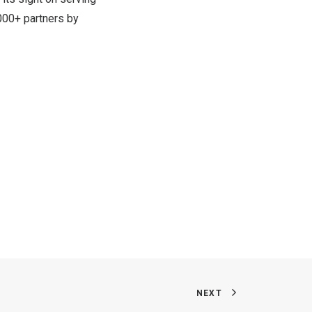
000+ partners by
NEXT