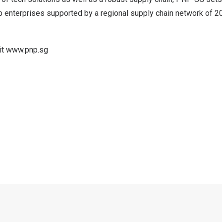
op enterprises supported by a regional supply chain network of 2
it
www.pnp.sg