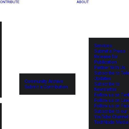
ONTRIBUTE
ABOUT
Services
Submit a Press
Release for
Publication
Partner With Us
Subscribe to Tel
Updates
Community Archive
Subscribe to
Submit a Contribution
Newsletter
Follow us on Twit
Follow us on Lin
Follow us on Fa
Subscribe to our
YouTube Channel
TechNode Media 