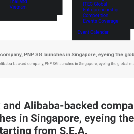
Thailand
ITEC Global
Vietnam
Entrepreneurship
Competition
Events Coverage
Event Calendar
company, PNP SG launches in Singapore, eyeing the globa
libaba-backed company, PNP SG launches in Singapore, eyeing the global mark
 and Alibaba-backed compa
hes in Singapore, eyeing the
tarting from S.E.A.