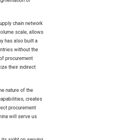
agmentation of
supply chain network
volume scale, allows
y has also built a
tries without the
 of procurement
ze their indirect
e nature of the
apabilities, creates
irect procurement
hina
will serve us
its sight on serving