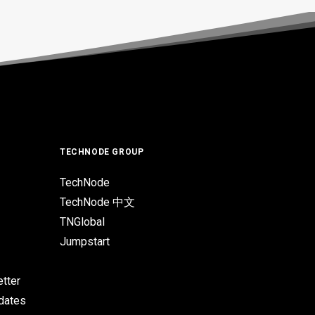
TECHNODE GROUP
TechNode
TechNode 中文
TNGlobal
Jumpstart
tter
pdates