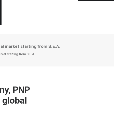
l market starting from S.E.A.
et starting from S.E.A.
ny, PNP
 global