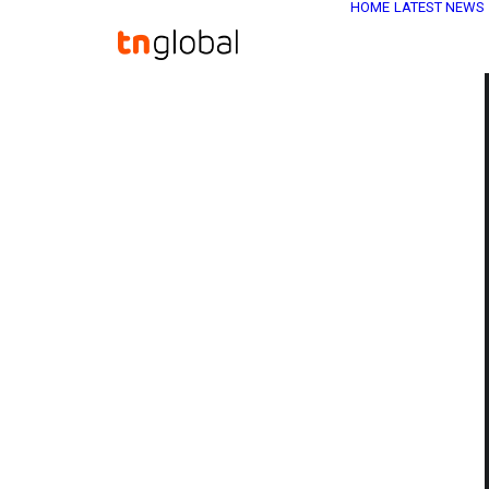
HOME
LATEST NEWS