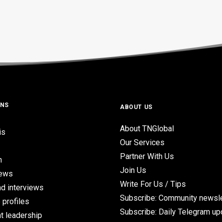
ONS
ABOUT US
About TNGlobal
is
Our Services
Partner With Us
n
Join Us
iews
Write For Us / Tips
d interviews
Subscribe: Community newsle
 profiles
Subscribe: Daily Telegram u
t leadership