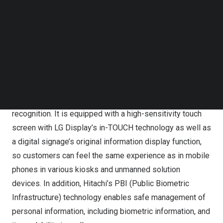
by applying a clean white color to a 29-inch screen, and
Follow us on LinkedIn
Follow us on Facebok
was designed to be used by users for various
Subscribe to our YouTube Channel
environments such as floor stands and table stands.
TechNode Media Kit
The product is a digital signage with a built-in RGB
SEARCH
camera for face recognition, which can respond to
customer management, Time & Attendance management
at once as well as access control through face
recognition. It is equipped with a high-sensitivity touch
screen with LG Display’s in-TOUCH technology as well as
a digital signage’s original information display function,
so customers can feel the same experience as in mobile
phones in various kiosks and unmanned solution
devices. In addition, Hitachi’s PBI (Public Biometric
Infrastructure) technology enables safe management of
personal information, including biometric information, and